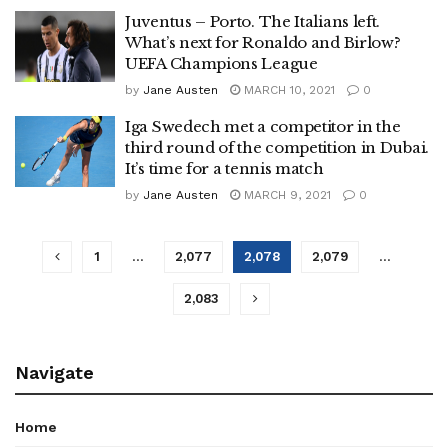
Juventus – Porto. The Italians left.
What’s next for Ronaldo and Birlow?
UEFA Champions League
by
Jane Austen
MARCH 10, 2021
0
Iga Swedech met a competitor in the
third round of the competition in Dubai.
It’s time for a tennis match
by
Jane Austen
MARCH 9, 2021
0
1
…
2,077
2,078
2,079
…
2,083
Navigate
Home