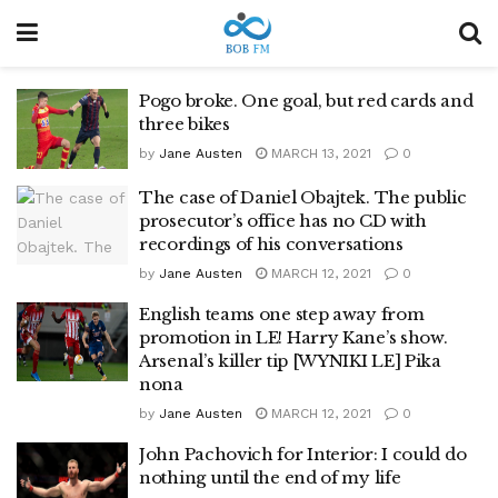
Pogo broke. One goal, but red cards and
three bikes
by
Jane Austen
MARCH 13, 2021
0
The case of Daniel Obajtek. The public
prosecutor’s office has no CD with
recordings of his conversations
by
Jane Austen
MARCH 12, 2021
0
English teams one step away from
promotion in LE! Harry Kane’s show.
Arsenal’s killer tip [WYNIKI LE] Pika
nona
by
Jane Austen
MARCH 12, 2021
0
John Pachovich for Interior: I could do
nothing until the end of my life