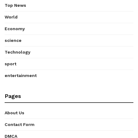
Top News
World
Economy
science
Technology
sport
entertainment
Pages
About Us
Contact Form
DMCA