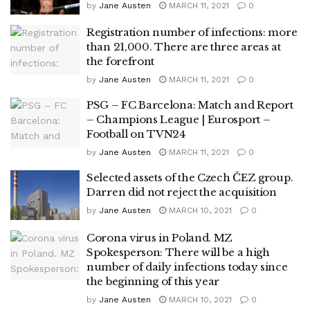
by
Jane Austen
MARCH 11, 2021
0
Registration number of infections: more
than 21,000. There are three areas at
the forefront
by
Jane Austen
MARCH 11, 2021
0
PSG – FC Barcelona: Match and Report
– Champions League | Eurosport –
Football on TVN24
by
Jane Austen
MARCH 11, 2021
0
Selected assets of the Czech ČEZ group.
Darren did not reject the acquisition
by
Jane Austen
MARCH 10, 2021
0
Corona virus in Poland. MZ
Spokesperson: There will be a high
number of daily infections today since
the beginning of this year
by
Jane Austen
MARCH 10, 2021
0