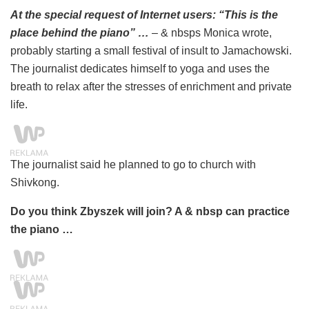
At the special request of Internet users: “This is the
place behind the piano” …
– & nbsps Monica wrote,
probably starting a small festival of insult to Jamachowski.
The journalist dedicates himself to yoga and uses the
breath to relax after the stresses of enrichment and private
life.
The journalist said he planned to go to church with
Shivkong.
Do you think Zbyszek will join? A & nbsp can practice
the piano …