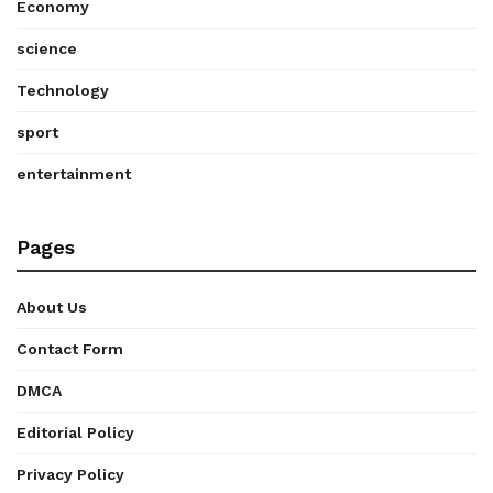
Economy
science
Technology
sport
entertainment
Pages
About Us
Contact Form
DMCA
Editorial Policy
Privacy Policy