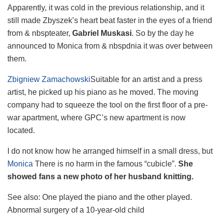
Apparently, it was cold in the previous relationship, and it
still made Zbyszek’s heart beat faster in the eyes of a friend
from & nbspteater,
Gabriel Muskasi
. So by the day he
announced to Monica from & nbspdnia it was over between
them.
Zbigniew Zamachowski
Suitable for an artist and a press
artist, he picked up his piano as he moved. The moving
company had to squeeze the tool on the first floor of a pre-
war apartment, where GPC’s new apartment is now
located.
I do not know how he arranged himself in a small dress, but
Monica
There is no harm in the famous “cubicle”.
She
showed fans a new photo of her husband knitting.
See also:
One played the piano and the other played.
Abnormal surgery of a 10-year-old child