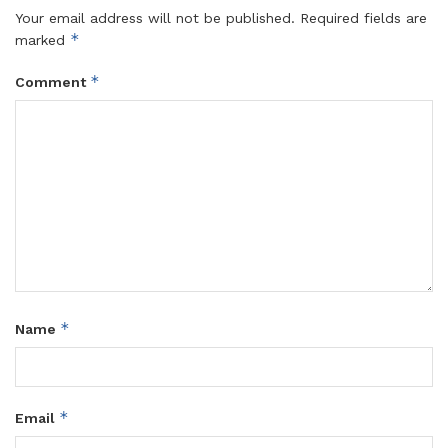
Your email address will not be published.
Required fields are
*
marked
*
Comment
*
Name
*
Email