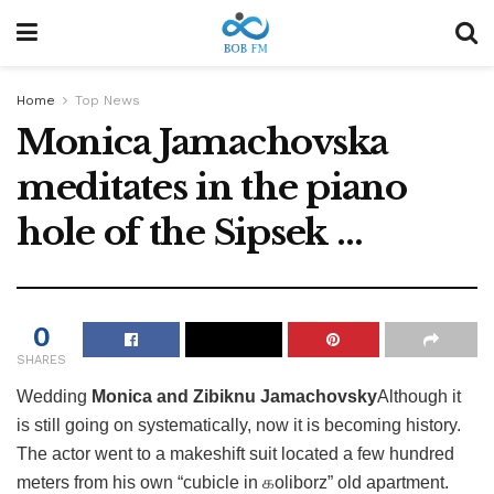
Home
Top News
Monica Jamachovska
meditates in the piano
hole of the Sipsek …
0
SHARES
Wedding
Monica and Zibiknu Jamachovsky
Although it
is still going on systematically, now it is becoming history.
The actor went to a makeshift suit located a few hundred
meters from his own “cubicle in கoliborz” old apartment.