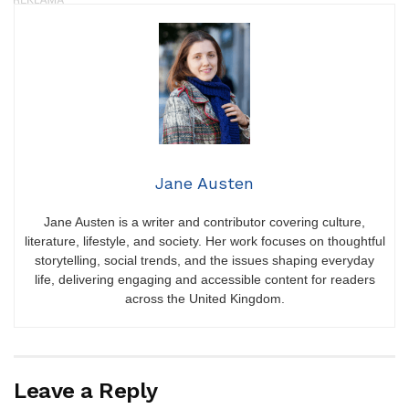
Jane Austen
Jane Austen is a writer and contributor covering culture,
literature, lifestyle, and society. Her work focuses on thoughtful
storytelling, social trends, and the issues shaping everyday
life, delivering engaging and accessible content for readers
across the United Kingdom.
Leave a Reply