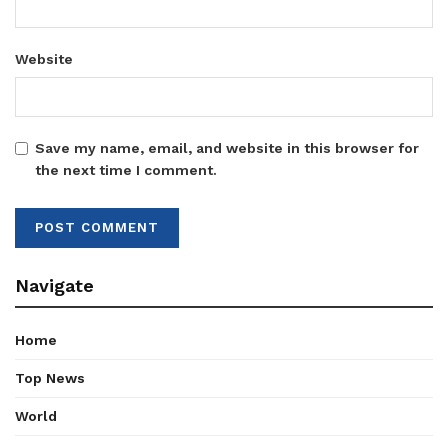
Website
Save my name, email, and website in this browser for
the next time I comment.
Navigate
Home
Top News
World