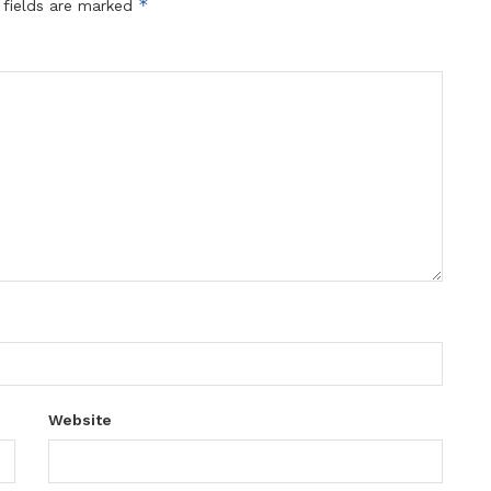
*
 fields are marked
Website