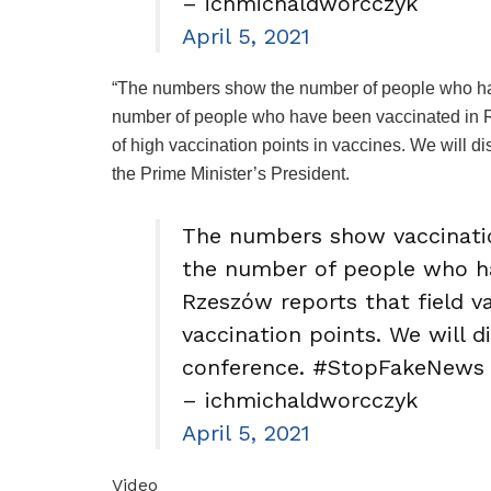
– ichmichaldworcczyk
April 5, 2021
“The numbers show the number of people who have
number of people who have been vaccinated in Re
of high vaccination points in vaccines. We will di
the Prime Minister’s President.
The numbers show vaccinatio
the number of people who ha
Rzeszów reports that field va
vaccination points. We will d
conference. #StopFakeNews 
– ichmichaldworcczyk
April 5, 2021
Video