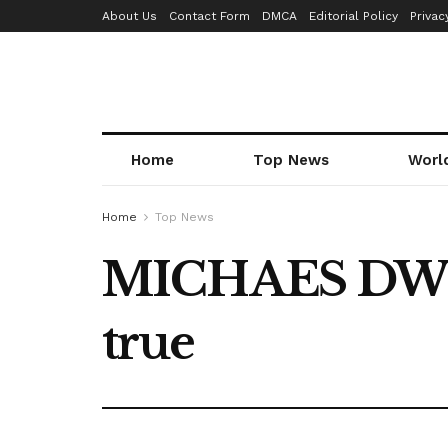
About Us
Contact Form
DMCA
Editorial Policy
Privac
Home
Top News
Worl
Home
Top News
MICHAES DWORS
true