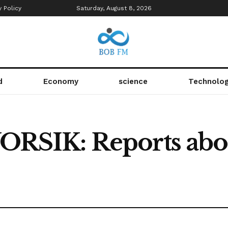
y Policy
Saturday, August 8, 2026
d
Economy
science
Technolo
IK: Reports about