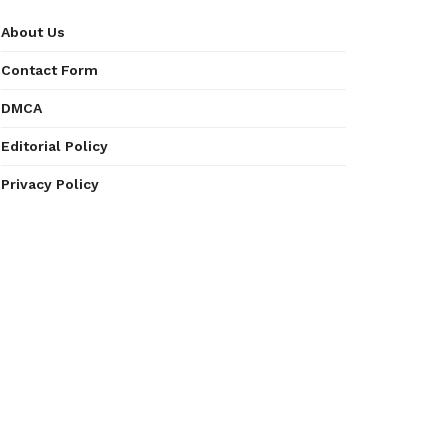
About Us
Contact Form
DMCA
Editorial Policy
Privacy Policy