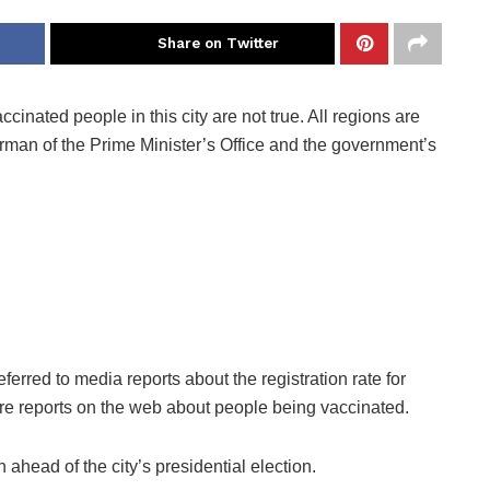
Share on Twitter
nated people in this city are not true. All regions are
rman of the Prime Minister’s Office and the government’s
ferred to media reports about the registration rate for
are reports on the web about people being vaccinated.
ahead of the city’s presidential election.