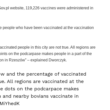
ov.pl website, 119,226 vaccines were administered in
the people who have been vaccinated at the vaccination
inated people in this city are not true. All regions are
points on the podcarpase makes people in a part of the
ion in Rzeszów” – explained Dworczyk.
ów and the percentage of vaccinated
ue. All regions are vaccinated at the
the dots on the podcarpace makes
n and nearby bovians vaccinate in
xMiYhedK