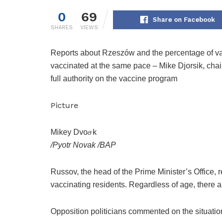
0
69
Share on Facebook
SHARES
VIEWS
Reports about Rzeszów and the percentage of vacci
vaccinated at the same pace – Mike Djorsik, chai
full authority on the vaccine program
Picture
Mikey Dvoசk
/
Pyotr Novak
/
BAP
Russov, the head of the Prime Minister’s Office, re
vaccinating residents. Regardless of age, there 
Opposition politicians commented on the situation 