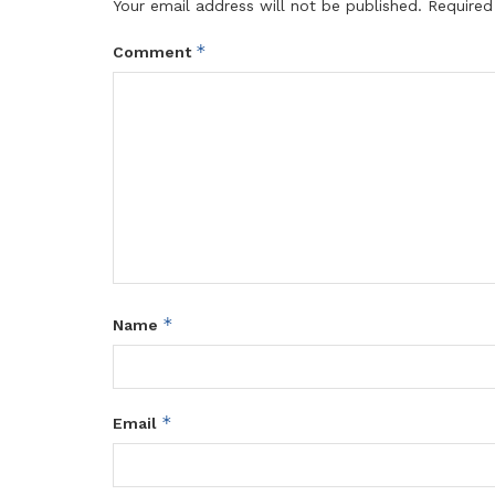
Your email address will not be published.
Required
*
Comment
*
Name
*
Email