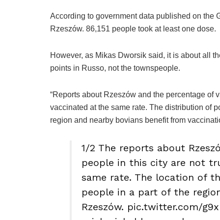
According to government data published on the G
Rzeszów. 86,151 people took at least one dose.
However, as Mikas Dworsik said, it is about all 
points in Russo, not the townspeople.
“Reports about Rzeszów and the percentage of vacc
vaccinated at the same rate. The distribution of 
region and nearby bovians benefit from vaccinat
1/2 The reports about Rzesz
people in this city are not tr
same rate. The location of 
people in a part of the regio
Rzeszów. pic.twitter.com/g9