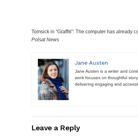
Tomsick in “Graffiti”: The computer has already c
Polsat News
Jane Austen
Jane Austen is a writer and contri
work focuses on thoughtful storyt
delivering engaging and accessi
Leave a Reply