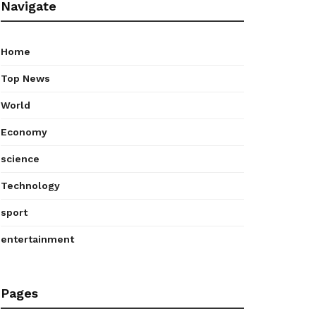
Navigate
Home
Top News
World
Economy
science
Technology
sport
entertainment
Pages