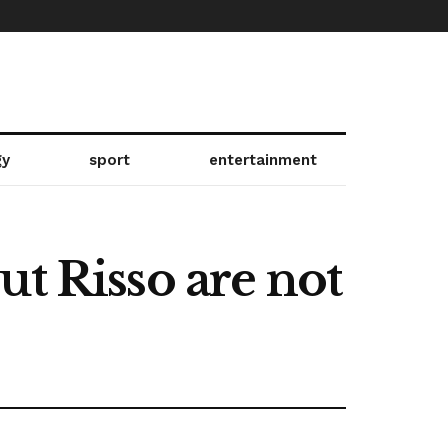
gy
sport
entertainment
 Risso are not