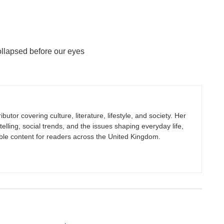
ollapsed before our eyes
butor covering culture, literature, lifestyle, and society. Her
elling, social trends, and the issues shaping everyday life,
ble content for readers across the United Kingdom.