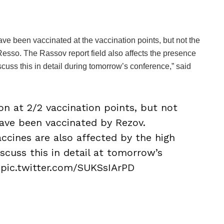
 been vaccinated at the vaccination points, but not the
sso. The Rassov report field also affects the presence
scuss this in detail during tomorrow’s conference,” said
n at 2/2 vaccination points, but not
ve been vaccinated by Rezov.
ccines are also affected by the high
iscuss this in detail at tomorrow’s
pic.twitter.com/SUKSsIArPD