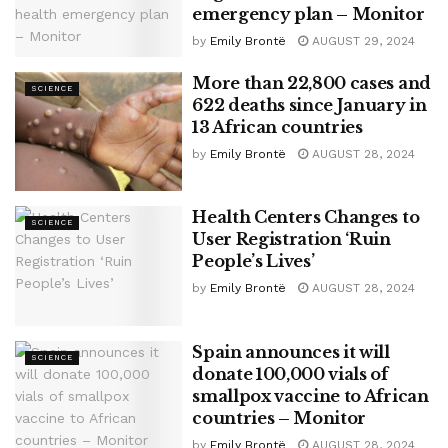
emergency plan – Monitor
by
Emily Brontë
AUGUST 29, 2024
More than 22,800 cases and
SCIENCE
622 deaths since January in
13 African countries
by
Emily Brontë
AUGUST 28, 2024
Health Centers Changes to
SCIENCE
User Registration ‘Ruin
People’s Lives’
by
Emily Brontë
AUGUST 28, 2024
Spain announces it will
SCIENCE
donate 100,000 vials of
smallpox vaccine to African
countries – Monitor
by
Emily Brontë
AUGUST 28, 2024