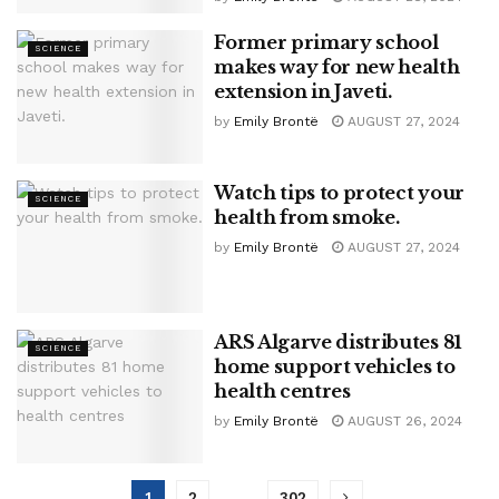
Former primary school
SCIENCE
makes way for new health
extension in Javeti.
by
Emily Brontë
AUGUST 27, 2024
Watch tips to protect your
SCIENCE
health from smoke.
by
Emily Brontë
AUGUST 27, 2024
ARS Algarve distributes 81
SCIENCE
home support vehicles to
health centres
by
Emily Brontë
AUGUST 26, 2024
1
2
…
302