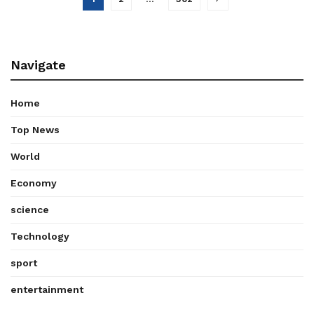
Navigate
Home
Top News
World
Economy
science
Technology
sport
entertainment