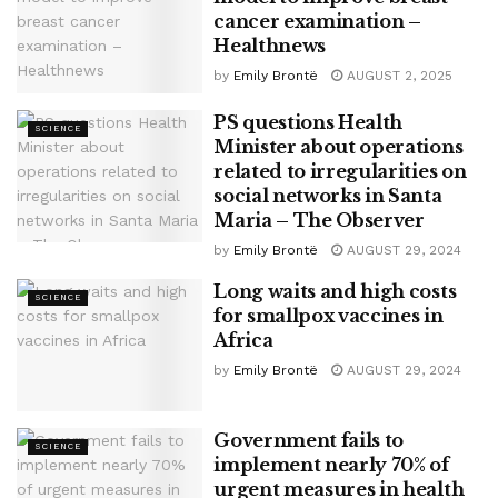
cancer examination –
Healthnews
by
Emily Brontë
AUGUST 2, 2025
PS questions Health
SCIENCE
Minister about operations
related to irregularities on
social networks in Santa
Maria – The Observer
by
Emily Brontë
AUGUST 29, 2024
Long waits and high costs
SCIENCE
for smallpox vaccines in
Africa
by
Emily Brontë
AUGUST 29, 2024
Government fails to
SCIENCE
implement nearly 70% of
urgent measures in health