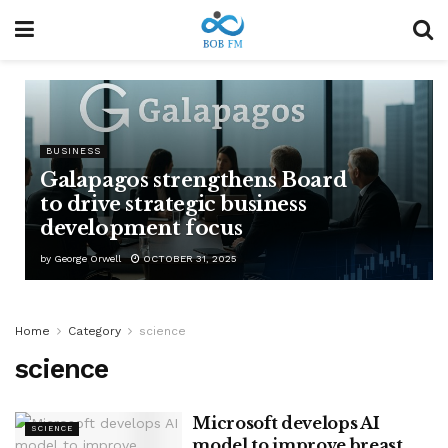
BUSINESS
Galapagos strengthens Board
to drive strategic business
development focus
by
George Orwell
OCTOBER 31, 2025
Home
Category
science
science
Microsoft develops AI
SCIENCE
model to improve breast