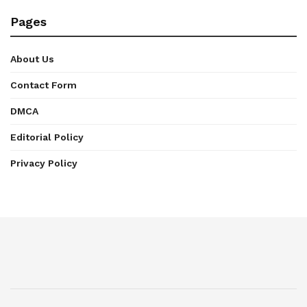
Pages
About Us
Contact Form
DMCA
Editorial Policy
Privacy Policy