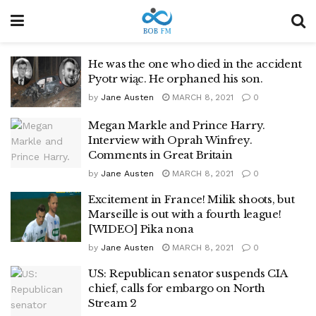
He was the one who died in the accident
Pyotr wiąc. He orphaned his son.
by
Jane Austen
MARCH 8, 2021
0
Megan Markle and Prince Harry.
Interview with Oprah Winfrey.
Comments in Great Britain
by
Jane Austen
MARCH 8, 2021
0
Excitement in France! Milik shoots, but
Marseille is out with a fourth league!
[WIDEO] Pika nona
by
Jane Austen
MARCH 8, 2021
0
US: Republican senator suspends CIA
chief, calls for embargo on North
Stream 2