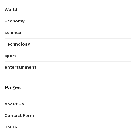
World
Economy
science
Technology
sport
entertainment
Pages
About Us
Contact Form
DMCA