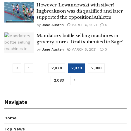
However, Lewandowski with silver!
Ingbreaktson was disqualified and later
supported the opposition! Athletes
by
Jane Austen
MARCH 6, 2021
0
Mandatory bottle selling machines in
grocery stores. Draft submitted to Sage!
by
Jane Austen
MARCH 5, 2021
0
1
…
2,078
2,079
2,080
…
2,083
Navigate
Home
Top News