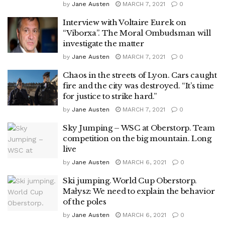
by
Jane Austen
MARCH 7, 2021
0
Interview with Voltaire Eurek on
“Viborxa”. The Moral Ombudsman will
investigate the matter
by
Jane Austen
MARCH 7, 2021
0
Chaos in the streets of Lyon. Cars caught
fire and the city was destroyed. “It’s time
for justice to strike hard.”
by
Jane Austen
MARCH 7, 2021
0
Sky Jumping – WSC at Oberstorp. Team
competition on the big mountain. Long
live
by
Jane Austen
MARCH 6, 2021
0
Ski jumping. World Cup Oberstorp.
Małysz: We need to explain the behavior
of the poles
by
Jane Austen
MARCH 6, 2021
0