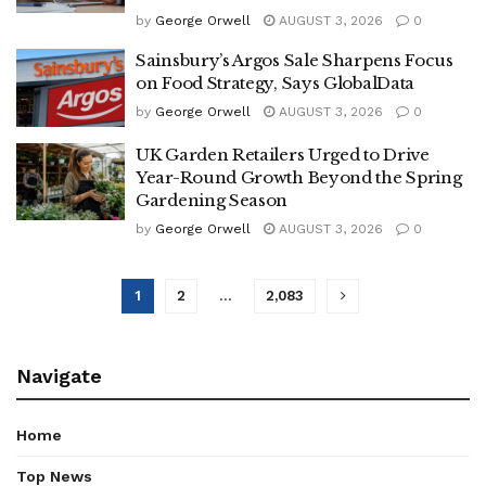
by
George Orwell
AUGUST 3, 2026
0
Sainsbury’s Argos Sale Sharpens Focus
on Food Strategy, Says GlobalData
by
George Orwell
AUGUST 3, 2026
0
UK Garden Retailers Urged to Drive
Year-Round Growth Beyond the Spring
Gardening Season
by
George Orwell
AUGUST 3, 2026
0
1
2
…
2,083
Navigate
Home
Top News