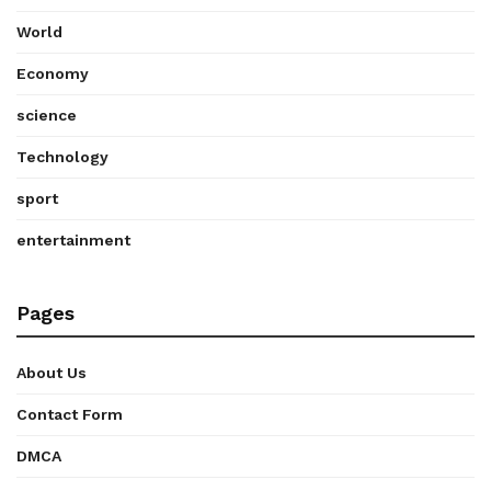
World
Economy
science
Technology
sport
entertainment
Pages
About Us
Contact Form
DMCA