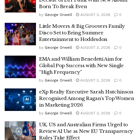
Born To Break Even
by
George Orwell
AUGUST 3, 2026
0
Little Movers & Big Groovers Family
Disco Set to Bring Summer
Entertainment to Hoddesdon
by
George Orwell
AUGUST 3, 2026
0
EMA and William Benedetti Aim for
Global Pop Success with New Single
“High Frequency”
by
George Orwell
AUGUST 3, 2026
0
eXp Realty Executive Sarah Hutchinson
Recognised Among Ragan’s Top Women
in Marketing 2026
by
George Orwell
AUGUST 3, 2026
0
UK, US and Australian Firms Urged to
Review AI Use as New EU Transparency
Rules Take Effect