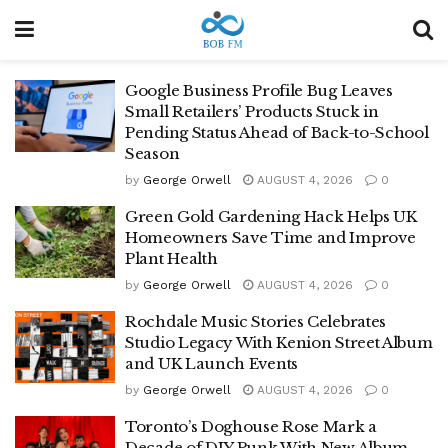
Google Business Profile Bug Leaves
Small Retailers’ Products Stuck in
Pending Status Ahead of Back-to-School
Season
by
George Orwell
AUGUST 4, 2026
0
Green Gold Gardening Hack Helps UK
Homeowners Save Time and Improve
Plant Health
by
George Orwell
AUGUST 4, 2026
0
Rochdale Music Stories Celebrates
Studio Legacy With Kenion Street Album
and UK Launch Events
by
George Orwell
AUGUST 4, 2026
0
Toronto’s Doghouse Rose Mark a
Decade of DIY Punk With New Album