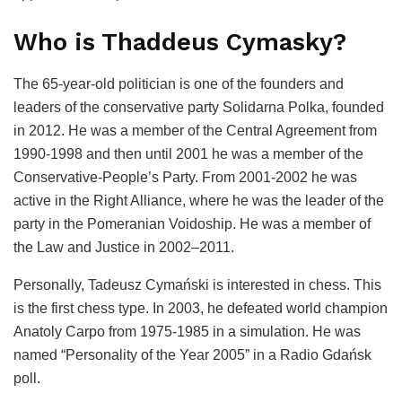
Who is Thaddeus Cymasky?
The 65-year-old politician is one of the founders and
leaders of the conservative party Solidarna Polka, founded
in 2012. He was a member of the Central Agreement from
1990-1998 and then until 2001 he was a member of the
Conservative-People’s Party. From 2001-2002 he was
active in the Right Alliance, where he was the leader of the
party in the Pomeranian Voidoship. He was a member of
the Law and Justice in 2002–2011.
Personally, Tadeusz Cymański is interested in chess. This
is the first chess type. In 2003, he defeated world champion
Anatoly Carpo from 1975-1985 in a simulation. He was
named “Personality of the Year 2005” in a Radio Gdańsk
poll.