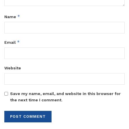
*
Name
*
Email
Website
Save my name, email, and website in this browser for
the next time I comment.