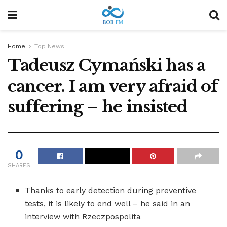
Home
Top News
Tadeusz Cymański has a
cancer. I am very afraid of
suffering – he insisted
0
SHARES
Thanks to early detection during preventive
tests, it is likely to end well – he said in an
interview with Rzeczpospolita