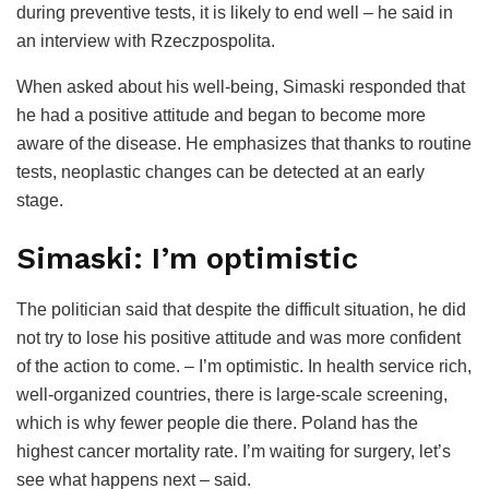
during preventive tests, it is likely to end well – he said in
an interview with Rzeczpospolita.
When asked about his well-being, Simaski responded that
he had a positive attitude and began to become more
aware of the disease. He emphasizes that thanks to routine
tests, neoplastic changes can be detected at an early
stage.
Simaski: I’m optimistic
The politician said that despite the difficult situation, he did
not try to lose his positive attitude and was more confident
of the action to come. – I’m optimistic. In health service rich,
well-organized countries, there is large-scale screening,
which is why fewer people die there. Poland has the
highest cancer mortality rate. I’m waiting for surgery, let’s
see what happens next – said.