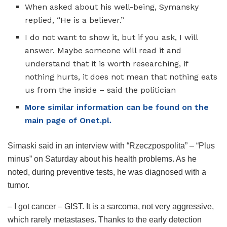
When asked about his well-being, Symansky
replied, “He is a believer.”
I do not want to show it, but if you ask, I will
answer. Maybe someone will read it and
understand that it is worth researching, if
nothing hurts, it does not mean that nothing eats
us from the inside – said the politician
More similar information can be found on the
main page of Onet.pl.
Simaski said in an interview with “Rzeczpospolita” – “Plus
minus” on Saturday about his health problems. As he
noted, during preventive tests, he was diagnosed with a
tumor.
– I got cancer – GIST. It is a sarcoma, not very aggressive,
which rarely metastases. Thanks to the early detection