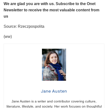
We are glad you are with us. Subscribe to the Onet
Newsletter to receive the most valuable content from
us
Source: Rzeczpospolita
(ww)
Jane Austen
Jane Austen is a writer and contributor covering culture,
literature, lifestyle, and society. Her work focuses on thoughtful