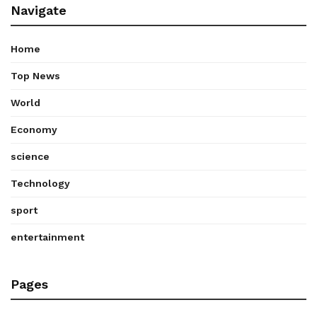
Navigate
Home
Top News
World
Economy
science
Technology
sport
entertainment
Pages