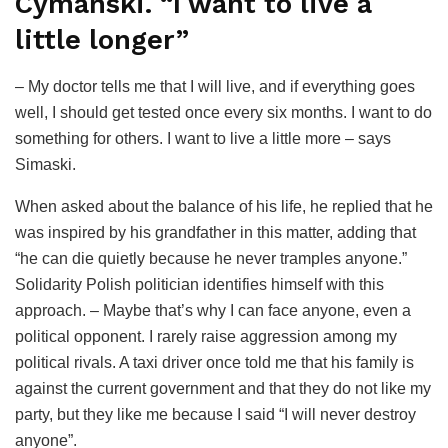
Cymański. “I want to live a
little longer”
– My doctor tells me that I will live, and if everything goes
well, I should get tested once every six months. I want to do
something for others. I want to live a little more – says
Simaski.
When asked about the balance of his life, he replied that he
was inspired by his grandfather in this matter, adding that
“he can die quietly because he never tramples anyone.”
Solidarity Polish politician identifies himself with this
approach. – Maybe that’s why I can face anyone, even a
political opponent. I rarely raise aggression among my
political rivals. A taxi driver once told me that his family is
against the current government and that they do not like my
party, but they like me because I said “I will never destroy
anyone”.