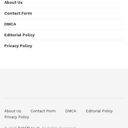
About Us
Contact Form
DMCA
Editorial Policy
Privacy Policy
About Us
Contact Form
DMCA
Editorial Policy
Privacy Policy