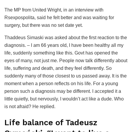
The MP from United Wright, in an interview with
Rsexpospolita, said he felt better and was waiting for
surgery, but there was no set date yet.
Thaddeus Simaski was asked about the first reaction to the
diagnosis. – I am 66 years old, I have been healthy all my
life, suddenly something like this. Govt has opened the
eyes of many, not just me. People now talk differently about
life, suffering and death, and they feel differently. So
suddenly many of those closest to us passed away. It is the
moment when a person reflects on his life. For a young
person such a diagnosis may be different. I accepted it a
little quietly, but nervously, I wouldn’t act like a dude. Who
is not afraid? He replied.
Life balance of Tadeusz