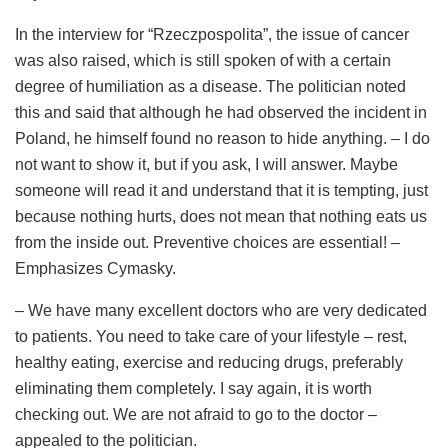
In the interview for “Rzeczpospolita”, the issue of cancer
was also raised, which is still spoken of with a certain
degree of humiliation as a disease. The politician noted
this and said that although he had observed the incident in
Poland, he himself found no reason to hide anything. – I do
not want to show it, but if you ask, I will answer. Maybe
someone will read it and understand that it is tempting, just
because nothing hurts, does not mean that nothing eats us
from the inside out. Preventive choices are essential! –
Emphasizes Cymasky.
– We have many excellent doctors who are very dedicated
to patients. You need to take care of your lifestyle – rest,
healthy eating, exercise and reducing drugs, preferably
eliminating them completely. I say again, it is worth
checking out. We are not afraid to go to the doctor –
appealed to the politician.