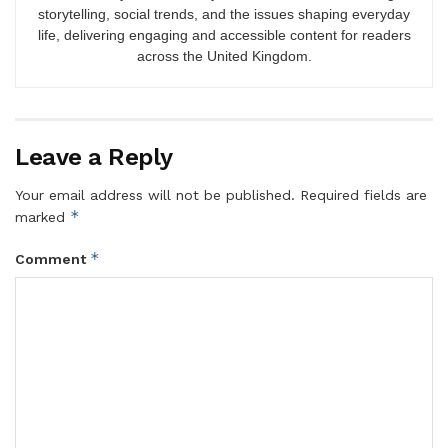
storytelling, social trends, and the issues shaping everyday
life, delivering engaging and accessible content for readers
across the United Kingdom.
Leave a Reply
Your email address will not be published.
Required fields are
*
marked
*
Comment