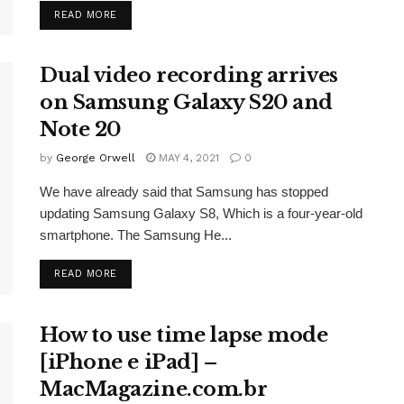
READ MORE
Dual video recording arrives
on Samsung Galaxy S20 and
Note 20
by
George Orwell
MAY 4, 2021
0
We have already said that Samsung has stopped
updating Samsung Galaxy S8, Which is a four-year-old
smartphone. The Samsung He...
READ MORE
How to use time lapse mode
[iPhone e iPad] –
MacMagazine.com.br