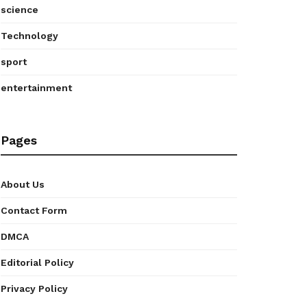
science
Technology
sport
entertainment
Pages
About Us
Contact Form
DMCA
Editorial Policy
Privacy Policy