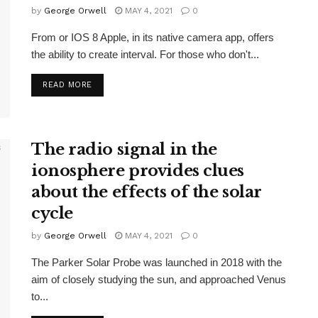
by
George Orwell
MAY 4, 2021
0
From or IOS 8 Apple, in its native camera app, offers
the ability to create interval. For those who don't...
READ MORE
The radio signal in the
ionosphere provides clues
about the effects of the solar
cycle
by
George Orwell
MAY 4, 2021
0
The Parker Solar Probe was launched in 2018 with the
aim of closely studying the sun, and approached Venus
to...