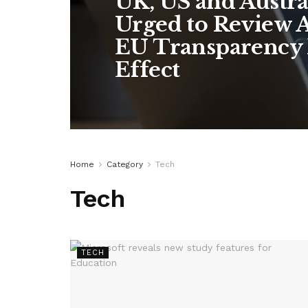
UK, US and Austra
Urged to Review A
EU Transparency 
Effect
Home
Category
Tech
Tech
TECH