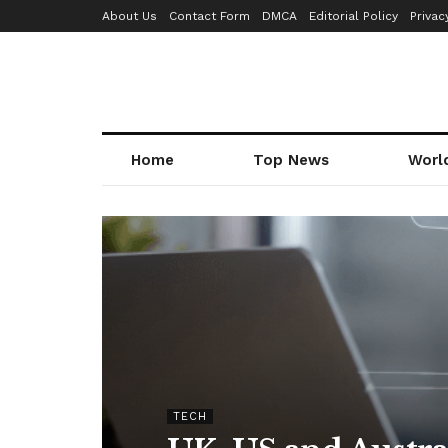
About Us
Contact Form
DMCA
Editorial Policy
Privac
Home
Top News
Worl
TECH