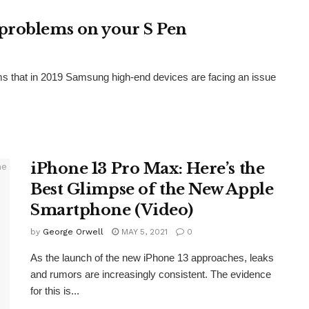
problems on your S Pen
ms that in 2019 Samsung high-end devices are facing an issue
iPhone 13 Pro Max: Here’s the
Best Glimpse of the New Apple
Smartphone (Video)
by
George Orwell
MAY 5, 2021
0
As the launch of the new iPhone 13 approaches, leaks
and rumors are increasingly consistent. The evidence
for this is...