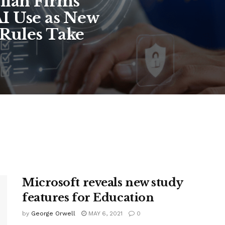
lian Firms
I Use as New
Rules Take
Microsoft reveals new study
features for Education
by
George Orwell
MAY 6, 2021
0