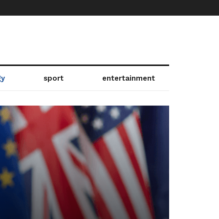
gy
sport
entertainment