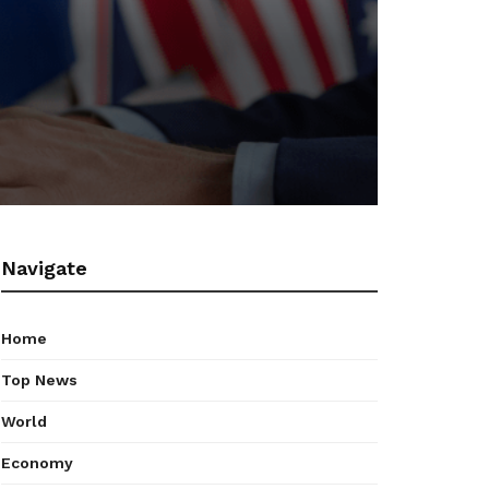
Navigate
Home
Top News
World
Economy