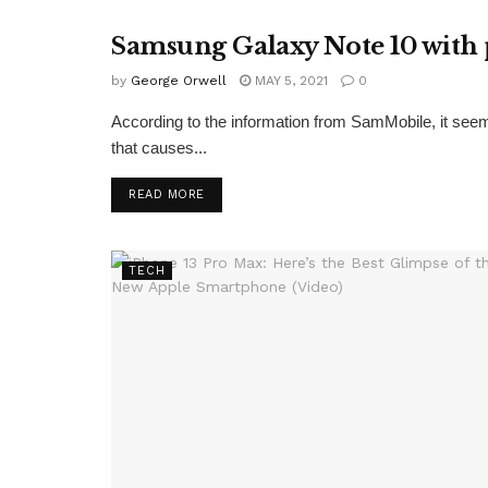
Samsung Galaxy Note 10 with 
TECH
by
George Orwell
MAY 5, 2021
0
According to the information from SamMobile, it see
that causes...
READ MORE
TECH