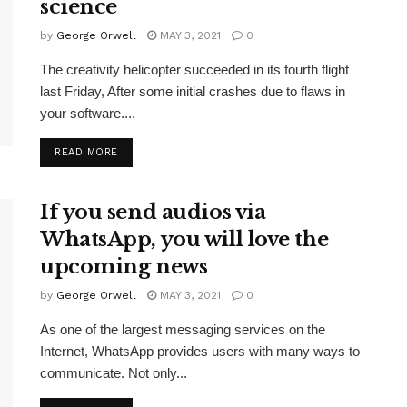
science
by
George Orwell
MAY 3, 2021
0
The creativity helicopter succeeded in its fourth flight
last Friday, After some initial crashes due to flaws in
your software....
READ MORE
If you send audios via
WhatsApp, you will love the
upcoming news
by
George Orwell
MAY 3, 2021
0
As one of the largest messaging services on the
Internet, WhatsApp provides users with many ways to
communicate. Not only...