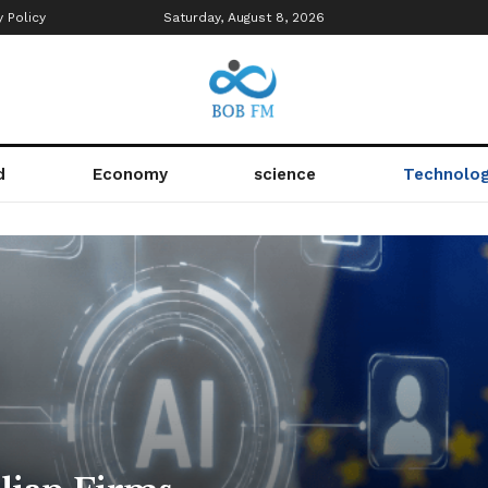
y Policy
Saturday, August 8, 2026
d
Economy
science
Technolo