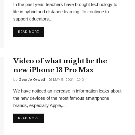
In the past year, teachers have brought technology to
life in hybrid and distance learning. To continue to
support educators...
READ MORE
Video of what might be the
new iPhone 13 Pro Max
by
George Orwell
MAY 5, 2021
0
We have noticed an increase in information leaks about
the new devices of the most famous smartphone
brands, especially Apple,...
READ MORE