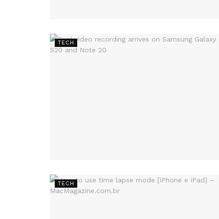
TECH
TECH