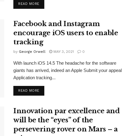
READ MORE
Facebook and Instagram
encourage iOS users to enable
tracking
by
George Orwell
MAY 3, 2021
0
With launch iOS 14.5 The headache for the software
giants has arrived, indeed an Apple Submit your appeal
Application tracking...
READ MORE
Innovation par excellence and
will be the “eyes” of the
persevering rover on Mars – a