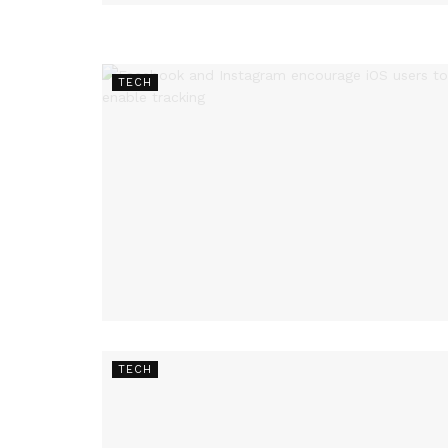
TECH
TECH