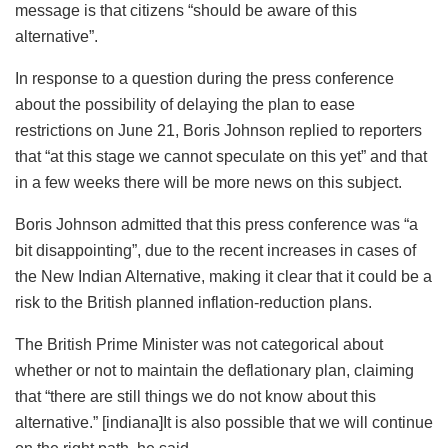
message is that citizens “should be aware of this
alternative”.
In response to a question during the press conference
about the possibility of delaying the plan to ease
restrictions on June 21, Boris Johnson replied to reporters
that “at this stage we cannot speculate on this yet” and that
in a few weeks there will be more news on this subject.
Boris Johnson admitted that this press conference was “a
bit disappointing”, due to the recent increases in cases of
the New Indian Alternative, making it clear that it could be a
risk to the British planned inflation-reduction plans.
The British Prime Minister was not categorical about
whether or not to maintain the deflationary plan, claiming
that “there are still things we do not know about this
alternative.” [indiana]It is also possible that we will continue