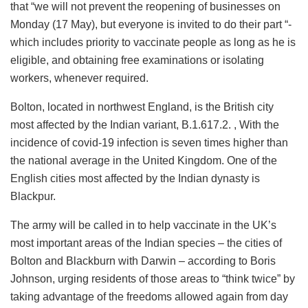
that “we will not prevent the reopening of businesses on
Monday (17 May), but everyone is invited to do their part “-
which includes priority to vaccinate people as long as he is
eligible, and obtaining free examinations or isolating
workers, whenever required.
Bolton, located in northwest England, is the British city
most affected by the Indian variant, B.1.617.2. , With the
incidence of covid-19 infection is seven times higher than
the national average in the United Kingdom. One of the
English cities most affected by the Indian dynasty is
Blackpur.
The army will be called in to help vaccinate in the UK’s
most important areas of the Indian species – the cities of
Bolton and Blackburn with Darwin – according to Boris
Johnson, urging residents of those areas to “think twice” by
taking advantage of the freedoms allowed again from day