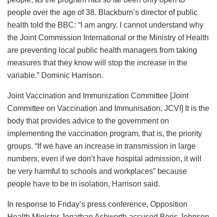
people over the age of 38. Blackburn’s director of public
health told the BBC: “I am angry. I cannot understand why
the Joint Commission International or the Ministry of Health
are preventing local public health managers from taking
measures that they know will stop the increase in the
variable.” Dominic Harrison.
Joint Vaccination and Immunization Committee [Joint
Committee on Vaccination and Immunisation, JCVI] It is the
body that provides advice to the government on
implementing the vaccination program, that is, the priority
groups. “If we have an increase in transmission in large
numbers, even if we don’t have hospital admission, it will
be very harmful to schools and workplaces” because
people have to be in isolation, Harrison said.
In response to Friday’s press conference, Opposition
Health Minister Jonathan Ashworth accused Boris Johnson