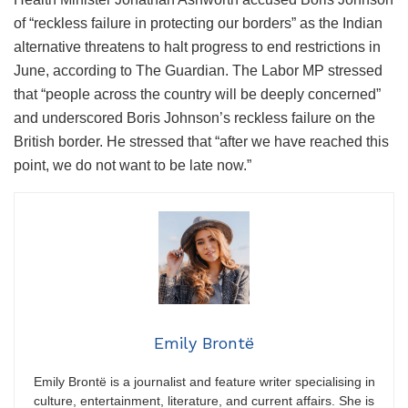
of “reckless failure in protecting our borders” as the Indian
alternative threatens to halt progress to end restrictions in
June, according to The Guardian. The Labor MP stressed
that “people across the country will be deeply concerned”
and underscored Boris Johnson’s reckless failure on the
British border. He stressed that “after we have reached this
point, we do not want to be late now.”
Emily Brontë
Emily Brontë is a journalist and feature writer specialising in
culture, entertainment, literature, and current affairs. She is