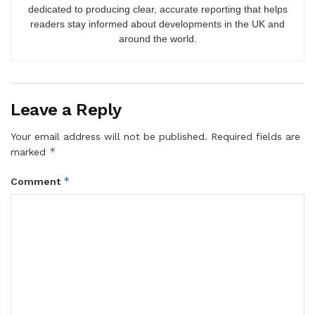
dedicated to producing clear, accurate reporting that helps
readers stay informed about developments in the UK and
around the world.
Leave a Reply
Your email address will not be published.
Required fields are
*
marked
*
Comment