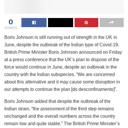
0
SHARES
Boris Johnson is still running out of strength in the UK in
June, despite the outbreak of the Indian type of Covid-19.
British Prime Minister Boris Johnson announced on Friday
at a press conference that the UK’s plan to dispose of the
force would continue in June, despite an outbreak in the
country with the Indian subspecies. “We are concerned
about this alternative and it may cause some disruption in
our attempts to continue the plan [do desconfinamento]”.
Boris Johnson added that despite the outbreak of the
Indian strain, “the assessment of the third step remains
unchanged and the overall numbers across the country
remain low and quite stable.” The British Prime Minister’s