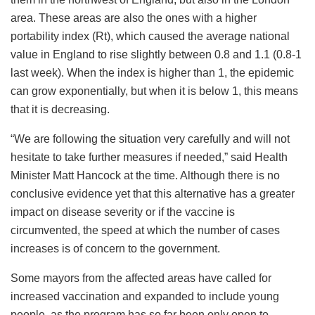
area. These areas are also the ones with a higher
portability index (Rt), which caused the average national
value in England to rise slightly between 0.8 and 1.1 (0.8-1
last week). When the index is higher than 1, the epidemic
can grow exponentially, but when it is below 1, this means
that it is decreasing.
“We are following the situation very carefully and will not
hesitate to take further measures if needed,” said Health
Minister Matt Hancock at the time. Although there is no
conclusive evidence yet that this alternative has a greater
impact on disease severity or if the vaccine is
circumvented, the speed at which the number of cases
increases is of concern to the government.
Some mayors from the affected areas have called for
increased vaccination and expanded to include young
people, as the program has so far been only open to