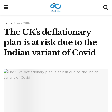
Home
Economy
The UK’s deflationary
plan is at risk due to the
Indian variant of Covid