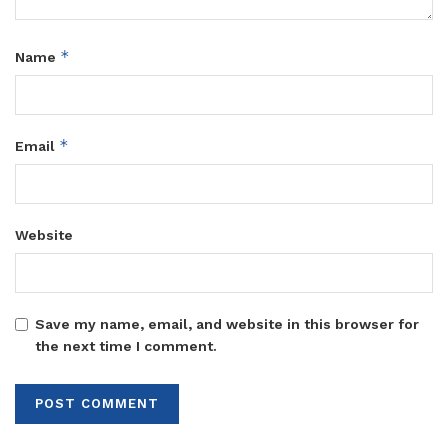
*
Name
*
Email
Website
Save my name, email, and website in this browser for
the next time I comment.