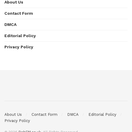
About Us
Contact Form
DMCA
Editorial Policy
Privacy Policy
About Us
Contact Form
DMCA
Editorial Policy
Privacy Policy
© 2026
BobFM.co.uk
. All Rights Reserved.