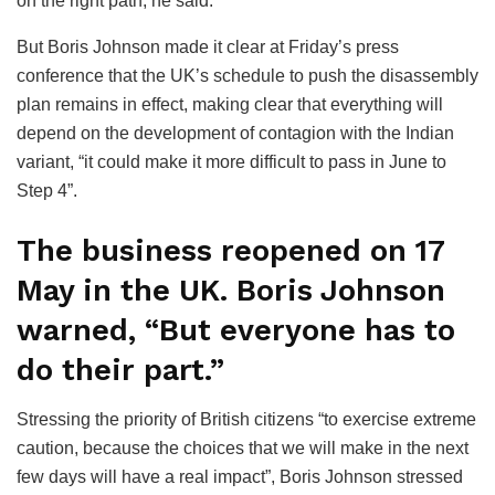
on the right path, he said.
But Boris Johnson made it clear at Friday’s press
conference that the UK’s schedule to push the disassembly
plan remains in effect, making clear that everything will
depend on the development of contagion with the Indian
variant, “it could make it more difficult to pass in June to
Step 4”.
The business reopened on 17
May in the UK. Boris Johnson
warned, “But everyone has to
do their part.”
Stressing the priority of British citizens “to exercise extreme
caution, because the choices that we will make in the next
few days will have a real impact”, Boris Johnson stressed