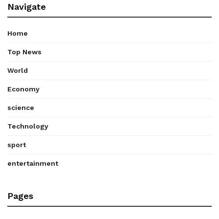
Navigate
Home
Top News
World
Economy
science
Technology
sport
entertainment
Pages