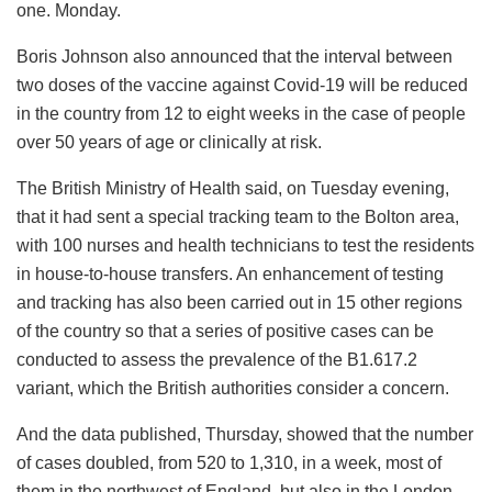
one. Monday.
Boris Johnson also announced that the interval between
two doses of the vaccine against Covid-19 will be reduced
in the country from 12 to eight weeks in the case of people
over 50 years of age or clinically at risk.
The British Ministry of Health said, on Tuesday evening,
that it had sent a special tracking team to the Bolton area,
with 100 nurses and health technicians to test the residents
in house-to-house transfers. An enhancement of testing
and tracking has also been carried out in 15 other regions
of the country so that a series of positive cases can be
conducted to assess the prevalence of the B1.617.2
variant, which the British authorities consider a concern.
And the data published, Thursday, showed that the number
of cases doubled, from 520 to 1,310, in a week, most of
them in the northwest of England, but also in the London