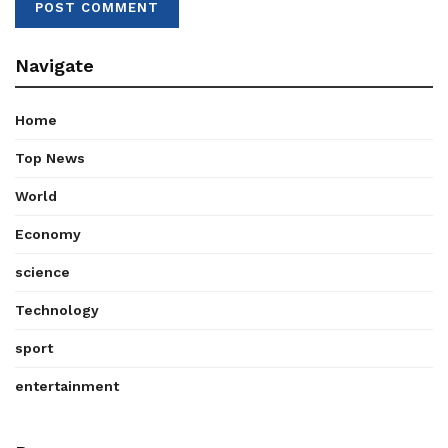
Navigate
Home
Top News
World
Economy
science
Technology
sport
entertainment