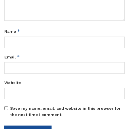
*
Name
*
Email
Website
Save my name, email, and website in this browser for
the next time I comment.