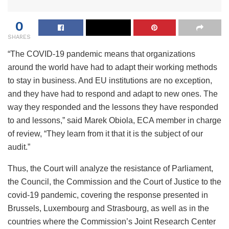
0
SHARES
“The COVID-19 pandemic means that organizations
around the world have had to adapt their working methods
to stay in business. And EU institutions are no exception,
and they have had to respond and adapt to new ones. The
way they responded and the lessons they have responded
to and lessons,” said Marek Obiola, ECA member in charge
of review, “They learn from it that it is the subject of our
audit.”
Thus, the Court will analyze the resistance of Parliament,
the Council, the Commission and the Court of Justice to the
covid-19 pandemic, covering the response presented in
Brussels, Luxembourg and Strasbourg, as well as in the
countries where the Commission’s Joint Research Center