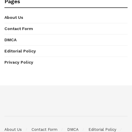
Pages
About Us
Contact Form
DMCA
Editorial Policy
Privacy Policy
About Us
Contact Form
DMCA
Editorial Policy