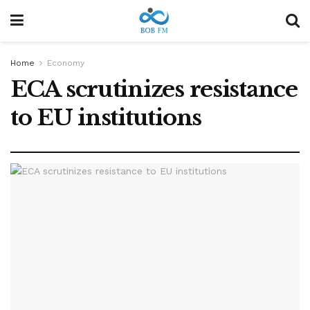
Home
Economy
ECA scrutinizes resistance
to EU institutions