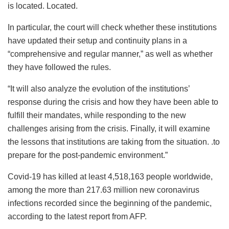
is located. Located.
In particular, the court will check whether these institutions
have updated their setup and continuity plans in a
“comprehensive and regular manner,” as well as whether
they have followed the rules.
“It will also analyze the evolution of the institutions’
response during the crisis and how they have been able to
fulfill their mandates, while responding to the new
challenges arising from the crisis. Finally, it will examine
the lessons that institutions are taking from the situation. .to
prepare for the post-pandemic environment.”
Covid-19 has killed at least 4,518,163 people worldwide,
among the more than 217.63 million new coronavirus
infections recorded since the beginning of the pandemic,
according to the latest report from AFP.