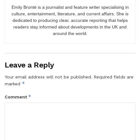
Emily Brontë is a journalist and feature writer specialising in
culture, entertainment, literature, and current affairs. She is
dedicated to producing clear, accurate reporting that helps
readers stay informed about developments in the UK and
around the world.
Leave a Reply
Your email address will not be published.
Required fields are
*
marked
*
Comment