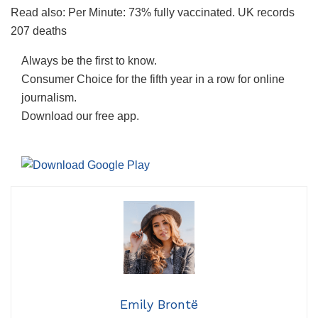
Read also: Per Minute: 73% fully vaccinated. UK records
207 deaths
Always be the first to know.
Consumer Choice for the fifth year in a row for online
journalism.
Download our free app.
Emily Brontë