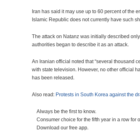
Iran has said it may use up to 60 percent of the
Islamic Republic does not currently have such ship
The attack on Natanz was initially described only a
authorities began to describe it as an attack.
An Iranian official noted that “several thousand
with state television. However, no other official
has been released.
Also read:
Protests in South Korea against the 
Always be the first to know.
Consumer choice for the fifth year in a row for 
Download our free app.