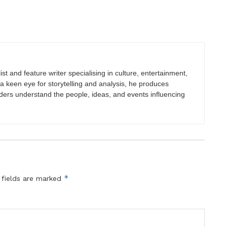
st and feature writer specialising in culture, entertainment,
h a keen eye for storytelling and analysis, he produces
eaders understand the people, ideas, and events influencing
*
 fields are marked