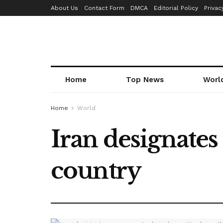
About Us
Contact Form
DMCA
Editorial Policy
Privac
Home
Top News
Worl
Home
World
Iran designates
country