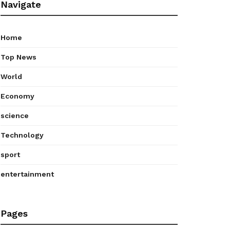
Navigate
Home
Top News
World
Economy
science
Technology
sport
entertainment
Pages