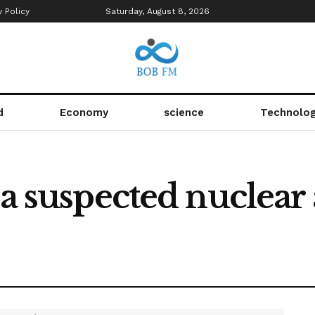
y Policy
Saturday, August 8, 2026
d
Economy
science
Technolo
 a suspected nuclear 