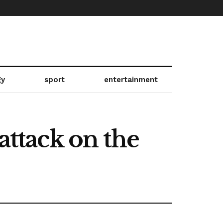
gy
sport
entertainment
attack on the