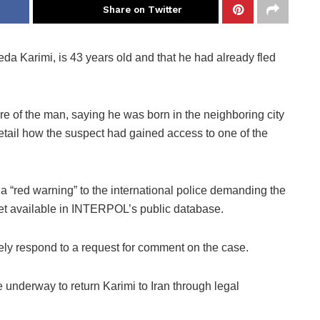
Share on Twitter
eda Karimi, is 43 years old and that he had already fled
re of the man, saying he was born in the neighboring city
detail how the suspect had gained access to one of the
 “red warning” to the international police demanding the
 yet available in INTERPOL’s public database.
tely respond to a request for comment on the case.
 underway to return Karimi to Iran through legal