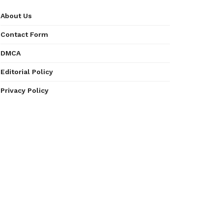
About Us
Contact Form
DMCA
Editorial Policy
Privacy Policy