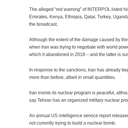
The alleged “red warning” of INTERPOL listed his 
Emirates, Kenya, Ethiopia, Qatar, Turkey, Uganda
the broadcast.
Although the extent of the damage caused by the A
when Iran was trying to negotiate with world powe
which it abandoned in 2018 – and the latter is su
In response to the sanctions, Iran has already be
more than before, albeit in small quantities.
Iran insists its nuclear program is peaceful, alt
say Tehran has an organized military nuclear pro
An annual US intelligence service report releas
not currently trying to build a nuclear bomb.