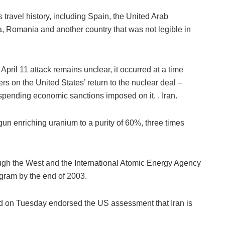
travel history, including Spain, the United Arab
, Romania and another country that was not legible in
pril 11 attack remains unclear, it occurred at a time
rs on the United States’ return to the nuclear deal –
spending economic sanctions imposed on it. . Iran.
gun enriching uranium to a purity of 60%, three times
hough the West and the International Atomic Energy Agency
gram by the end of 2003.
ed on Tuesday endorsed the US assessment that Iran is