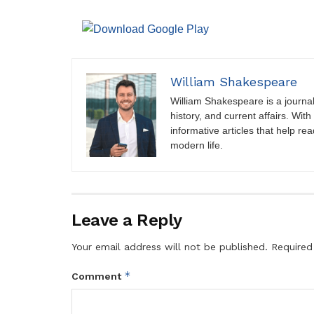
William Shakespeare
William Shakespeare is a journali
history, and current affairs. Wit
informative articles that help r
modern life.
Leave a Reply
Your email address will not be published.
Required
*
Comment