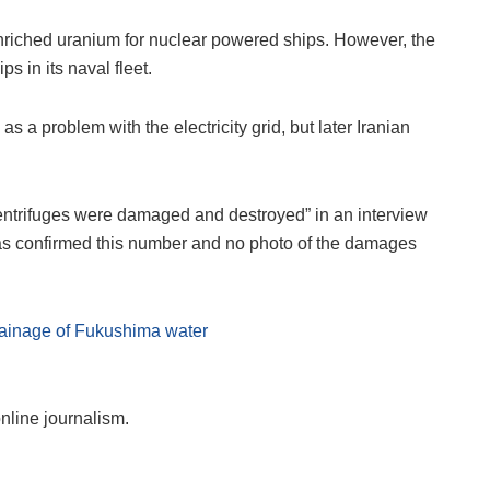
 enriched uranium for nuclear powered ships. However, the
s in its naval fleet.
s a problem with the electricity grid, but later Iranian
 centrifuges were damaged and destroyed” in an interview
 has confirmed this number and no photo of the damages
drainage of Fukushima water
online journalism.