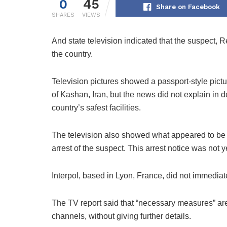
0
45
Share on Facebook
SHARES
VIEWS
And state television indicated that the suspect, R
the country.
Television pictures showed a passport-style pictu
of Kashan, Iran, but the news did not explain in 
country’s safest facilities.
The television also showed what appeared to be a
arrest of the suspect. This arrest notice was not
Interpol, based in Lyon, France, did not immedia
The TV report said that “necessary measures” are
channels, without giving further details.