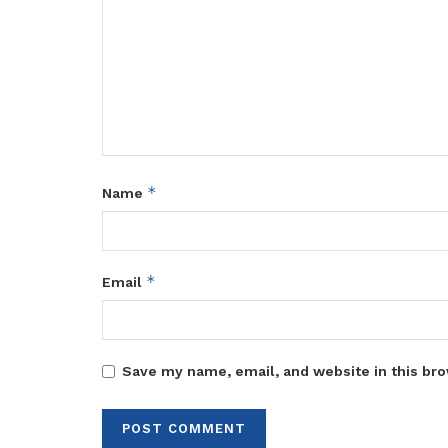
*
Name
*
Email
Save my name, email, and website in this bro