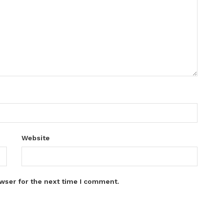
Website
wser for the next time I comment.