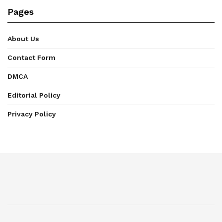
Pages
About Us
Contact Form
DMCA
Editorial Policy
Privacy Policy