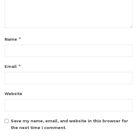
*
Name
*
Email
Website
Save my name, email, and website in this browser for
the next time I comment.