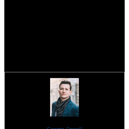
9/10 Achieve a total of 1,800 levels in the
expansion bonus track
10/10 Achieve a total of 2000 levels in the
expansion bonus track
Each level awards 50 achievement points and unlocks an
image of the hero.
(Across
The card and manga
)
George Orwell