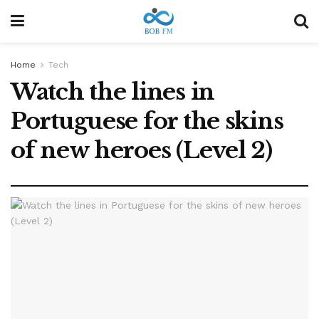
Home
Tech
Watch the lines in
Portuguese for the skins
of new heroes (Level 2)