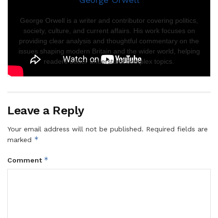
George Orwell is a writer and contributor covering politics,
society, culture, and current affairs. His work focuses on
providing clear analysis and thoughtful commentary on the
issues shaping modern Britain and the wider world, helping
readers better understand complex topics.
Leave a Reply
Your email address will not be published.
Required fields are
*
marked
*
Comment