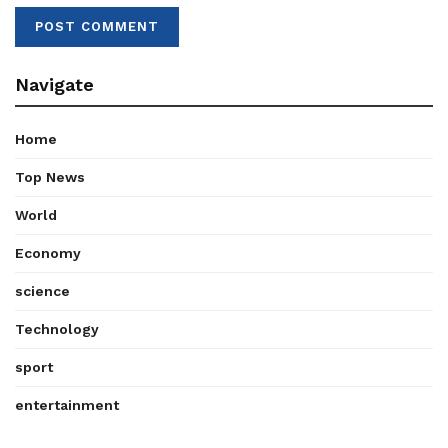
Navigate
Home
Top News
World
Economy
science
Technology
sport
entertainment