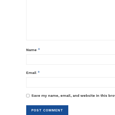
*
Name
*
Email
Save my name, email, and website in this bro