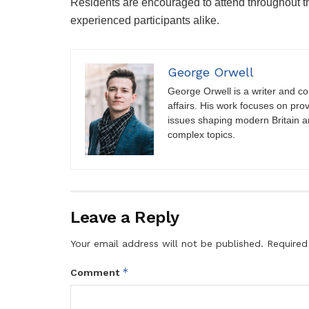
Residents are encouraged to attend throughout the
experienced participants alike.
George Orwell
George Orwell is a writer and con
affairs. His work focuses on pro
issues shaping modern Britain a
complex topics.
Leave a Reply
Your email address will not be published.
Required
*
Comment