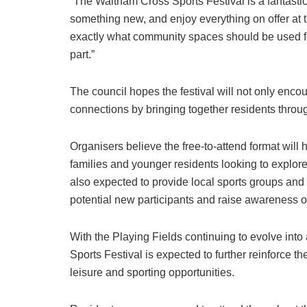
“The Waltham Cross Sports Festival is a fantastic o
something new, and enjoy everything on offer at 
exactly what community spaces should be used f
part.”
The council hopes the festival will not only enco
connections by bringing together residents throu
Organisers believe the free-to-attend format will h
families and younger residents looking to explor
also expected to provide local sports groups and
potential new participants and raise awareness of
With the Playing Fields continuing to evolve into 
Sports Festival is expected to further reinforce the
leisure and sporting opportunities.