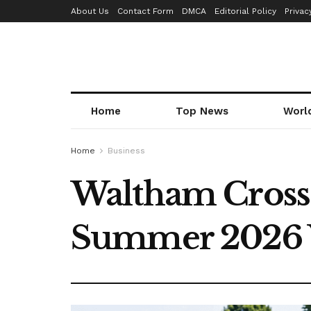
About Us
Contact Form
DMCA
Editorial Policy
Privac
Home
Top News
Worl
Home
Business
Waltham Cross S
Summer 2026 Wi