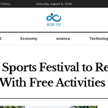
y Policy
Saturday, August 8, 2026
d
Economy
science
Technolo
ports Festival to R
th Free Activities f