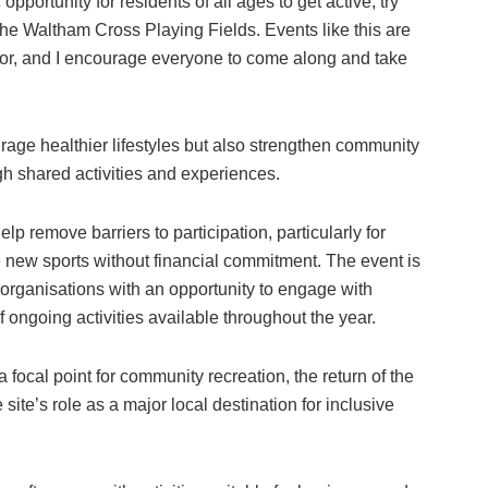
pportunity for residents of all ages to get active, try
the Waltham Cross Playing Fields. Events like this are
or, and I encourage everyone to come along and take
urage healthier lifestyles but also strengthen community
gh shared activities and experiences.
elp remove barriers to participation, particularly for
e new sports without financial commitment. The event is
 organisations with an opportunity to engage with
 ongoing activities available throughout the year.
a focal point for community recreation, the return of the
 site’s role as a major local destination for inclusive