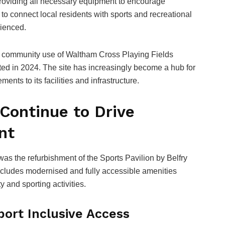
o providing all necessary equipment to encourage
s to connect local residents with sports and recreational
rienced.
ase community use of Waltham Cross Playing Fields
ed in 2024. The site has increasingly become a hub for
ents to its facilities and infrastructure.
 Continue to Drive
nt
s the refurbishment of the Sports Pavilion by Belfry
cludes modernised and fully accessible amenities
 and sporting activities.
ort Inclusive Access