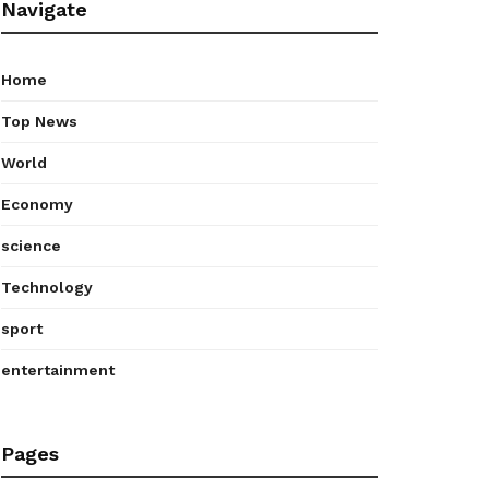
Navigate
Home
Top News
World
Economy
science
Technology
sport
entertainment
Pages