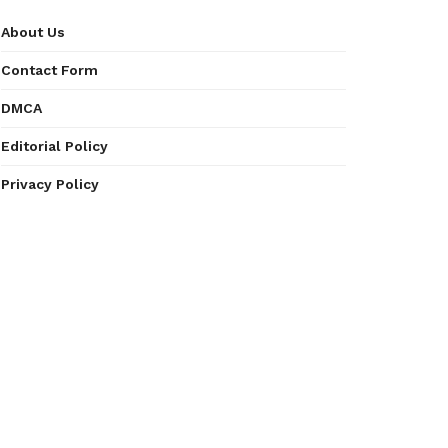
About Us
Contact Form
DMCA
Editorial Policy
Privacy Policy