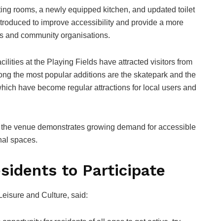
ing rooms, a newly equipped kitchen, and updated toilet
troduced to improve accessibility and provide a more
bs and community organisations.
ilities at the Playing Fields have attracted visitors from
g the most popular additions are the skatepark and the
which have become regular attractions for local users and
f the venue demonstrates growing demand for accessible
nal spaces.
sidents to Participate
eisure and Culture, said: