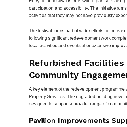
Entry to the festival is free, with organisers als
participation and accessibility. The initiative aim
activities that they may not have previously expe
The festival forms part of wider efforts to incre
following significant redevelopment work complet
local activities and events after extensive improvem
Refurbished Facilities
Community Engageme
A key element of the redevelopment programme wa
Property Services. The upgraded building now in
designed to support a broader range of community
Pavilion Improvements Supp