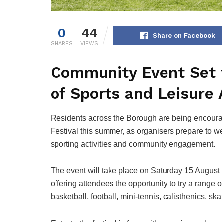
0
44
Share on Facebook
SHARES
VIEWS
Community Event Set
of Sports and Leisure 
Residents across the Borough are being encourage
Festival this summer, as organisers prepare to wel
sporting activities and community engagement.
The event will take place on Saturday 15 August
offering attendees the opportunity to try a range o
basketball, football, mini-tennis, calisthenics, s