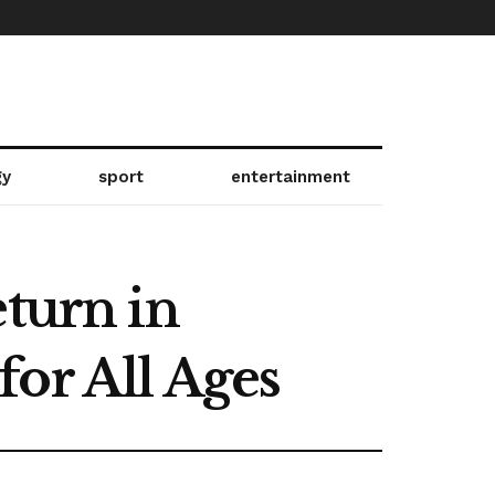
gy
sport
entertainment
eturn in
or All Ages