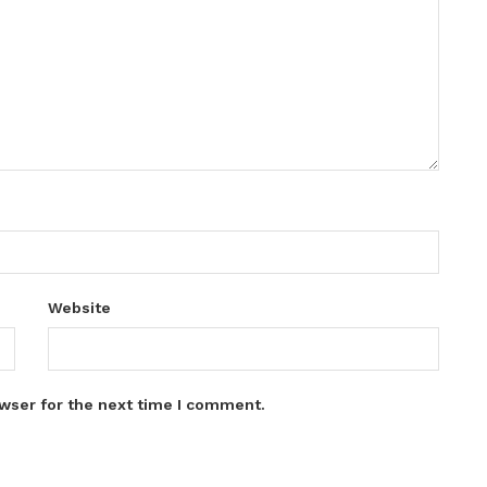
Website
wser for the next time I comment.