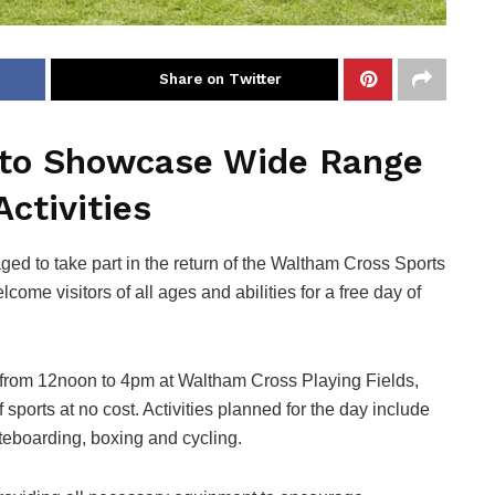
Share on Twitter
 to Showcase Wide Range
Activities
d to take part in the return of the Waltham Cross Sports
come visitors of all ages and abilities for a free day of
 from 12noon to 4pm at Waltham Cross Playing Fields,
f sports at no cost. Activities planned for the day include
kateboarding, boxing and cycling.