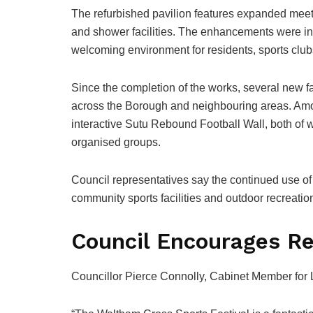
The refurbished pavilion features expanded meet
and shower facilities. The enhancements were in
welcoming environment for residents, sports clu
Since the completion of the works, several new fac
across the Borough and neighbouring areas. Amon
interactive Sutu Rebound Football Wall, both of 
organised groups.
Council representatives say the continued use o
community sports facilities and outdoor recreatio
Council Encourages Re
Councillor Pierce Connolly, Cabinet Member for L