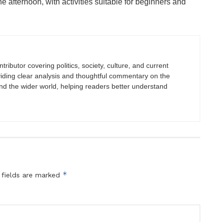
 afternoon, with activities suitable for beginners and
tributor covering politics, society, culture, and current
viding clear analysis and thoughtful commentary on the
nd the wider world, helping readers better understand
*
 fields are marked