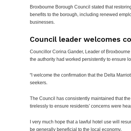
Broxbourne Borough Council stated that restorin
benefits to the borough, including renewed emplo
businesses.
Council leader welcomes co
Councillor Corina Gander, Leader of Broxbourn
the authority had worked persistently to ensure l
“I welcome the confirmation that the Delta Marri
seekers.
The Council has consistently maintained that the
tirelessly to ensure residents’ concerns were hea
I very much hope that a lawful hotel use will resu
be generally beneficial to the local economy.