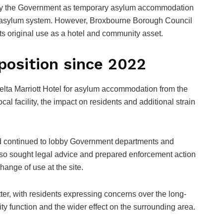
 by the Government as temporary asylum accommodation
K asylum system. However, Broxbourne Borough Council
 its original use as a hotel and community asset.
position since 2022
elta Marriott Hotel for asylum accommodation from the
ocal facility, the impact on residents and additional strain
 had continued to lobby Government departments and
lso sought legal advice and prepared enforcement action
hange of use at the site.
tter, with residents expressing concerns over the long-
ality function and the wider effect on the surrounding area.