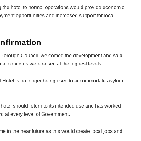
g the hotel to normal operations would provide economic
yment opportunities and increased support for local
nfirmation
e Borough Council, welcomed the development and said
ocal concerns were raised at the highest levels.
ott Hotel is no longer being used to accommodate asylum
 hotel should return to its intended use and has worked
rd at every level of Government.
me in the near future as this would create local jobs and