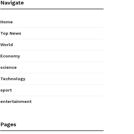
Navigate
Home
Top News
World
Economy
science
Technology
sport
entertainment
Pages