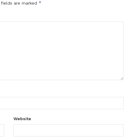
*
 fields are marked
Website