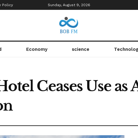
y Policy
Sunday, August 9, 2026
d
Economy
science
Technolo
 Hotel Ceases Use as
on