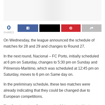
0
SHARES
On Wednesday, the league announced the schedule of
matches for 28 and 29 and changes to Round 27.
In the next round, Nacional – FC Porto, initially scheduled
at 6 pm on Saturday, changes to 5:30 pm on Sunday and
Pilinensis-Maritimo, which was scheduled at 12:45 pm on
Saturday, moves to 6 pm on Same day on.
In the preliminary schedule, these two matches were
already indicating that they could be changed due to
European competitions.