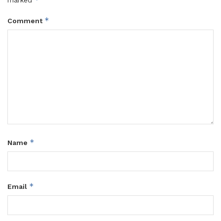
*
Comment
*
Name
*
Email