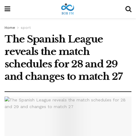
Home
sport
The Spanish League
reveals the match
schedules for 28 and 29
and changes to match 27