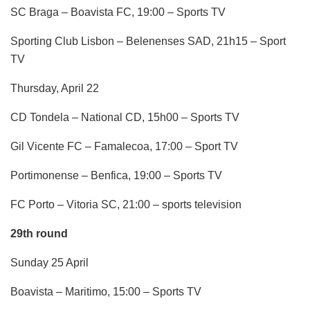
SC Braga – Boavista FC, 19:00 – Sports TV
Sporting Club Lisbon – Belenenses SAD, 21h15 – Sport
TV
Thursday, April 22
CD Tondela – National CD, 15h00 – Sports TV
Gil Vicente FC – Famalecoa, 17:00 – Sport TV
Portimonense – Benfica, 19:00 – Sports TV
FC Porto – Vitoria SC, 21:00 – sports television
29th round
Sunday 25 April
Boavista – Maritimo, 15:00 – Sports TV