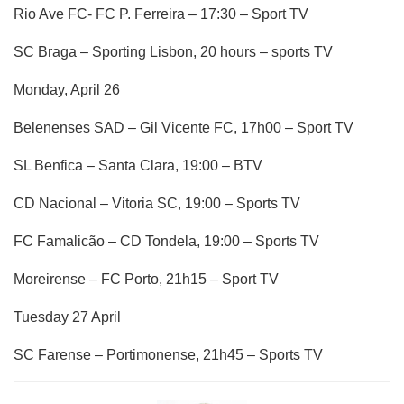
Rio Ave FC- FC P. Ferreira – 17:30 – Sport TV
SC Braga – Sporting Lisbon, 20 hours – sports TV
Monday, April 26
Belenenses SAD – Gil Vicente FC, 17h00 – Sport TV
SL Benfica – Santa Clara, 19:00 – BTV
CD Nacional – Vitoria SC, 19:00 – Sports TV
FC Famalicão – CD Tondela, 19:00 – Sports TV
Moreirense – FC Porto, 21h15 – Sport TV
Tuesday 27 April
SC Farense – Portimonense, 21h45 – Sports TV