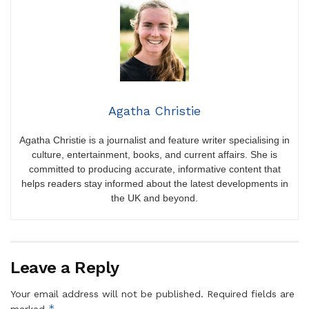
Agatha Christie
Agatha Christie is a journalist and feature writer specialising in
culture, entertainment, books, and current affairs. She is
committed to producing accurate, informative content that
helps readers stay informed about the latest developments in
the UK and beyond.
Leave a Reply
Your email address will not be published.
Required fields are
*
marked