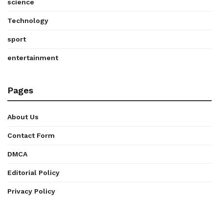
science
Technology
sport
entertainment
Pages
About Us
Contact Form
DMCA
Editorial Policy
Privacy Policy