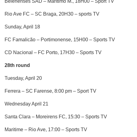
Belenenses SAD – Marítimo M., 18H00 – Sport TV
Rio Ave FC – SC Braga, 20H30 – sports TV
Sunday, April 18
FC Famalicão – Portimonense, 15H00 – Sports TV
CD Nacional – FC Porto, 17H30 – Sports TV
28th round
Tuesday, April 20
Ferrera – SC Farense, 8:00 pm – Sport TV
Wednesday April 21
Santa Clara – Moreirens FC, 15:30 – Sports TV
Maritime – Rio Ave, 17:00 – Sports TV