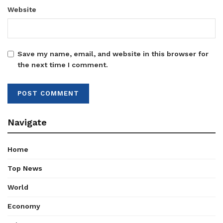
Website
Save my name, email, and website in this browser for
the next time I comment.
Navigate
Home
Top News
World
Economy