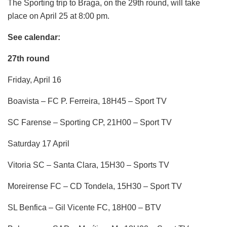
The Sporting trip to Braga, on the 29th round, will take
place on April 25 at 8:00 pm.
See calendar:
27th round
Friday, April 16
Boavista – FC P. Ferreira, 18H45 – Sport TV
SC Farense – Sporting CP, 21H00 – Sport TV
Saturday 17 April
Vitoria SC – Santa Clara, 15H30 – Sports TV
Moreirense FC – CD Tondela, 15H30 – Sport TV
SL Benfica – Gil Vicente FC, 18H00 – BTV