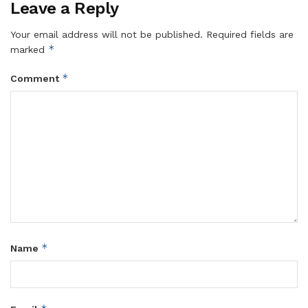
Leave a Reply
Your email address will not be published.
Required fields are
*
marked
*
Comment
*
Name