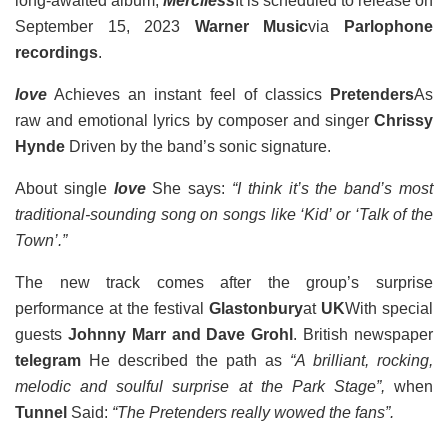
long-awaited album,
Merciless
It is scheduled to release on
September 15, 2023
Warner Music
via
Parlophone
recordings
.
love
Achieves an instant feel of classics
Pretenders
As
raw and emotional lyrics by composer and singer
Chrissy
Hynde
Driven by the band’s sonic signature.
About single
love
She says:
“I think it’s the band’s most
traditional-sounding song on songs like ‘Kid’ or ‘Talk of the
Town’.”
The new track comes after the group’s surprise
performance at the festival
Glastonbury
at
UK
With special
guests
Johnny Marr and Dave Grohl
. British newspaper
telegram
He described the path as
“A brilliant, rocking,
melodic and soulful surprise at the Park Stage”,
when
Tunnel
Said:
“The Pretenders really wowed the fans”.