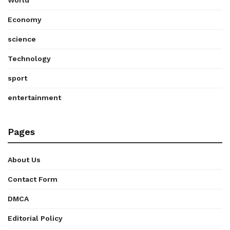
World
Economy
science
Technology
sport
entertainment
Pages
About Us
Contact Form
DMCA
Editorial Policy