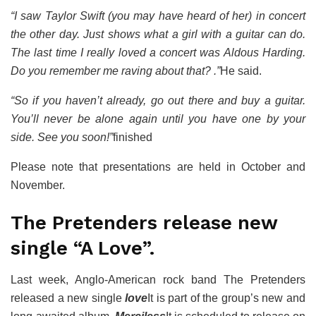
“I saw Taylor Swift (you may have heard of her) in concert
the other day. Just shows what a girl with a guitar can do.
The last time I really loved a concert was Aldous Harding.
Do you remember me raving about that? .”
He said.
“So if you haven’t already, go out there and buy a guitar.
You’ll never be alone again until you have one by your
side. See you soon!”
finished
Please note that presentations are held in October and
November.
The Pretenders release new
single “A Love”.
Last week, Anglo-American rock band The Pretenders
released a new single
love
It is part of the group’s new and