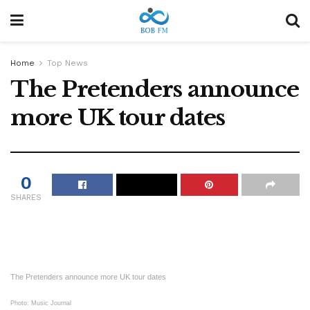
Home
Top News
The Pretenders announce
more UK tour dates
0
SHARES
The Pretenders announce more UK tour dates
Photo: Music Journal