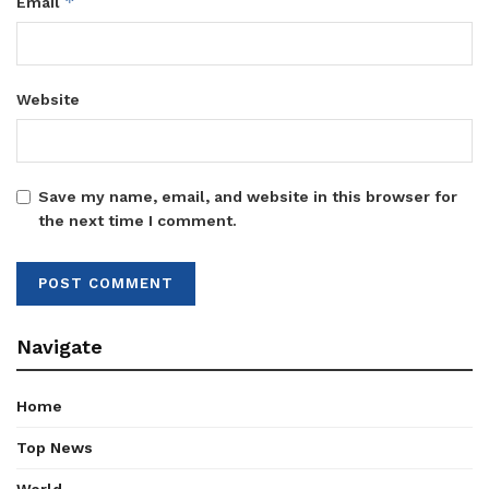
*
Email
Website
Save my name, email, and website in this browser for
the next time I comment.
Navigate
Home
Top News