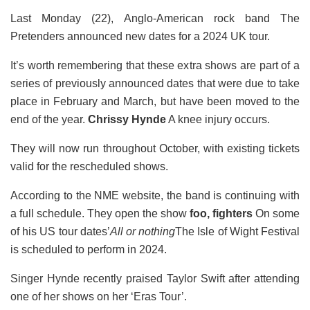
Last Monday (22), Anglo-American rock band The
Pretenders announced new dates for a 2024 UK tour.
It’s worth remembering that these extra shows are part of a
series of previously announced dates that were due to take
place in February and March, but have been moved to the
end of the year.
Chrissy Hynde
A knee injury occurs.
They will now run throughout October, with existing tickets
valid for the rescheduled shows.
According to the NME website, the band is continuing with
a full schedule. They open the show
foo, fighters
On some
of his US tour dates’
All or nothing
The Isle of Wight Festival
is scheduled to perform in 2024.
Singer Hynde recently praised Taylor Swift after attending
one of her shows on her ‘Eras ​​Tour’.