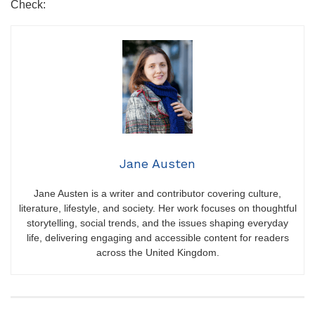
Check:
Jane Austen
Jane Austen is a writer and contributor covering culture,
literature, lifestyle, and society. Her work focuses on thoughtful
storytelling, social trends, and the issues shaping everyday
life, delivering engaging and accessible content for readers
across the United Kingdom.