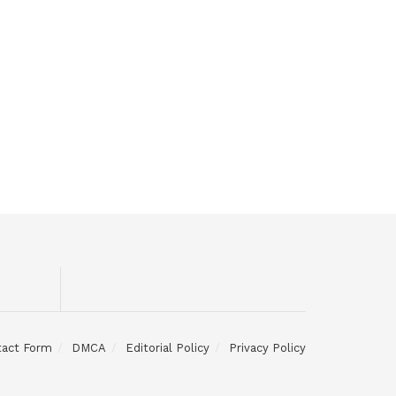
tact Form
DMCA
Editorial Policy
Privacy Policy