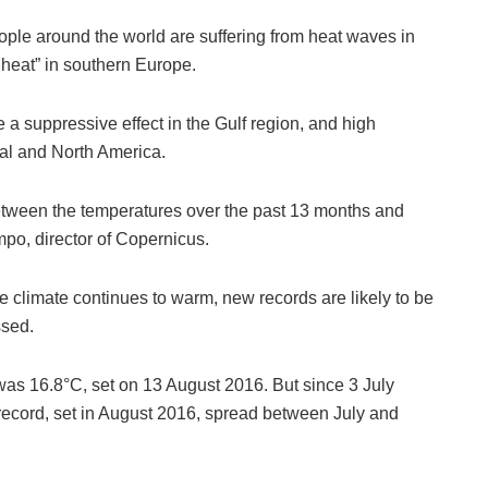
ple around the world are suffering from heat waves in
 heat” in southern Europe.
a suppressive effect in the Gulf region, and high
gal and North America.
between the temperatures over the past 13 months and
po, director of Copernicus.
he climate continues to warm, new records are likely to be
ssed.
was 16.8°C, set on 13 August 2016. But since 3 July
record, set in August 2016, spread between July and