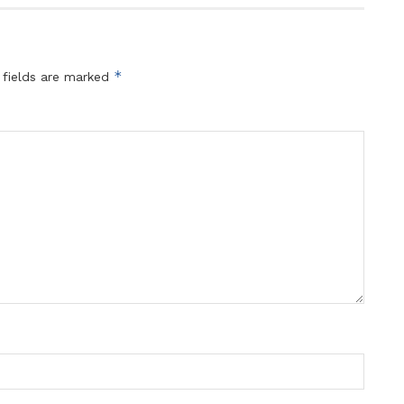
*
 fields are marked