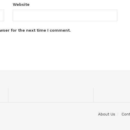
Website
wser for the next time I comment.
About Us
Con