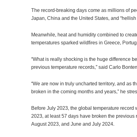
The record-breaking days come as millions of peo
Japan, China and the United States, and “hellish
Meanwhile, heat and humidity combined to create 
temperatures sparked wildfires in Greece, Portu
“What is really shocking is the huge difference 
previous temperature records,” said Carlo Bontem
“We are now in truly uncharted territory, and as t
broken in the coming months and years,” he stre
Before July 2023, the global temperature record 
2023, at least 57 days have broken the previous 
August 2023, and June and July 2024.