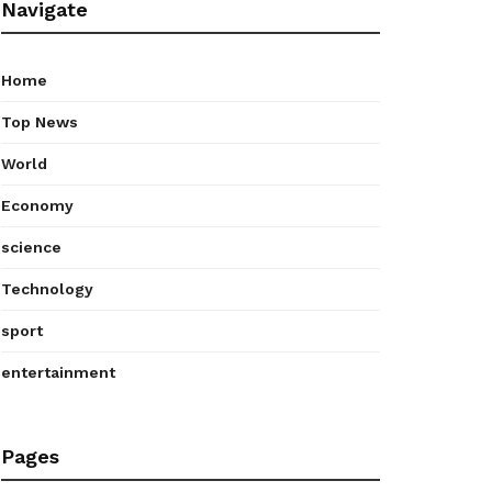
Navigate
Home
Top News
World
Economy
science
Technology
sport
entertainment
Pages