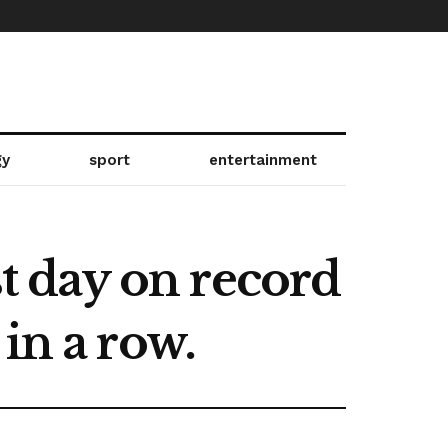
gy
sport
entertainment
st day on record
in a row.