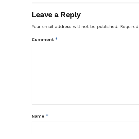
Leave a Reply
Your email address will not be published.
Required
*
Comment
*
Name