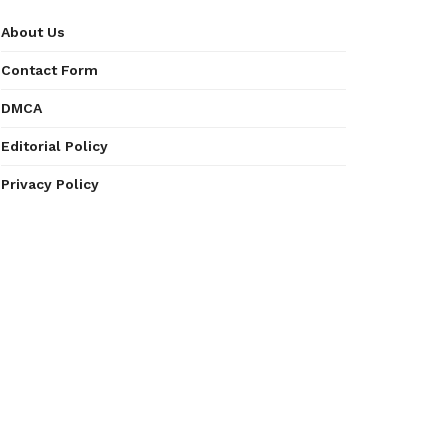
About Us
Contact Form
DMCA
Editorial Policy
Privacy Policy