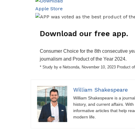
Download our free app.
Consumer Choice for the 8th consecutive yea
journalism and Product of the Year 2024.
* Study by e Netsonda, November 10, 2023 Product of
William Shakespeare
William Shakespeare is a journali
history, and current affairs. Wit
informative articles that help r
modern life.