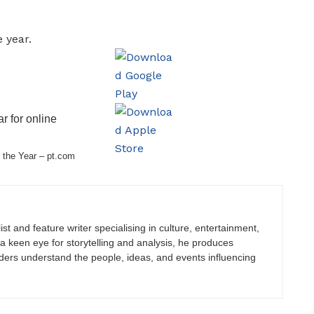
r for online
 the Year – pt.com
st and feature writer specialising in culture, entertainment,
h a keen eye for storytelling and analysis, he produces
eaders understand the people, ideas, and events influencing