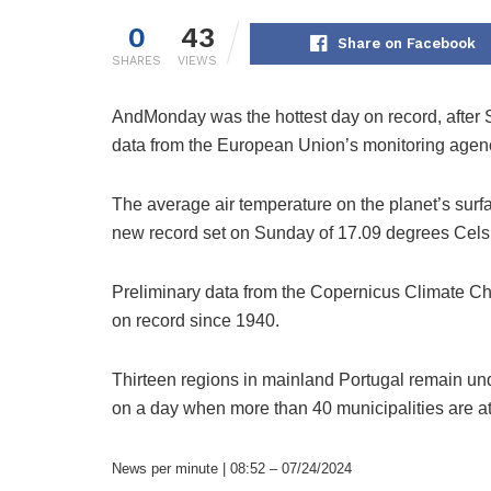
0
43
Share on Facebook
SHARES
VIEWS
And
Monday was the hottest day on record, after 
data from the European Union’s monitoring agen
The average air temperature on the planet’s sur
new record set on Sunday of 17.09 degrees Celsi
Preliminary data from the Copernicus Climate C
on record since 1940.
Thirteen regions in mainland Portugal remain u
on a day when more than 40 municipalities are at e
News per minute | 08:52 – 07/24/2024