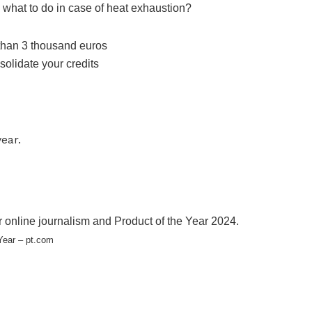
 what to do in case of heat exhaustion?
 online journalism and Product of the Year 2024.
Year – pt.com