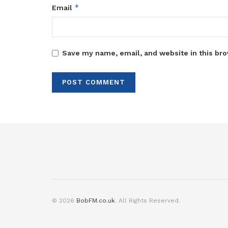
*
Email
Save my name, email, and website in this bro
© 2026
BobFM.co.uk
. All Rights Reserved.