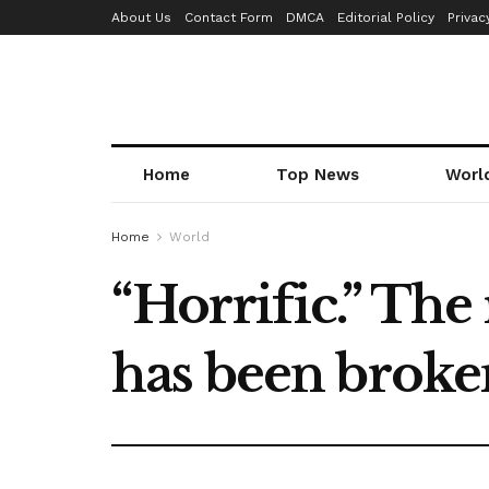
About Us
Contact Form
DMCA
Editorial Policy
Privac
Home
Top News
Worl
Home
World
“Horrific.” The
has been broken