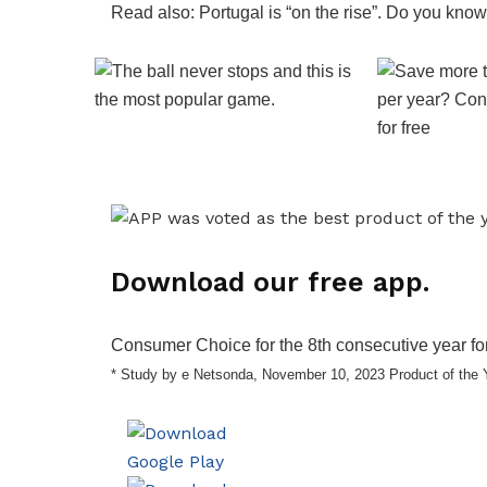
Read also: Portugal is “on the rise”. Do you know
Download our free app.
Consumer Choice for the 8th consecutive year for
* Study by e Netsonda, November 10, 2023 Product of the 