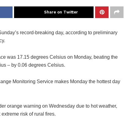
Share on Twitter
Sunday’s record-breaking day, according to preliminary
cy.
face was 17.15 degrees Celsius on Monday, beating the
us – by 0.06 degrees Celsius.
hange Monitoring Service makes Monday the hottest day
nder orange warning on Wednesday due to hot weather,
xtreme risk of rural fires.