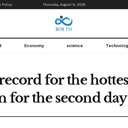
y Policy
Thursday, August 6, 2026
d
Economy
science
Technolo
 record for the hotte
 for the second day 