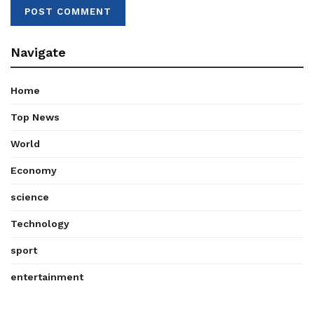
Navigate
Home
Top News
World
Economy
science
Technology
sport
entertainment