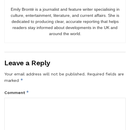
Emily Brontë is a journalist and feature writer specialising in
culture, entertainment, literature, and current affairs. She is
dedicated to producing clear, accurate reporting that helps
readers stay informed about developments in the UK and
around the world.
Leave a Reply
Your email address will not be published.
Required fields are
*
marked
*
Comment