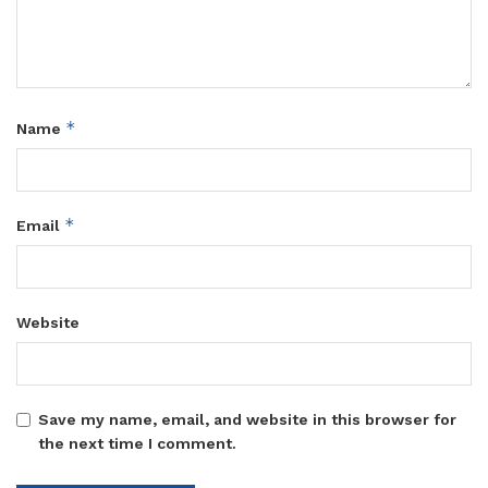
*
Name
*
Email
Website
Save my name, email, and website in this browser for
the next time I comment.