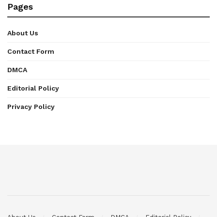
Pages
About Us
Contact Form
DMCA
Editorial Policy
Privacy Policy