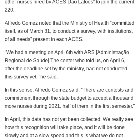
other nurses hired by ACES Dão Lafões” to join the current
220.
Alfredo Gomez noted that the Ministry of Health “committed
itself, as of March 31, to conduct a survey, with institutions,
of all needs” present in each ACES.
“We had a meeting on April 6th with ARS [Administração
Regional de Saúde] The center who told us, on April 6,
after the deadline set by the ministry, had not conducted
this survey yet, ”he said.
In this sense, Alfredo Gomez said, “There are contests and
commitment through the state budget to accept a thousand
more nurses during 2021, half of them in the first semester.”
In April, this data has not yet been collected. We really see
how this recognition will take place, and it will be done
slowly and at a slow speed and this is what we do not