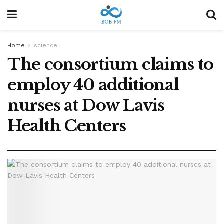
Home
science
The consortium claims to
employ 40 additional
nurses at Dow Lavis
Health Centers