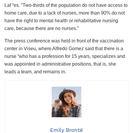
Laf “es. “Two-thirds of the population do not have access to
home care, due to a lack of nurses, more than 90% do not
have the right to mental health or rehabilitative nursing
care, because there are no nurses.”
The press conference was held in front of the vaccination
center in Viseu, where Alfredo Gomez said that there is a
nurse “who has a profession for 15 years, specializes and
was appointed in administrative positions, that is, she
leads a team, and remains in.
Emily Brontë