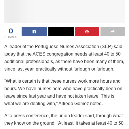
0
SHARES
A leader of the Portuguese Nurses Association (SEP) said
today that the ACES congregation needs at least 40 to 50
additional professionals, as there have been many of them,
since last year, practically without furlough or furlough.
“What is certain is that these nurses work more hours and
hours. We have nurses here who have practically been on
leave since last year and have not taken leave. This is
what we are dealing with,” Alfredo Gomez noted.
At a press conference, the union leader said, through what
they know on the ground, “At least, it takes at least 40 to 50