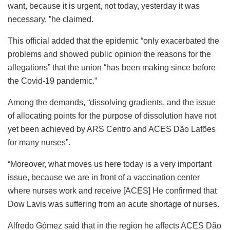
want, because it is urgent, not today, yesterday it was
necessary, ”he claimed.
This official added that the epidemic “only exacerbated the
problems and showed public opinion the reasons for the
allegations” that the union “has been making since before
the Covid-19 pandemic.”
Among the demands, “dissolving gradients, and the issue
of allocating points for the purpose of dissolution have not
yet been achieved by ARS Centro and ACES Dão Lafões
for many nurses”.
“Moreover, what moves us here today is a very important
issue, because we are in front of a vaccination center
where nurses work and receive [ACES] He confirmed that
Dow Lavis was suffering from an acute shortage of nurses.
Alfredo Gómez said that in the region he affects ACES Dão