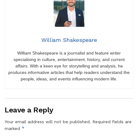
William Shakespeare
William Shakespeare is a journalist and feature writer
specialising in culture, entertainment, history, and current
affairs. With a keen eye for storytelling and analysis, he
produces informative articles that help readers understand the
people, ideas, and events influencing modern life.
Leave a Reply
Your email address will not be published.
Required fields are
*
marked