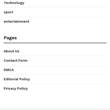
Technology
sport
entertainment
Pages
About Us
Contact Form
DMCA
Editorial Policy
Privacy Policy