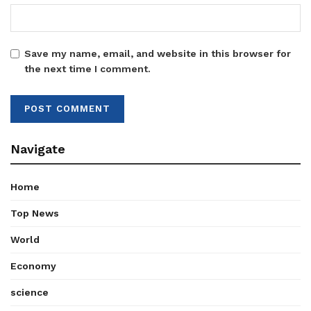
Save my name, email, and website in this browser for
the next time I comment.
Navigate
Home
Top News
World
Economy
science