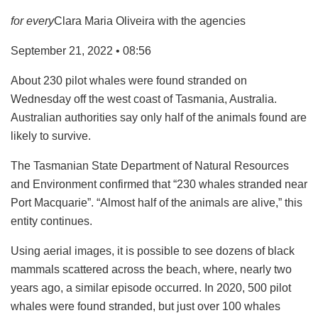
for every
Clara Maria Oliveira with the agencies
September 21, 2022 • 08:56
About 230 pilot whales were found stranded on
Wednesday off the west coast of Tasmania, Australia.
Australian authorities say only half of the animals found are
likely to survive.
The Tasmanian State Department of Natural Resources
and Environment confirmed that “230 whales stranded near
Port Macquarie”. “Almost half of the animals are alive,” this
entity continues.
Using aerial images, it is possible to see dozens of black
mammals scattered across the beach, where, nearly two
years ago, a similar episode occurred. In 2020, 500 pilot
whales were found stranded, but just over 100 whales