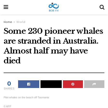
Home
World
Some 230 pioneer whales
are stranded in Australia.
Almost half may have
died
0
SHARES
Pilot whales on the beach off Tasmania
© AFP