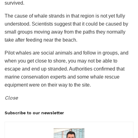
survived.
The cause of whale strands in that region is not yet fully
understood. Scientists suggest that it could be caused by
small groups moving away from the paths they normally
take after feeding near the beach.
Pilot whales are social animals and follow in groups, and
when you get close to shore, you may not be able to
escape and end up stranded. Authorities confirmed that
marine conservation experts and some whale rescue
equipment were on their way to the site.
Close
Subscribe to our newsletter