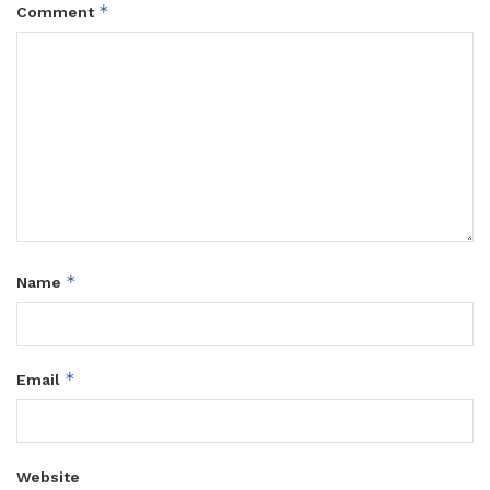
*
Comment
*
Name
*
Email
Website