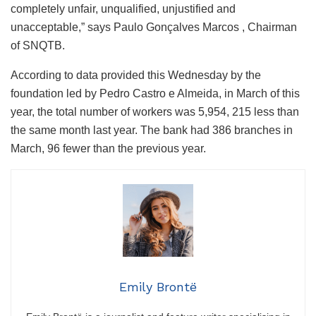
completely unfair, unqualified, unjustified and
unacceptable,” says Paulo Gonçalves Marcos , Chairman
of SNQTB.
According to data provided this Wednesday by the
foundation led by Pedro Castro e Almeida, in March of this
year, the total number of workers was 5,954, 215 less than
the same month last year. The bank had 386 branches in
March, 96 fewer than the previous year.
Emily Brontë