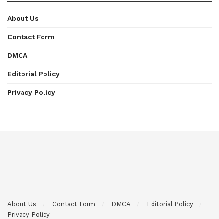
About Us
Contact Form
DMCA
Editorial Policy
Privacy Policy
About Us
Contact Form
DMCA
Editorial Policy
Privacy Policy