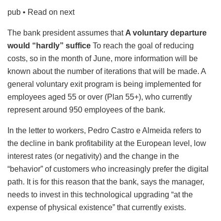
pub
• Read on next
The bank president assumes that
A voluntary departure
would “hardly” suffice
To reach the goal of reducing
costs, so in the month of June, more information will be
known about the number of iterations that will be made. A
general voluntary exit program is being implemented for
employees aged 55 or over (Plan 55+), who currently
represent around 950 employees of the bank.
In the letter to workers, Pedro Castro e Almeida refers to
the decline in bank profitability at the European level, low
interest rates (or negativity) and the change in the
“behavior” of customers who increasingly prefer the digital
path. It is for this reason that the bank, says the manager,
needs to invest in this technological upgrading “at the
expense of physical existence” that currently exists.