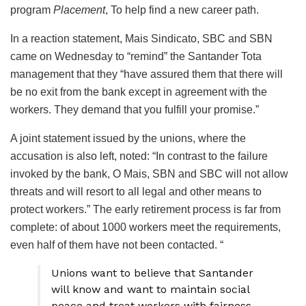
program
Placement
, To help find a new career path.
In a reaction statement, Mais Sindicato, SBC and SBN
came on Wednesday to “remind” the Santander Tota
management that they “have assured them that there will
be no exit from the bank except in agreement with the
workers. They demand that you fulfill your promise.”
A joint statement issued by the unions, where the
accusation is also left, noted: “In contrast to the failure
invoked by the bank, O Mais, SBN and SBC will not allow
threats and will resort to all legal and other means to
protect workers.” The early retirement process is far from
complete: of about 1000 workers meet the requirements,
even half of them have not been contacted. “
Unions want to believe that Santander
will know and want to maintain social
peace and treat workers with fairness