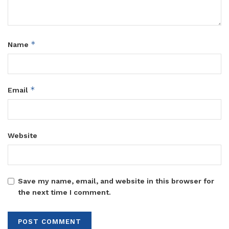
*
Name
*
Email
Website
Save my name, email, and website in this browser for
the next time I comment.