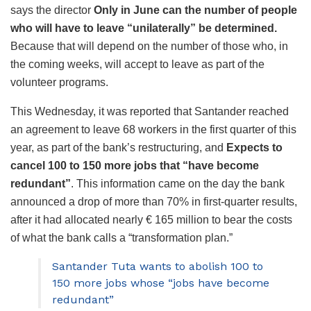
says the director
Only in June can the number of people
who will have to leave “unilaterally” be determined.
Because that will depend on the number of those who, in
the coming weeks, will accept to leave as part of the
volunteer programs.
This Wednesday, it was reported that Santander reached
an agreement to leave 68 workers in the first quarter of this
year, as part of the bank’s restructuring, and
Expects to
cancel 100 to 150 more jobs that “have become
redundant”
. This information came on the day the bank
announced a drop of more than 70% in first-quarter results,
after it had allocated nearly € 165 million to bear the costs
of what the bank calls a “transformation plan.”
Santander Tuta wants to abolish 100 to
150 more jobs whose “jobs have become
redundant”