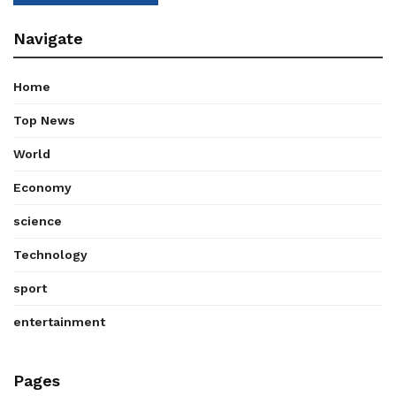
Navigate
Home
Top News
World
Economy
science
Technology
sport
entertainment
Pages