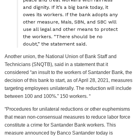
and dignity. If it’s a big bank today, it
owes its workers. If the bank adopts any
other measure, Mais, SBN, and SBC will
use all legal and other means to protect
the workers. “There should be no
doubt,” the statement said.
Another union, the National Union of Bank Staff and
Technicians (SNQTB), said in a statement that it
considered “an insult to the workers of Santander Bank, the
decision of this bank to start, as of April 28, 2021, measures
targeting employees unilaterally. The reduction will include
between 100 and 100%.” 150 workers. “
“Procedures for unilateral reductions or other euphemisms
that mean non-consensual measures to reduce labor force
constitute a crime for Santander Bank workers. This
measure announced by Banco Santander today is