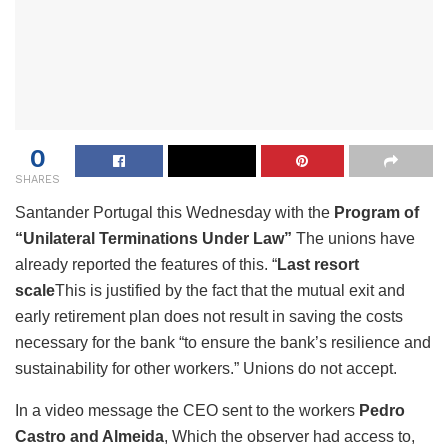
0
SHARES
Santander Portugal this Wednesday with the
Program of
“Unilateral Terminations Under Law”
The unions have
already reported the features of this. “
Last resort
scale
This is justified by the fact that the mutual exit and
early retirement plan does not result in saving the costs
necessary for the bank “to ensure the bank’s resilience and
sustainability for other workers.” Unions do not accept.
In a video message the CEO sent to the workers
Pedro
Castro and Almeida
, Which the observer had access to,