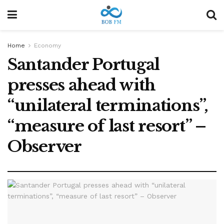
Home
Economy
Santander Portugal
presses ahead with
“unilateral terminations”,
“measure of last resort” –
Observer