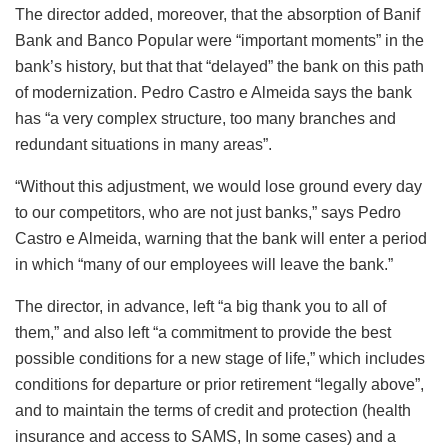
The director added, moreover, that the absorption of Banif
Bank and Banco Popular were “important moments” in the
bank’s history, but that that “delayed” the bank on this path
of modernization. Pedro Castro e Almeida says the bank
has “a very complex structure, too many branches and
redundant situations in many areas”.
“Without this adjustment, we would lose ground every day
to our competitors, who are not just banks,” says Pedro
Castro e Almeida, warning that the bank will enter a period
in which “many of our employees will leave the bank.”
The director, in advance, left “a big thank you to all of
them,” and also left “a commitment to provide the best
possible conditions for a new stage of life,” which includes
conditions for departure or prior retirement “legally above”,
and to maintain the terms of credit and protection (health
insurance and access to SAMS, In some cases) and a