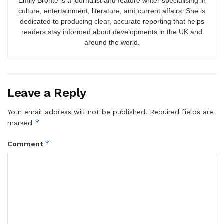
Emily Brontë is a journalist and feature writer specialising in
culture, entertainment, literature, and current affairs. She is
dedicated to producing clear, accurate reporting that helps
readers stay informed about developments in the UK and
around the world.
Leave a Reply
Your email address will not be published.
Required fields are
*
marked
*
Comment