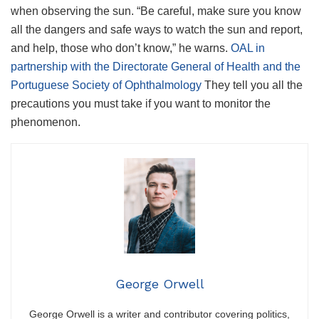
when observing the sun. “Be careful, make sure you know
all the dangers and safe ways to watch the sun and report,
and help, those who don’t know,” he warns.
OAL in
partnership with the Directorate General of Health and the
Portuguese Society of Ophthalmology
They tell you all the
precautions you must take if you want to monitor the
phenomenon.
George Orwell
George Orwell is a writer and contributor covering politics,