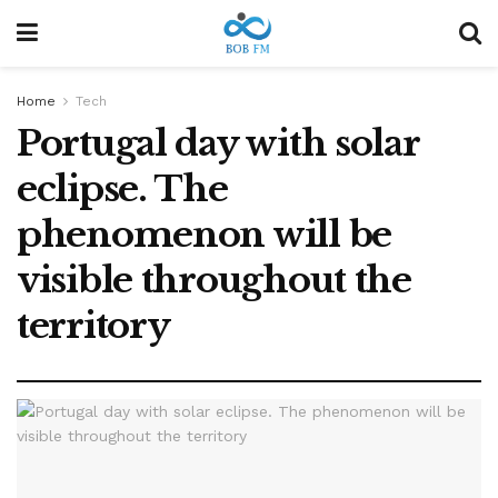
Home
Tech
Portugal day with solar
eclipse. The
phenomenon will be
visible throughout the
territory