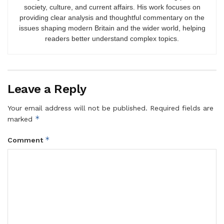
society, culture, and current affairs. His work focuses on
providing clear analysis and thoughtful commentary on the
issues shaping modern Britain and the wider world, helping
readers better understand complex topics.
Leave a Reply
Your email address will not be published.
Required fields are
*
marked
*
Comment