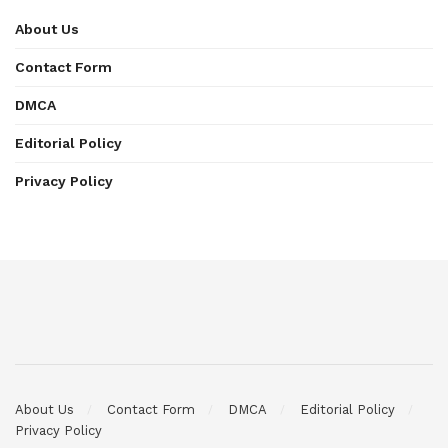
About Us
Contact Form
DMCA
Editorial Policy
Privacy Policy
About Us
Contact Form
DMCA
Editorial Policy
Privacy Policy