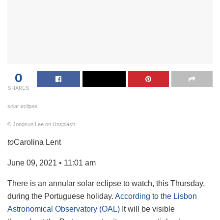
0
SHARES
solar eclipse
© Jongsun Lee on Unsplash
to
Carolina Lent
June 09, 2021 • 11:01 am
There is an annular solar eclipse to watch, this Thursday,
during the Portuguese holiday.
According to the Lisbon
Astronomical Observatory (OAL)
It will be visible