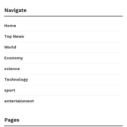
Navigate
Home
Top News
World
Economy
science
Technology
sport
entertainment
Pages