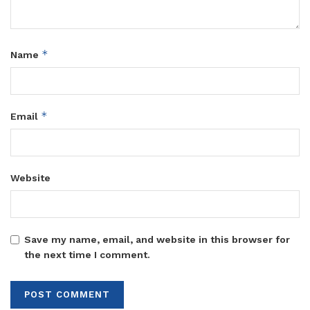
*
Name
*
Email
Website
Save my name, email, and website in this browser for
the next time I comment.