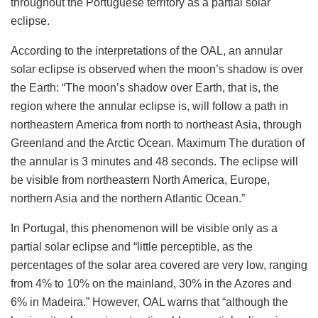
throughout the Portuguese territory as a partial solar
eclipse.
According to the interpretations of the OAL, an annular
solar eclipse is observed when the moon’s shadow is over
the Earth: “The moon’s shadow over Earth, that is, the
region where the annular eclipse is, will follow a path in
northeastern America from north to northeast Asia, through
Greenland and the Arctic Ocean. Maximum The duration of
the annular is 3 minutes and 48 seconds. The eclipse will
be visible from northeastern North America, Europe,
northern Asia and the northern Atlantic Ocean.”
In Portugal, this phenomenon will be visible only as a
partial solar eclipse and “little perceptible, as the
percentages of the solar area covered are very low, ranging
from 4% to 10% on the mainland, 30% in the Azores and
6% in Madeira.” However, OAL warns that “although the