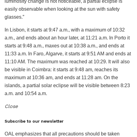
luminosity change is not noticeable, a partial eclipse is
easily observable when looking at the sun with safety
glasses.”
In Lisbon, it starts at 9:47 a.m., with a maximum of 10:32
a.m., and ends about an hour later, at 11:21 a.m. In Porto it
starts at 9:48 a.m., maxes out at 10:38 a.m., and ends at
11:33 a.m. In Faro, Algarve, it starts at 9:51 AM and ends at
11:10 AM. The maximum was reached at 10:29. It will also
be visible in Coimbra: it starts at 9:48 am, reaches its
maximum at 10:36 am, and ends at 11:28 am. On the
islands, a partial solar eclipse will be visible between 8:23
a.m. and 10:54 a.m.
Close
Subscribe to our newsletter
OAL emphasizes that all precautions should be taken