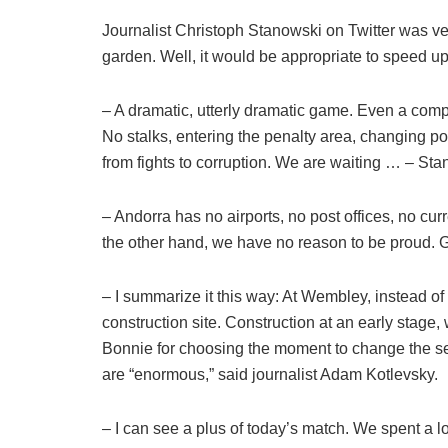
Journalist Christoph Stanowski on Twitter was ve
garden. Well, it would be appropriate to speed up
– A dramatic, utterly dramatic game. Even a com
No stalks, entering the penalty area, changing po
from fights to corruption. We are waiting … – Sta
– Andorra has no airports, no post offices, no cur
the other hand, we have no reason to be proud.
– I summarize it this way: At Wembley, instead of
construction site. Construction at an early stage, 
Bonnie for choosing the moment to change the sel
are “enormous,” said journalist Adam Kotlevsky.
– I can see a plus of today’s match. We spent a l