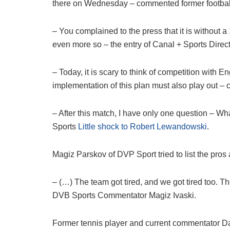
there on Wednesday – commented former footbal
– You complained to the press that it is without a 1
even more so – the entry of Canal + Sports Dire
– Today, it is scary to think of competition with 
implementation of this plan must also play out –
– After this match, I have only one question – 
Sports
Little shock to Robert Lewandowski
.
Magiz Parskov of DVP Sport tried to list the pro
– (…) The team got tired, and we got tired too.
DVB Sports Commentator Magiz Ivaski.
Former tennis player and current commentator Da