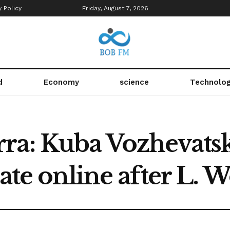
y Policy
Friday, August 7, 2026
d
Economy
science
Technolo
ra: Kuba Vozhevats
rate online after L.