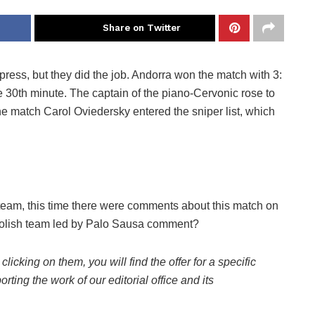
Share on Twitter
ress, but they did the job. Andorra won the match with 3:
 30th minute. The captain of the piano-Cervonic rose to
the match Carol Oviedersky entered the sniper list, which
 team, this time there were comments about this match on
Polish team led by Palo Sausa comment?
 clicking on them, you will find the offer for a specific
rting the work of our editorial office and its