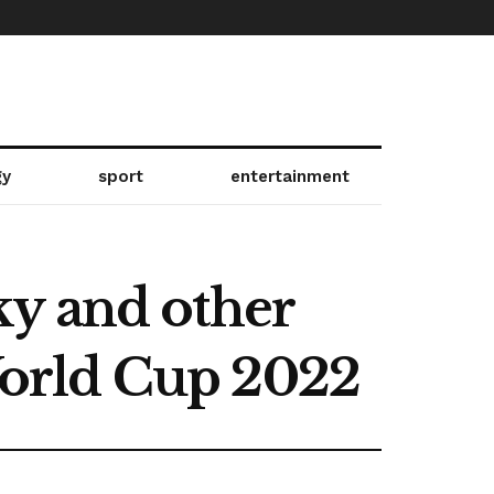
gy
sport
entertainment
ky and other
 World Cup 2022