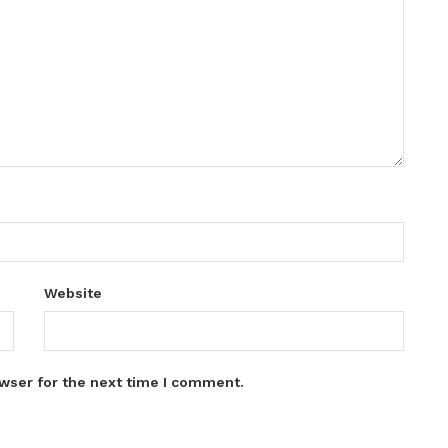
Website
wser for the next time I comment.