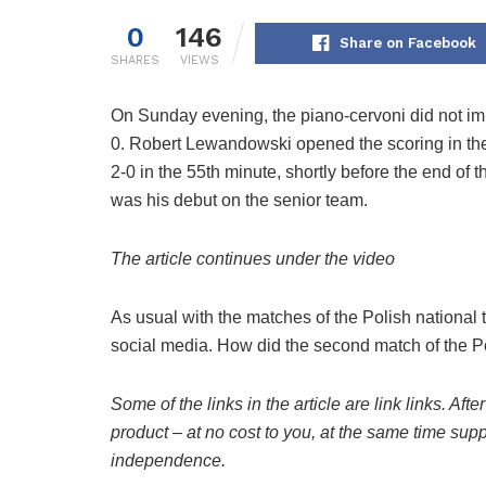
0
146
Share on Facebook
SHARES
VIEWS
On Sunday evening, the piano-cervoni did not imp
0. Robert Lewandowski opened the scoring in the
2-0 in the 55th minute, shortly before the end of 
was his debut on the senior team.
The article continues under the video
As usual with the matches of the Polish national
social media. How did the second match of the 
Some of the links in the article are link links. After
product – at no cost to you, at the same time suppo
independence.