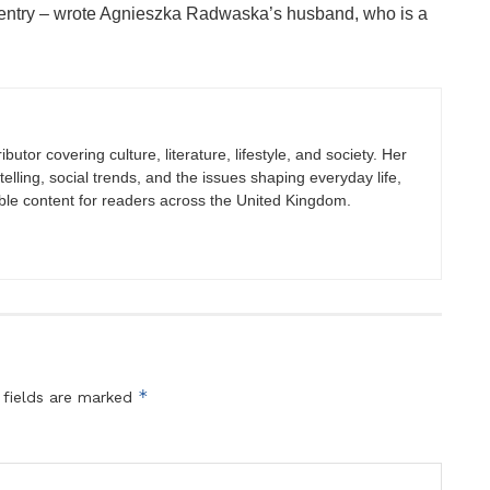
g entry – wrote Agnieszka Radwaska’s husband, who is a
butor covering culture, literature, lifestyle, and society. Her
elling, social trends, and the issues shaping everyday life,
ble content for readers across the United Kingdom.
*
 fields are marked