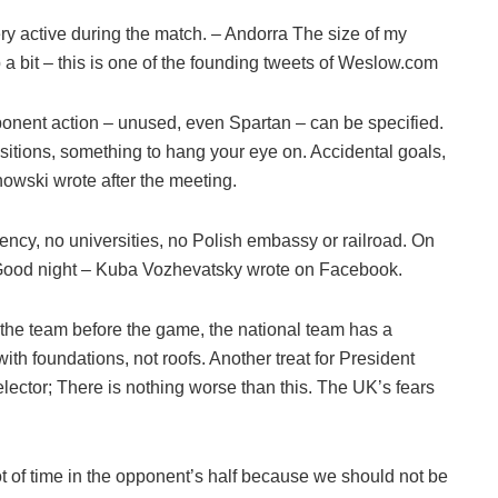
ry active during the match. – Andorra The size of my
 a bit – this is one of the founding tweets of Weslow.com
ponent action – unused, even Spartan – can be specified.
sitions, something to hang your eye on. Accidental goals,
nowski wrote after the meeting.
rency, no universities, no Polish embassy or railroad. On
 Good night – Kuba Vozhevatsky wrote on Facebook.
 the team before the game, the national team has a
with foundations, not roofs. Another treat for President
ector; There is nothing worse than this. The UK’s fears
ot of time in the opponent’s half because we should not be