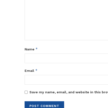
*
Name
*
Email
Save my name, email, and website in this bro