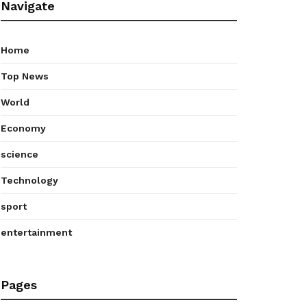
Navigate
Home
Top News
World
Economy
science
Technology
sport
entertainment
Pages