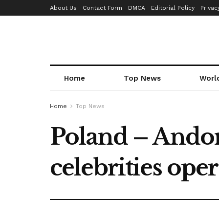
About Us
Contact Form
DMCA
Editorial Policy
Privac
Home
Top News
Worl
Home
Top News
Poland – Andor
celebrities ope