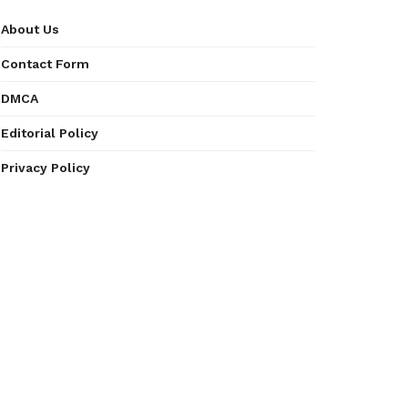
About Us
Contact Form
DMCA
Editorial Policy
Privacy Policy