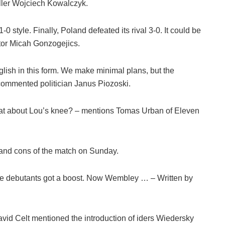
ler Wojciech Kowalczyk.
-0 style. Finally, Poland defeated its rival 3-0. It could be
ctor Micah Gonzogejics.
English in this form. We make minimal plans, but the
 commented politician Janus Piozoski.
What about Lou’s knee? – mentions Tomas Urban of Eleven
s and cons of the match on Sunday.
 The debutants got a boost. Now Wembley … – Written by
vid Celt mentioned the introduction of iders Wiedersky