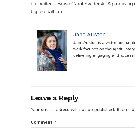
on Twitter. – Bravo Carol Świderski. A promisin
big football fan.
Jane Austen
Jane Austen is a writer and contri
work focuses on thoughtful storyt
delivering engaging and accessi
Leave a Reply
Your email address will not be published.
Required
*
Comment