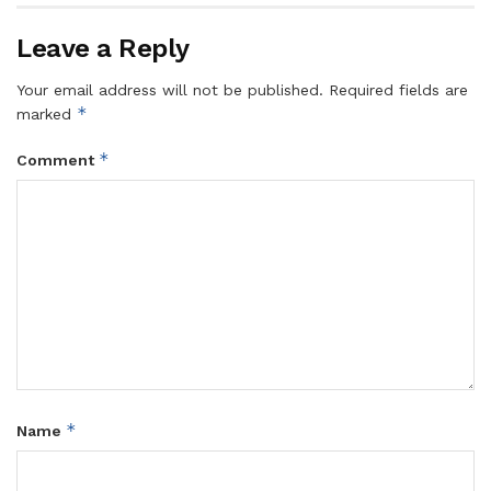
Leave a Reply
Your email address will not be published.
Required fields are
*
marked
*
Comment
*
Name