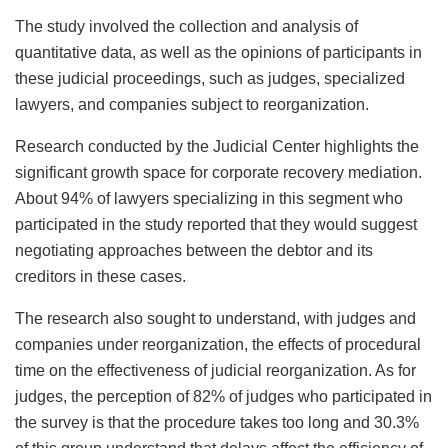
The study involved the collection and analysis of
quantitative data, as well as the opinions of participants in
these judicial proceedings, such as judges, specialized
lawyers, and companies subject to reorganization.
Research conducted by the Judicial Center highlights the
significant growth space for corporate recovery mediation.
About 94% of lawyers specializing in this segment who
participated in the study reported that they would suggest
negotiating approaches between the debtor and its
creditors in these cases.
The research also sought to understand, with judges and
companies under reorganization, the effects of procedural
time on the effectiveness of judicial reorganization. As for
judges, the perception of 82% of judges who participated in
the survey is that the procedure takes too long and 30.3%