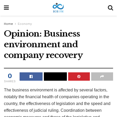
Home
Economy
Opinion: Business
environment and
company recovery
0
SHARES
The business environment is affected by several factors,
notably the financial health of companies operating in the
country, the effectiveness of legislation and the speed and
effectiveness of judicial ruling. Coordination between