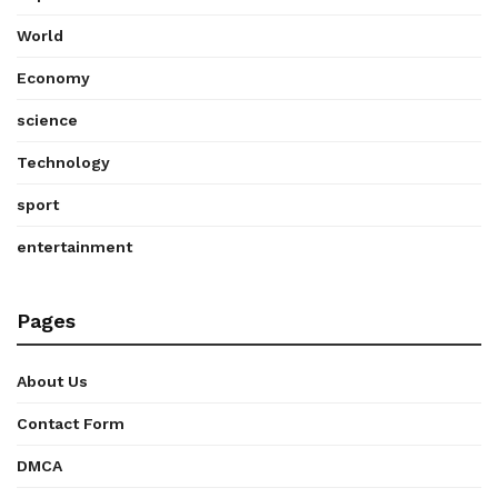
World
Economy
science
Technology
sport
entertainment
Pages
About Us
Contact Form
DMCA