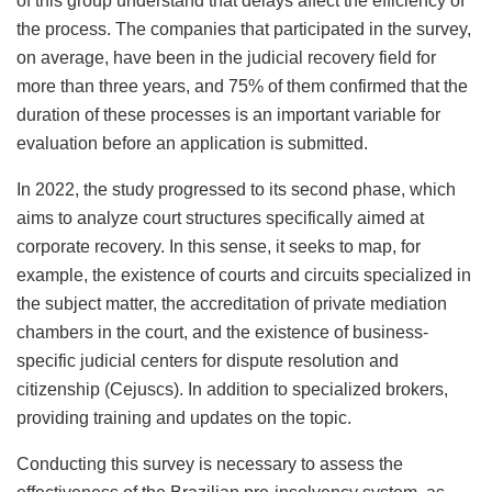
of this group understand that delays affect the efficiency of
the process. The companies that participated in the survey,
on average, have been in the judicial recovery field for
more than three years, and 75% of them confirmed that the
duration of these processes is an important variable for
evaluation before an application is submitted.
In 2022, the study progressed to its second phase, which
aims to analyze court structures specifically aimed at
corporate recovery. In this sense, it seeks to map, for
example, the existence of courts and circuits specialized in
the subject matter, the accreditation of private mediation
chambers in the court, and the existence of business-
specific judicial centers for dispute resolution and
citizenship (Cejuscs). In addition to specialized brokers,
providing training and updates on the topic.
Conducting this survey is necessary to assess the