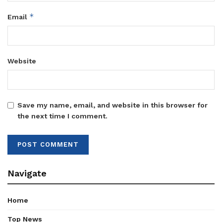
*
Email
Website
Save my name, email, and website in this browser for
the next time I comment.
Navigate
Home
Top News