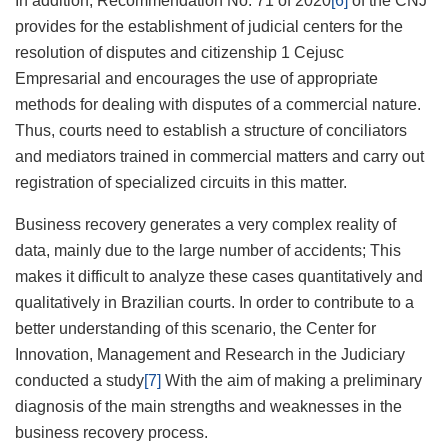
In addition, Recommendation No. 71 of 2020
[6]
of the CNJ
provides for the establishment of judicial centers for the
resolution of disputes and citizenship 1 Cejusc
Empresarial and encourages the use of appropriate
methods for dealing with disputes of a commercial nature.
Thus, courts need to establish a structure of conciliators
and mediators trained in commercial matters and carry out
registration of specialized circuits in this matter.
Business recovery generates a very complex reality of
data, mainly due to the large number of accidents; This
makes it difficult to analyze these cases quantitatively and
qualitatively in Brazilian courts. In order to contribute to a
better understanding of this scenario, the Center for
Innovation, Management and Research in the Judiciary
conducted a study
[7]
With the aim of making a preliminary
diagnosis of the main strengths and weaknesses in the
business recovery process.