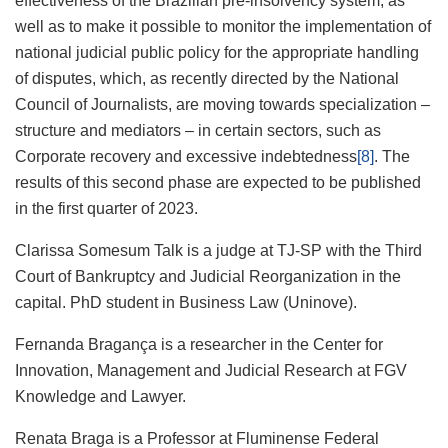
effectiveness of the Brazilian pre-insolvency system, as
well as to make it possible to monitor the implementation of
national judicial public policy for the appropriate handling
of disputes, which, as recently directed by the National
Council of Journalists, are moving towards specialization –
structure and mediators – in certain sectors, such as
Corporate recovery and excessive indebtedness
[8]
. The
results of this second phase are expected to be published
in the first quarter of 2023.
Clarissa Somesum Talk is a judge at TJ-SP with the Third
Court of Bankruptcy and Judicial Reorganization in the
capital. PhD student in Business Law (Uninove).
Fernanda Bragança is a researcher in the Center for
Innovation, Management and Judicial Research at FGV
Knowledge and Lawyer.
Renata Braga is a Professor at Fluminense Federal