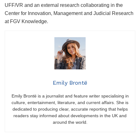
UFF/VR and an external research collaborating in the
Center for Innovation, Management and Judicial Research
at FGV Knowledge.
Emily Brontë
Emily Brontë is a journalist and feature writer specialising in
culture, entertainment, literature, and current affairs. She is
dedicated to producing clear, accurate reporting that helps
readers stay informed about developments in the UK and
around the world.