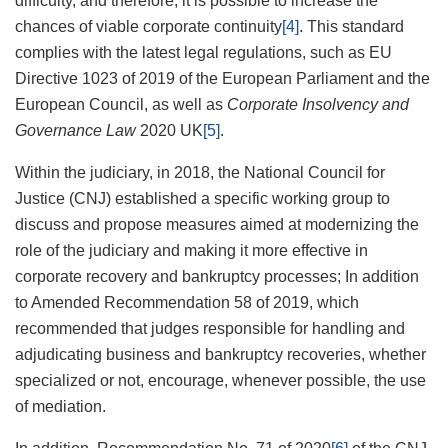
difficulty, and therefore, it is possible to increase the
chances of viable corporate continuity
[4]
. This standard
complies with the latest legal regulations, such as EU
Directive 1023 of 2019 of the European Parliament and the
European Council, as well as
Corporate Insolvency and
Governance Law
2020 UK
[5]
.
Within the judiciary, in 2018, the National Council for
Justice (CNJ) established a specific working group to
discuss and propose measures aimed at modernizing the
role of the judiciary and making it more effective in
corporate recovery and bankruptcy processes; In addition
to Amended Recommendation 58 of 2019, which
recommended that judges responsible for handling and
adjudicating business and bankruptcy recoveries, whether
specialized or not, encourage, whenever possible, the use
of mediation.