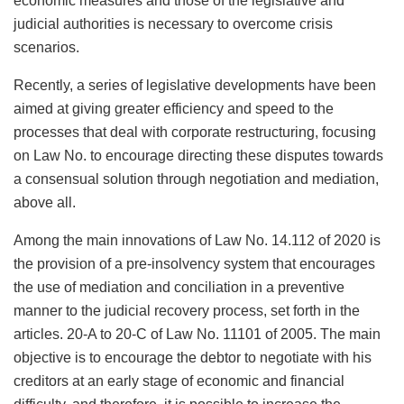
economic measures and those of the legislative and
judicial authorities is necessary to overcome crisis
scenarios.
Recently, a series of legislative developments have been
aimed at giving greater efficiency and speed to the
processes that deal with corporate restructuring, focusing
on Law No. to encourage directing these disputes towards
a consensual solution through negotiation and mediation,
above all.
Among the main innovations of Law No. 14.112 of 2020 is
the provision of a pre-insolvency system that encourages
the use of mediation and conciliation in a preventive
manner to the judicial recovery process, set forth in the
articles. 20-A to 20-C of Law No. 11101 of 2005. The main
objective is to encourage the debtor to negotiate with his
creditors at an early stage of economic and financial