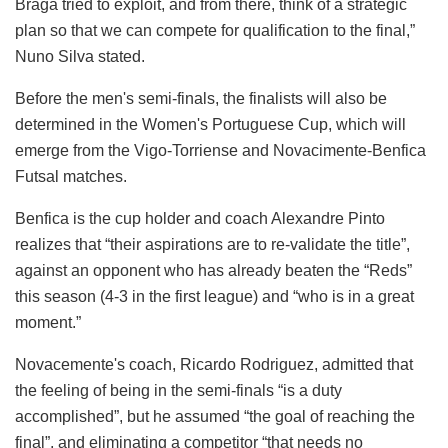
Braga tried to exploit, and from there, think of a strategic
plan so that we can compete for qualification to the final,”
Nuno Silva stated.
Before the men's semi-finals, the finalists will also be
determined in the Women's Portuguese Cup, which will
emerge from the Vigo-Torriense and Novacimente-Benfica
Futsal matches.
Benfica is the cup holder and coach Alexandre Pinto
realizes that “their aspirations are to re-validate the title”,
against an opponent who has already beaten the “Reds”
this season (4-3 in the first league) and “who is in a great
moment.”
Novacemente's coach, Ricardo Rodriguez, admitted that
the feeling of being in the semi-finals “is a duty
accomplished”, but he assumed “the goal of reaching the
final”, and eliminating a competitor “that needs no