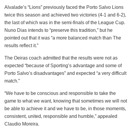
Alvalade’s “Lions” previously faced the Porto Salvo Lions
twice this season and achieved two victories (4-1 and 6-2),
the last of which was in the semi-finals of the League Cup.
Nuno Dias intends to “preserve this tradition,” but he
pointed out that it was “a more balanced match than The
results reflect it.”
The Oeiras coach admitted that the results were not as
expected “because of Sporting’s advantage and some of
Porto Salvo’s disadvantages” and expected “a very difficult
match.”
“We have to be conscious and responsible to take the
game to what we want, knowing that sometimes we will not
be able to achieve it and we have to be, in those moments,
consistent, united, responsible and humble,” appealed
Claudio Moreira.