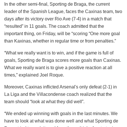
In the other semi-final, Sporting de Braga, the current
leader of the Spanish League, faces the Caxinas team, two
days after its victory over Rio Ave (7-4) in a match that
“resulted” in 11 goals. The coach admitted that the
important thing, on Friday, will be “scoring “One more goal
than Kaxinas, whether in regular time or from penalties.”
“What we really want is to win, and if the game is full of
goals, Sporting de Braga scores more goals than Caxinas.
What we really want is to give a positive reaction at all
times,” explained Joel Roque.
Moreover, Caxinas inflicted Arsenal's only defeat (2-1) in
La Liga and the Villacondense coach realized that the
team should “look at what they did well”.
“We ended up winning with goals in the last minutes. We
have to look at what was done well and what Sporting de