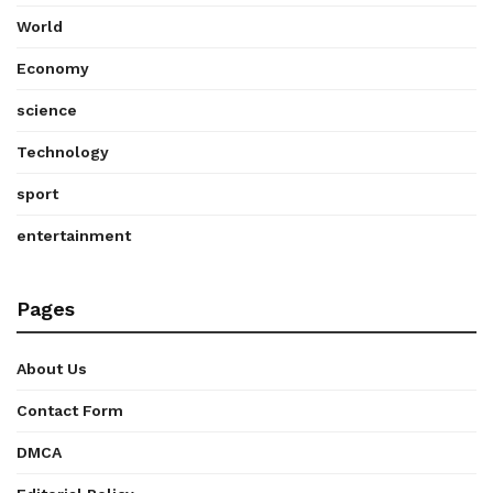
World
Economy
science
Technology
sport
entertainment
Pages
About Us
Contact Form
DMCA