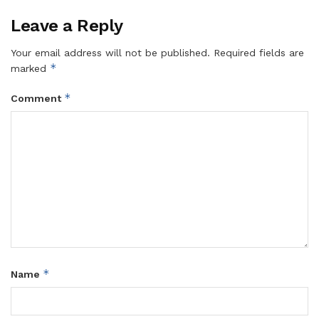
Leave a Reply
Your email address will not be published.
Required fields are
*
marked
*
Comment
*
Name