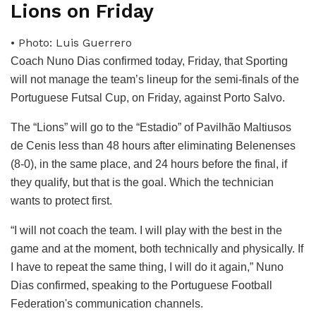
Lions on Friday
• Photo: Luis Guerrero
Coach Nuno Dias confirmed today, Friday, that Sporting
will not manage the team’s lineup for the semi-finals of the
Portuguese Futsal Cup, on Friday, against Porto Salvo.
The “Lions” will go to the “Estadio” of Pavilhão Maltiusos
de Cenis less than 48 hours after eliminating Belenenses
(8-0), in the same place, and 24 hours before the final, if
they qualify, but that is the goal. Which the technician
wants to protect first.
“I will not coach the team. I will play with the best in the
game and at the moment, both technically and physically. If
I have to repeat the same thing, I will do it again,” Nuno
Dias confirmed, speaking to the Portuguese Football
Federation's communication channels.