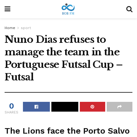
Home
sport
Nuno Dias refuses to
manage the team in the
Portuguese Futsal Cup –
Futsal
0
SHARES
The Lions face the Porto Salvo