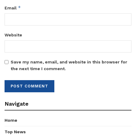
*
Email
Website
Save my name, email, and website in this browser for
the next time I comment.
Navigate
Home
Top News