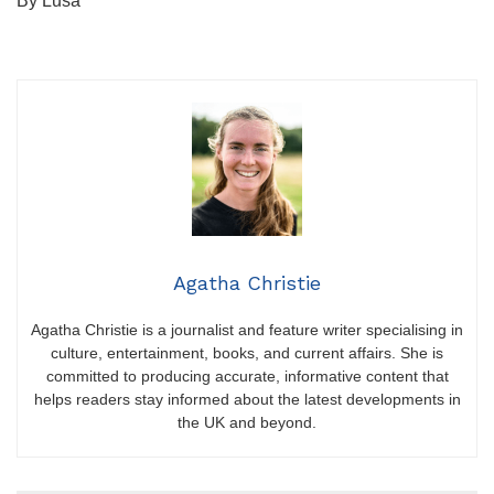
By Lusa
Agatha Christie
Agatha Christie is a journalist and feature writer specialising in
culture, entertainment, books, and current affairs. She is
committed to producing accurate, informative content that
helps readers stay informed about the latest developments in
the UK and beyond.