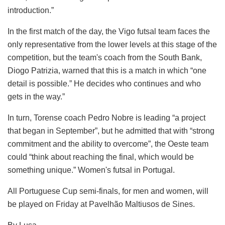
introduction.”
In the first match of the day, the Vigo futsal team faces the
only representative from the lower levels at this stage of the
competition, but the team's coach from the South Bank,
Diogo Patrizia, warned that this is a match in which “one
detail is possible.” He decides who continues and who
gets in the way.”
In turn, Torense coach Pedro Nobre is leading “a project
that began in September”, but he admitted that with “strong
commitment and the ability to overcome”, the Oeste team
could “think about reaching the final, which would be
something unique.” Women's futsal in Portugal.
All Portuguese Cup semi-finals, for men and women, will
be played on Friday at Pavelhão Maltiusos de Sines.