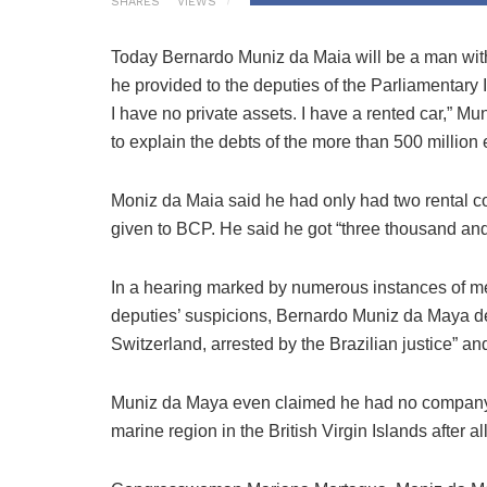
SHARES
VIEWS
Today Bernardo Muniz da Maia will be a man witho
he provided to the deputies of the Parliamentar
I have no private assets. I have a rented car,” M
to explain the debts of the more than 500 millio
Moniz da Maia said he had only had two rental con
given to BCP. He said he got “three thousand and
In a hearing marked by numerous instances of memo
deputies’ suspicions, Bernardo Muniz da Maya de
Switzerland, arrested by the Brazilian justice” an
Muniz da Maya even claimed he had no company a
marine region in the British Virgin Islands after all