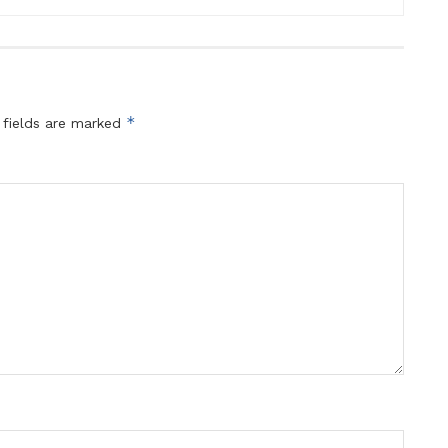
*
 fields are marked