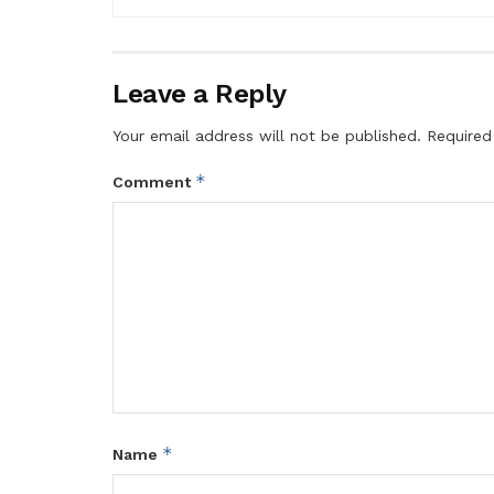
Leave a Reply
Your email address will not be published.
Required
*
Comment
*
Name