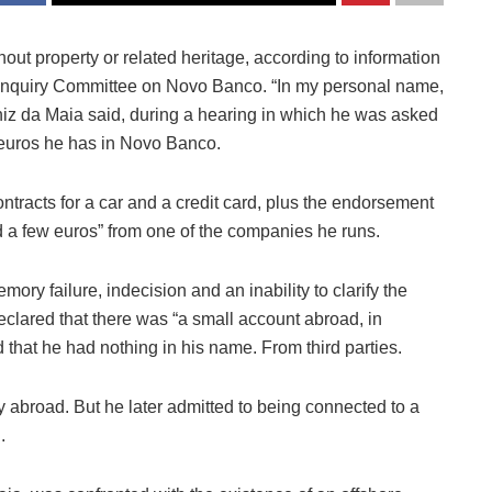
ut property or related heritage, according to information
y Inquiry Committee on Novo Banco. “In my personal name,
uniz da Maia said, during a hearing in which he was asked
n euros he has in Novo Banco.
tracts for a car and a credit card, plus the endorsement
 a few euros” from one of the companies he runs.
ry failure, indecision and an inability to clarify the
clared that there was “a small account abroad, in
d that he had nothing in his name. From third parties.
broad. But he later admitted to being connected to a
.