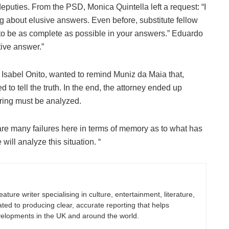
deputies. From the PSD, Monica Quintella left a request: “I
ng about elusive answers. Even before, substitute fellow
o be as complete as possible in your answers.” Eduardo
tive answer.”
Isabel Onito, wanted to remind Muniz da Maia that,
d to tell the truth. In the end, the attorney ended up
aring must be analyzed.
 are many failures here in terms of memory as to what has
will analyze this situation. “
eature writer specialising in culture, entertainment, literature,
ated to producing clear, accurate reporting that helps
velopments in the UK and around the world.