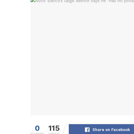
0
115
Share on Facebook