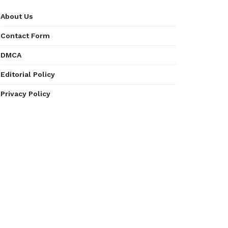
About Us
Contact Form
DMCA
Editorial Policy
Privacy Policy