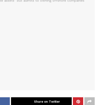
Share on Twitter