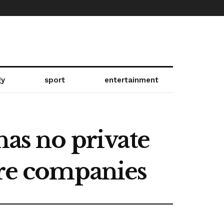
gy
sport
entertainment
has no private
ore companies