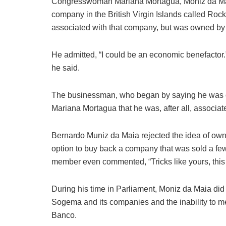
Congresswoman Mariana Mortagua, Moniz da Maia,
company in the British Virgin Islands called Roc
associated with that company, but was owned by 
He admitted, “I could be an economic benefactor.” 
he said.
The businessman, who began by saying he was on
Mariana Mortagua that he was, after all, associa
Bernardo Muniz da Maia rejected the idea of ​​owni
option to buy back a company that was sold a few 
member even commented, “Tricks like yours, this 
During his time in Parliament, Moniz da Maia did n
Sogema and its companies and the inability to mee
Banco.