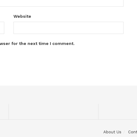
Website
wser for the next time I comment.
About Us
Con