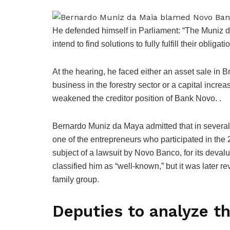
He defended himself in Parliament: “The Muniz d
intend to find solutions to fully fulfill their obligati
At the hearing, he faced either an asset sale in 
business in the forestry sector or a capital inc
weakened the creditor position of Bank Novo. .
Bernardo Muniz da Maya admitted that in several
one of the entrepreneurs who participated in the
subject of a lawsuit by Novo Banco, for its deva
classified him as “well-known,” but it was later r
family group.
Deputies to analyze t