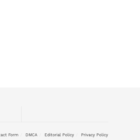
tact Form
DMCA
Editorial Policy
Privacy Policy