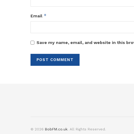
*
Email
Save my name, email, and website in this bro
© 2026
BobFM.co.uk
. All Rights Reserved.