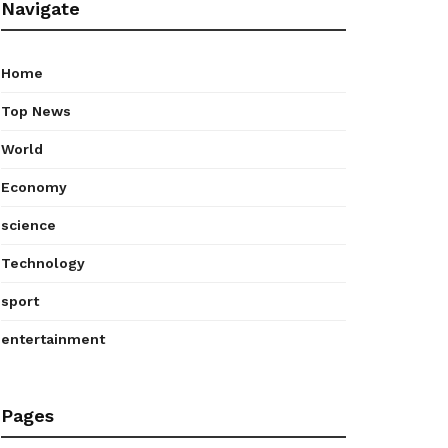
Navigate
Home
Top News
World
Economy
science
Technology
sport
entertainment
Pages