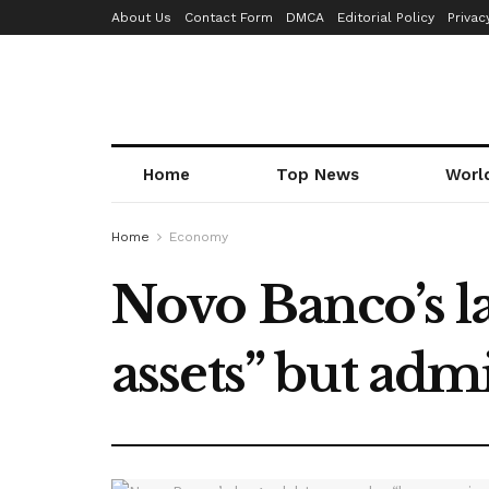
About Us
Contact Form
DMCA
Editorial Policy
Privac
Home
Top News
Worl
Home
Economy
Novo Banco’s la
assets” but ad