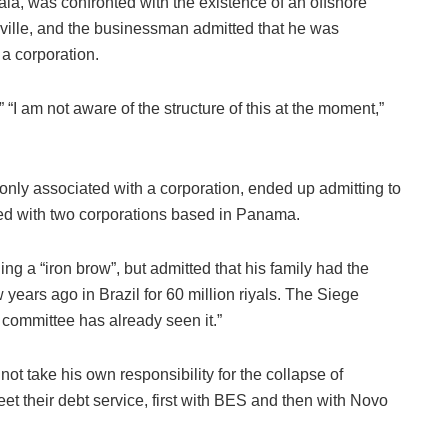
 was confronted with the existence of an offshore
kville, and the businessman admitted that he was
a corporation.
“I am not aware of the structure of this at the moment,”
ly associated with a corporation, ended up admitting to
ted with two corporations based in Panama.
ng a “iron brow”, but admitted that his family had the
years ago in Brazil for 60 million riyals. The Siege
committee has already seen it.”
ot take his own responsibility for the collapse of
t their debt service, first with BES and then with Novo