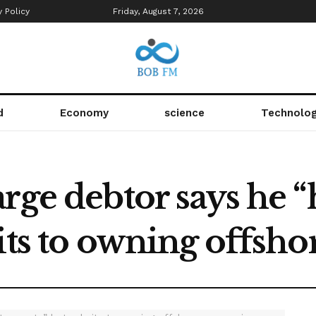
y Policy
Friday, August 7, 2026
d
Economy
science
Technolo
rge debtor says he “
mits to owning offsh