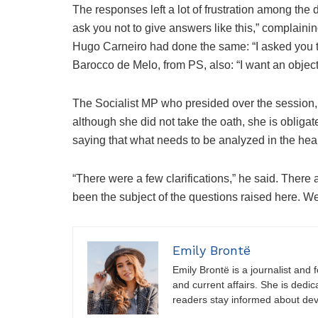
The responses left a lot of frustration among the 
ask you not to give answers like this,” complaini
Hugo Carneiro had done the same: “I asked you t
Barocco de Melo, from PS, also: “I want an objec
The Socialist MP who presided over the session, 
although she did not take the oath, she is obligate
saying that what needs to be analyzed in the he
“There were a few clarifications,” he said. There
been the subject of the questions raised here. We 
Emily Brontë
Emily Brontë is a journalist and f
and current affairs. She is dedic
readers stay informed about de