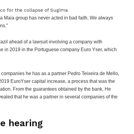
a Maia group has never acted in bad faith. We always
ons.”
Brazil ahead of a lawsuit involving a company with
rease in 2019 in the Portuguese company Euro Yser, which
 companies he has as a partner Pedro Teixeira de Mello,
 2019 EuroYser capital increase, a process that was the
luation. From the guarantees obtained by the bank. He
evealed that he was a partner in several companies of the
he hearing