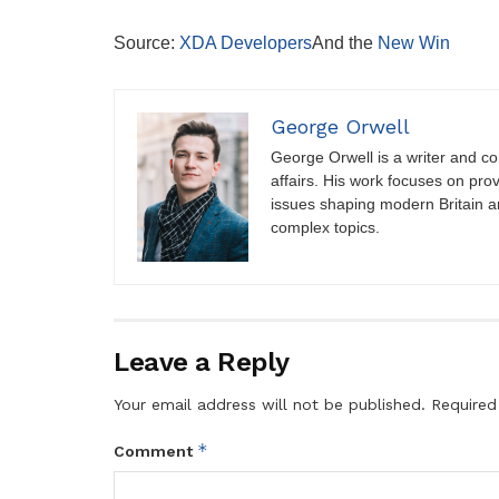
Source:
XDA Developers
And the
New Win
George Orwell
George Orwell is a writer and con
affairs. His work focuses on pro
issues shaping modern Britain a
complex topics.
Leave a Reply
Your email address will not be published.
Required
*
Comment