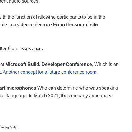
erent audio sources.
ith the function of allowing participants to be in the
ipate in a videoconference
From the sound site
.
after the announcement
 at
Microsoft Build. Developer Conference
, Which is an
 a
Another concept for a future conference room
.
rt microphones
Who can determine who was speaking
ss of language. In March 2021, the company announced
loning / edge