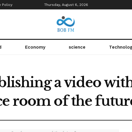
y Policy
Thursday, August 6, 2026
d
Economy
science
Technolo
lishing a video with t
e room of the futur