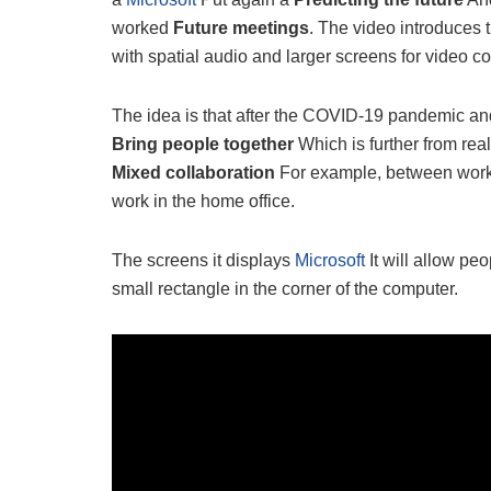
worked
Future meetings
. The video introduces
with spatial audio and larger screens for video c
The idea is that after the COVID-19 pandemic and 
Bring people together
Which is further from real
Mixed collaboration
For example, between worke
work in the home office.
The screens it displays
Microsoft
It will allow pe
small rectangle in the corner of the computer.