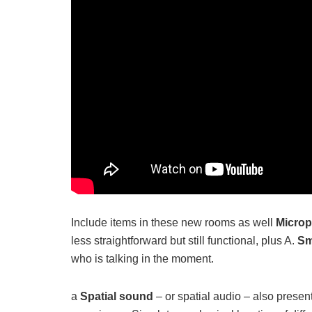
Include items in these new rooms as well
Microp
less straightforward but still functional, plus A.
Sm
who is talking in the moment.
a
Spatial sound
– or spatial audio – also prese