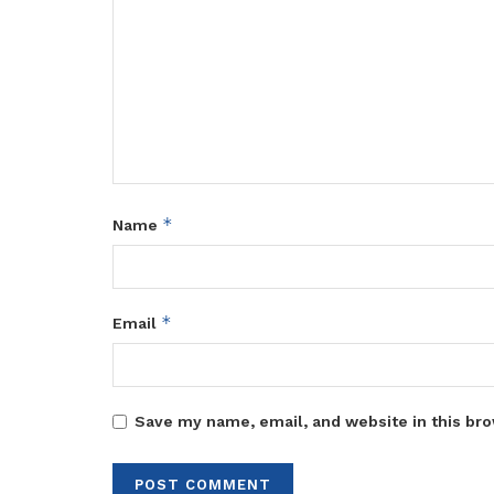
*
Name
*
Email
Save my name, email, and website in this bro