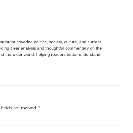
tributor covering politics, society, culture, and current
viding clear analysis and thoughtful commentary on the
nd the wider world, helping readers better understand
*
 fields are marked