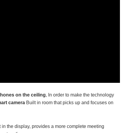
hones on the ceiling
, In order to make the technology
art camera
Built in room that picks up and focuses on
nt in the display, provides a more complete meeting