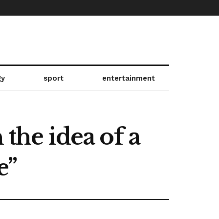
gy
sport
entertainment
he idea of ​​a
e”