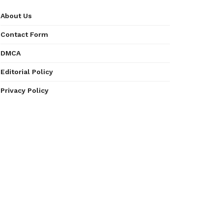
About Us
Contact Form
DMCA
Editorial Policy
Privacy Policy