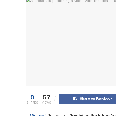
0
57
Share on Facebook
SHARES
VIEWS
a
Microsoft
Put again a
Predicting the future
And