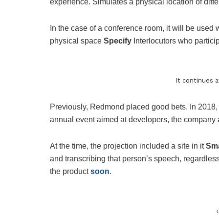
experience. Simulates a physical location of diff
In the case of a conference room, it will be used w
physical space
Specify
Interlocutors who partic
It continues 
Previously, Redmond placed good bets. In 2018,
annual event aimed at developers, the company
At the time, the projection included a site in it
Sma
and transcribing that person’s speech, regardle
the product
soon
.
C