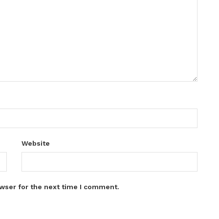
Website
wser for the next time I comment.