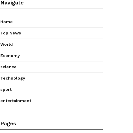
Navigate
Home
Top News
World
Economy
science
Technology
sport
entertainment
Pages