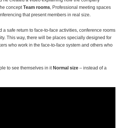
 the concept
Team rooms
, Professional meeting spaces
onferencing that present members in real size.
a safe return to face-to-face activities, conference rooms
ity. This way, there will be places specially designed for
rs who work in the face-to-face system and others who
ople to see themselves in it
Normal size
– instead of a