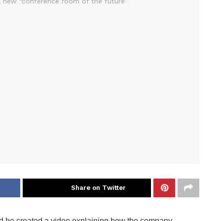
Share on Twitter
 he created a video explaining how the company