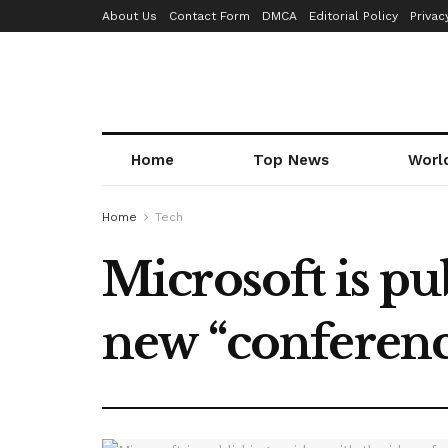
About Us
Contact Form
DMCA
Editorial Policy
Privac
Home
Top News
Worl
Home
Tech
Microsoft is pub
new “conferenc