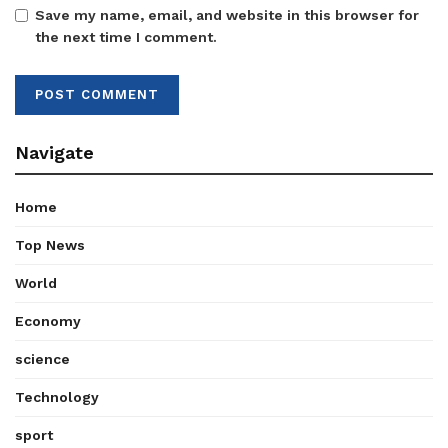
Save my name, email, and website in this browser for
the next time I comment.
Navigate
Home
Top News
World
Economy
science
Technology
sport