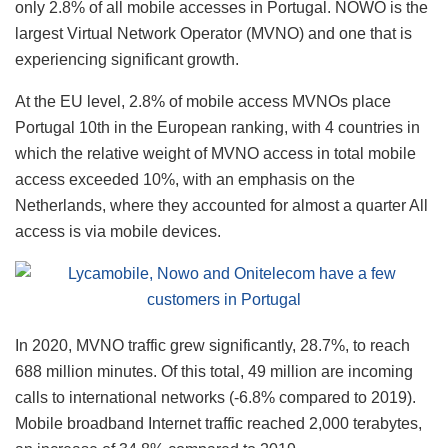
only 2.8% of all mobile accesses in Portugal. NOWO is the
largest Virtual Network Operator (MVNO) and one that is
experiencing significant growth.
At the EU level, 2.8% of mobile access MVNOs place
Portugal 10th in the European ranking, with 4 countries in
which the relative weight of MVNO access in total mobile
access exceeded 10%, with an emphasis on the
Netherlands, where they accounted for almost a quarter All
access is via mobile devices.
In 2020, MVNO traffic grew significantly, 28.7%, to reach
688 million minutes. Of this total, 49 million are incoming
calls to international networks (-6.8% compared to 2019).
Mobile broadband Internet traffic reached 2,000 terabytes,