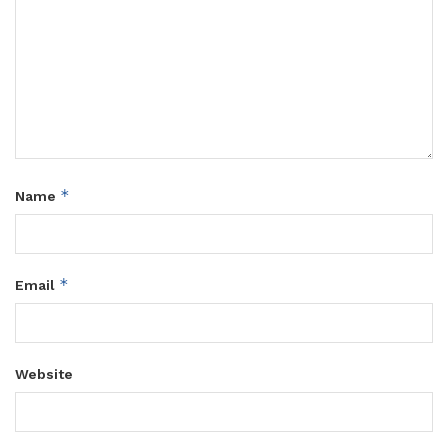
*
Name
*
Email
Website