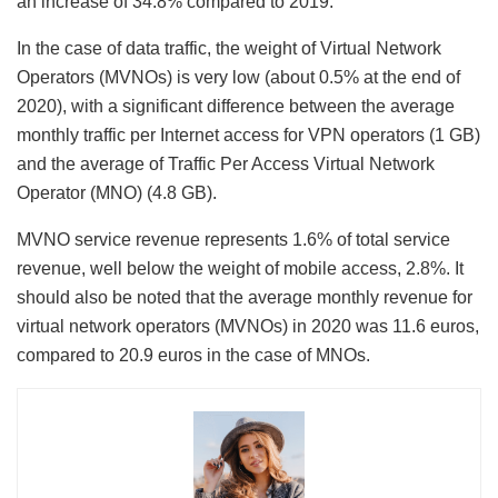
an increase of 34.8% compared to 2019.
In the case of data traffic, the weight of Virtual Network
Operators (MVNOs) is very low (about 0.5% at the end of
2020), with a significant difference between the average
monthly traffic per Internet access for VPN operators (1 GB)
and the average of ​Traffic Per Access Virtual Network
Operator (MNO) (4.8 GB).
MVNO service revenue represents 1.6% of total service
revenue, well below the weight of mobile access, 2.8%. It
should also be noted that the average monthly revenue for
virtual network operators (MVNOs) in 2020 was 11.6 euros,
compared to 20.9 euros in the case of MNOs.