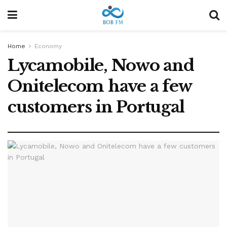
Home
Economy
Lycamobile, Nowo and
Onitelecom have a few
customers in Portugal