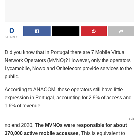
0
SHARES
Did you know that in Portugal there are 7
Mobile Virtual
Network Operators (MVNO)
? However, only the operators
Lycamobile, Nowo and Onitelecom provide services to the
public.
According to ANACOM, these operators still have little
expression in Portugal, accounting for 2.8% of access and
1.6% of revenue.
pub
no end 2020,
The MVNOs were responsible for about
370,000 active mobile accesses,
This is equivalent to