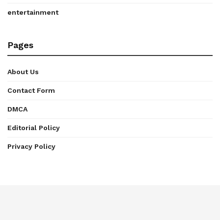
entertainment
Pages
About Us
Contact Form
DMCA
Editorial Policy
Privacy Policy