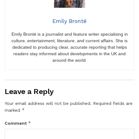
Emily Brontë
Emily Brontë is a journalist and feature writer specialising in
culture, entertainment, literature, and current affairs. She is
dedicated to producing clear, accurate reporting that helps
readers stay informed about developments in the UK and
around the world.
Leave a Reply
Your email address will not be published.
Required fields are
*
marked
*
Comment