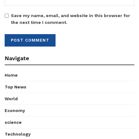
Save my name, email, and website in this browser for
the next time I comment.
Navigate
Home
Top News
World
Economy
science
Technology