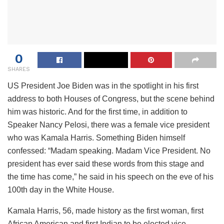
0
SHARES
US President Joe Biden was in the spotlight in his first
address to both Houses of Congress, but the scene behind
him was historic. And for the first time, in addition to
Speaker Nancy Pelosi, there was a female vice president
who was Kamala Harris. Something Biden himself
confessed: “Madam speaking. Madam Vice President. No
president has ever said these words from this stage and
the time has come,” he said in his speech on the eve of his
100th day in the White House.
Kamala Harris, 56, made history as the first woman, first
African American and first Indian to be elected vice