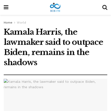
Home
World
Kamala Harris, the
lawmaker said to outpace
Biden, remains in the
shadows