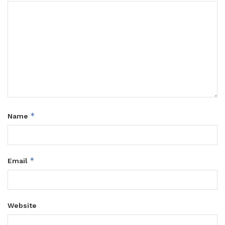
*
Name
*
Email
Website