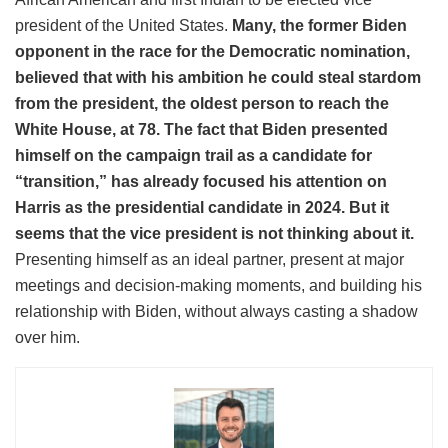
president of the United States.
Many, the former Biden
opponent in the race for the Democratic nomination,
believed that with his ambition he could steal stardom
from the president, the oldest person to reach the
White House, at 78. The fact that Biden presented
himself on the campaign trail as a candidate for
“transition,” has already focused his attention on
Harris as the presidential candidate in 2024. But it
seems that the vice president is not thinking about it.
Presenting himself as an ideal partner, present at major
meetings and decision-making moments, and building his
relationship with Biden, without always casting a shadow
over him.