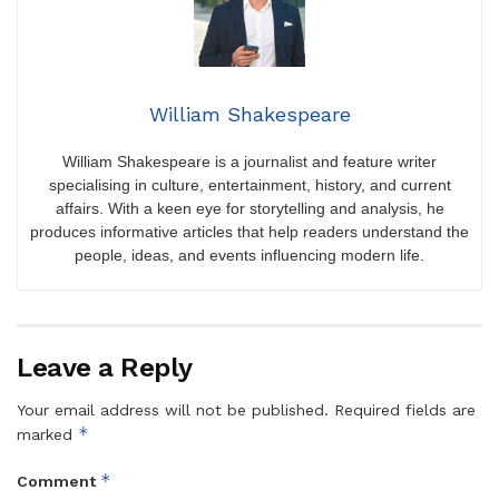
William Shakespeare
William Shakespeare is a journalist and feature writer
specialising in culture, entertainment, history, and current
affairs. With a keen eye for storytelling and analysis, he
produces informative articles that help readers understand the
people, ideas, and events influencing modern life.
Leave a Reply
Your email address will not be published.
Required fields are
*
marked
*
Comment