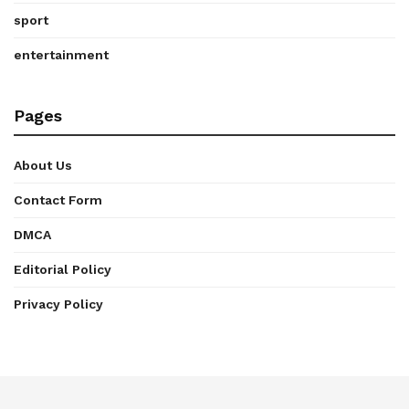
sport
entertainment
Pages
About Us
Contact Form
DMCA
Editorial Policy
Privacy Policy