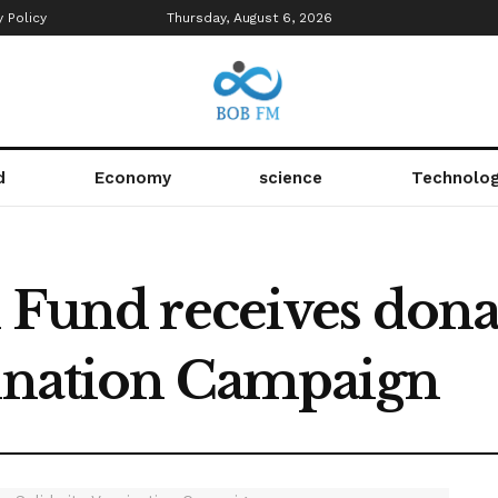
y Policy
Thursday, August 6, 2026
d
Economy
science
Technolo
l Fund receives dona
cination Campaign