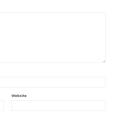
Website