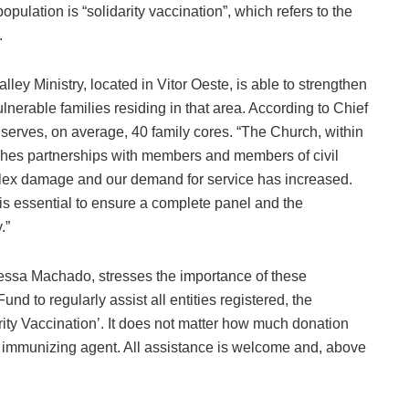
ulation is “solidarity vaccination”, which refers to the
.
ey Ministry, located in Vitor Oeste, is able to strengthen
lnerable families residing in that area. According to Chief
n serves, on average, 40 family cores. “The Church, within
ishes partnerships with members and members of civil
mplex damage and our demand for service has increased.
 is essential to ensure a complete panel and the
.”
nessa Machado, stresses the importance of these
und to regularly assist all entities registered, the
arity Vaccination’. It does not matter how much donation
e immunizing agent. All assistance is welcome and, above