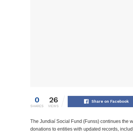
0
26
Share on Facebook
SHARES
VIEWS
The Jundiaí Social Fund (Funss) continues the wo
donations to entities with updated records, inclu