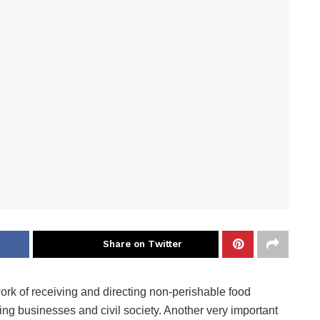
Share on Twitter
rk of receiving and directing non-perishable food
ding businesses and civil society. Another very important