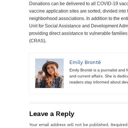
Donations can be delivered to all COVID-19 vacci
vaccine application sites are sorted, divided into
neighborhood associations. In addition to the enti
Unit for Social Assistance and Development Admin
providing direct assistance to vulnerable familie
(CRAS).
Emily Brontë
Emily Brontë is a journalist and f
and current affairs. She is dedic
readers stay informed about de
Leave a Reply
Your email address will not be published.
Required