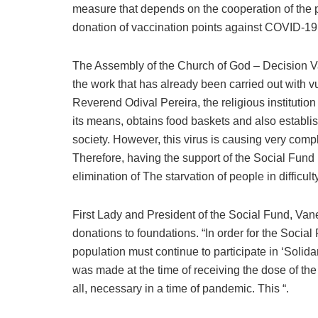
measure that depends on the cooperation of the pop
donation of vaccination points against COVID-19
The Assembly of the Church of God – Decision Vall
the work that has already been carried out with vu
Reverend Odival Pereira, the religious institutio
its means, obtains food baskets and also establ
society. However, this virus is causing very co
Therefore, having the support of the Social Fund
elimination of The starvation of people in difficulty
First Lady and President of the Social Fund, Va
donations to foundations. “In order for the Social F
population must continue to participate in ‘Solid
was made at the time of receiving the dose of th
all, necessary in a time of pandemic. This “.