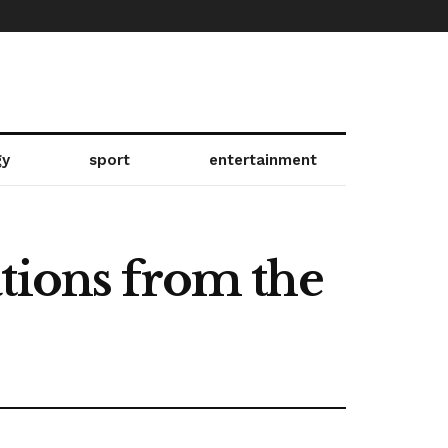
gy
sport
entertainment
tions from the