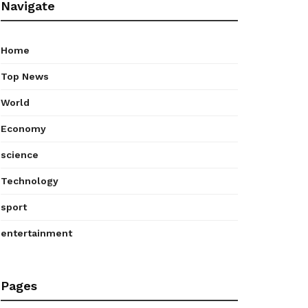
Navigate
Home
Top News
World
Economy
science
Technology
sport
entertainment
Pages