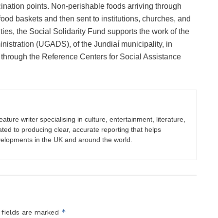
nation points. Non-perishable foods arriving through
 food baskets and then sent to institutions, churches, and
ties, the Social Solidarity Fund supports the work of the
istration (UGADS), of the Jundiaí municipality, in
s through the Reference Centers for Social Assistance
eature writer specialising in culture, entertainment, literature,
ated to producing clear, accurate reporting that helps
velopments in the UK and around the world.
*
 fields are marked