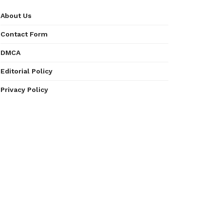
About Us
Contact Form
DMCA
Editorial Policy
Privacy Policy