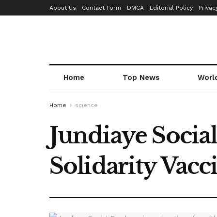
About Us
Contact Form
DMCA
Editorial Policy
Privac
Home
Top News
Worl
Home
science
Jundiaye Socia
Solidarity Vac