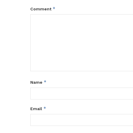
*
Comment
*
Name
*
Email