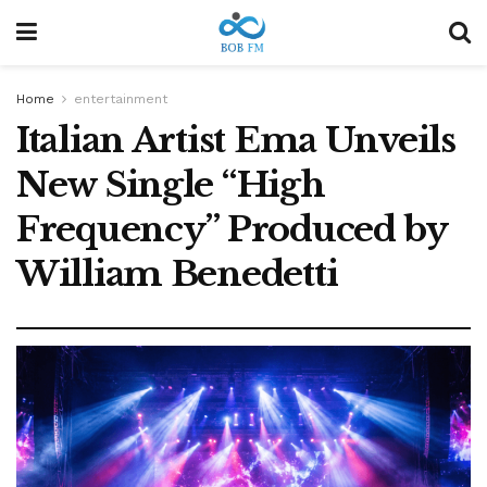
Home
entertainment
Italian Artist Ema Unveils
New Single “High
Frequency” Produced by
William Benedetti