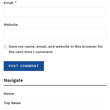
*
Email
Website
Save my name, email, and website in this browser for
the next time I comment.
Navigate
Home
Top News