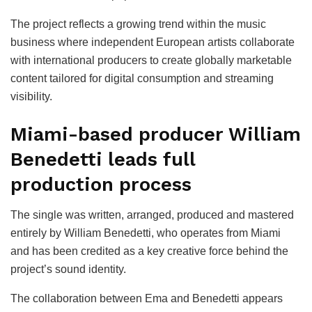
The project reflects a growing trend within the music
business where independent European artists collaborate
with international producers to create globally marketable
content tailored for digital consumption and streaming
visibility.
Miami-based producer William
Benedetti leads full
production process
The single was written, arranged, produced and mastered
entirely by William Benedetti, who operates from Miami
and has been credited as a key creative force behind the
project’s sound identity.
The collaboration between Ema and Benedetti appears