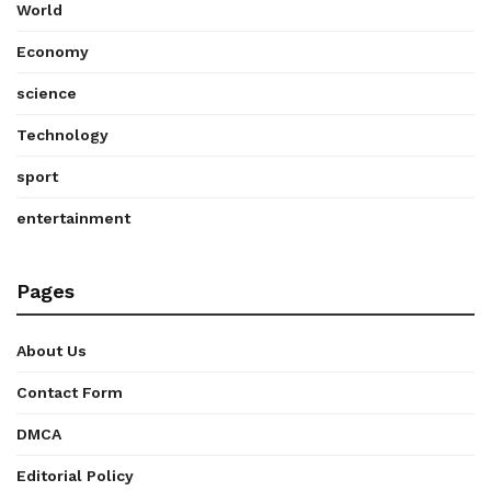
World
Economy
science
Technology
sport
entertainment
Pages
About Us
Contact Form
DMCA
Editorial Policy