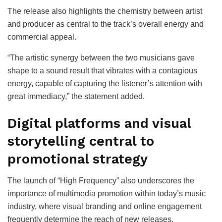
The release also highlights the chemistry between artist
and producer as central to the track’s overall energy and
commercial appeal.
“The artistic synergy between the two musicians gave
shape to a sound result that vibrates with a contagious
energy, capable of capturing the listener’s attention with
great immediacy,” the statement added.
Digital platforms and visual
storytelling central to
promotional strategy
The launch of “High Frequency” also underscores the
importance of multimedia promotion within today’s music
industry, where visual branding and online engagement
frequently determine the reach of new releases.