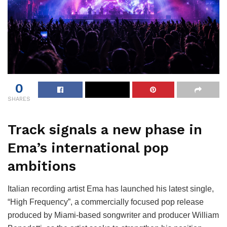
0
SHARES
Track signals a new phase in
Ema’s international pop
ambitions
Italian recording artist Ema has launched his latest single,
“High Frequency”, a commercially focused pop release
produced by Miami-based songwriter and producer William