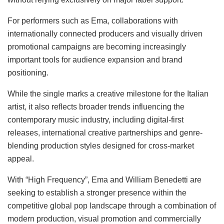
For performers such as Ema, collaborations with
internationally connected producers and visually driven
promotional campaigns are becoming increasingly
important tools for audience expansion and brand
positioning.
While the single marks a creative milestone for the Italian
artist, it also reflects broader trends influencing the
contemporary music industry, including digital-first
releases, international creative partnerships and genre-
blending production styles designed for cross-market
appeal.
With “High Frequency”, Ema and William Benedetti are
seeking to establish a stronger presence within the
competitive global pop landscape through a combination of
modern production, visual promotion and commercially