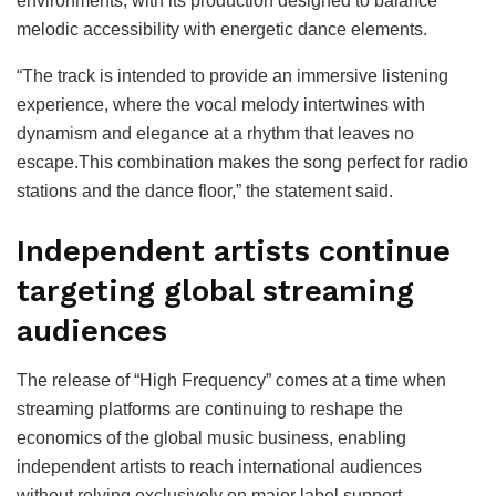
environments, with its production designed to balance
melodic accessibility with energetic dance elements.
“The track is intended to provide an immersive listening
experience, where the vocal melody intertwines with
dynamism and elegance at a rhythm that leaves no
escape.This combination makes the song perfect for radio
stations and the dance floor,” the statement said.
Independent artists continue
targeting global streaming
audiences
The release of “High Frequency” comes at a time when
streaming platforms are continuing to reshape the
economics of the global music business, enabling
independent artists to reach international audiences
without relying exclusively on major label support.