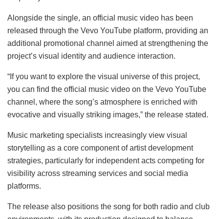
Alongside the single, an official music video has been
released through the Vevo YouTube platform, providing an
additional promotional channel aimed at strengthening the
project’s visual identity and audience interaction.
“If you want to explore the visual universe of this project,
you can find the official music video on the Vevo YouTube
channel, where the song’s atmosphere is enriched with
evocative and visually striking images,” the release stated.
Music marketing specialists increasingly view visual
storytelling as a core component of artist development
strategies, particularly for independent acts competing for
visibility across streaming services and social media
platforms.
The release also positions the song for both radio and club