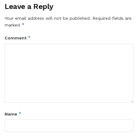
Leave a Reply
Your email address will not be published.
Required fields are
*
marked
*
Comment
*
Name