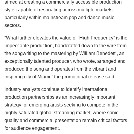
aimed at creating a commercially accessible production
style capable of resonating across multiple markets,
particularly within mainstream pop and dance music
sectors.
“What further elevates the value of “High Frequency” is the
impeccable production, handcrafted down to the wire from
the songwriting to the mastering by William Benedetti, an
exceptionally talented producer, who wrote, arranged and
produced the song and operates from the vibrant and
inspiring city of Miami,” the promotional release said.
Industry analysts continue to identify international
production partnerships as an increasingly important
strategy for emerging artists seeking to compete in the
highly saturated global streaming market, where sonic
quality and commercial presentation remain critical factors
for audience engagement.