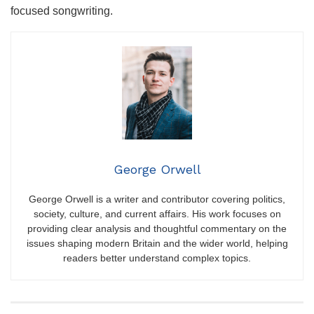
focused songwriting.
George Orwell
George Orwell is a writer and contributor covering politics,
society, culture, and current affairs. His work focuses on
providing clear analysis and thoughtful commentary on the
issues shaping modern Britain and the wider world, helping
readers better understand complex topics.