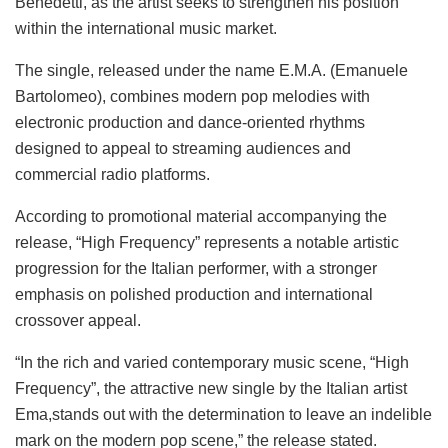
Benedetti, as the artist seeks to strengthen his position
within the international music market.
The single, released under the name E.M.A. (Emanuele
Bartolomeo), combines modern pop melodies with
electronic production and dance-oriented rhythms
designed to appeal to streaming audiences and
commercial radio platforms.
According to promotional material accompanying the
release, “High Frequency” represents a notable artistic
progression for the Italian performer, with a stronger
emphasis on polished production and international
crossover appeal.
“In the rich and varied contemporary music scene, “High
Frequency”, the attractive new single by the Italian artist
Ema,stands out with the determination to leave an indelible
mark on the modern pop scene,” the release stated.