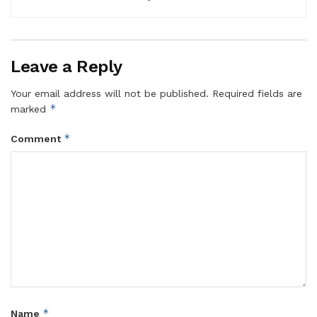
Leave a Reply
Your email address will not be published.
Required fields are
*
marked
*
Comment
*
Name