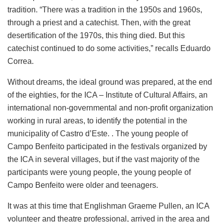
tradition. “There was a tradition in the 1950s and 1960s,
through a priest and a catechist. Then, with the great
desertification of the 1970s, this thing died. But this
catechist continued to do some activities,” recalls Eduardo
Correa.
Without dreams, the ideal ground was prepared, at the end
of the eighties, for the ICA – Institute of Cultural Affairs, an
international non-governmental and non-profit organization
working in rural areas, to identify the potential in the
municipality of Castro d’Este. . The young people of
Campo Benfeito participated in the festivals organized by
the ICA in several villages, but if the vast majority of the
participants were young people, the young people of
Campo Benfeito were older and teenagers.
It was at this time that Englishman Graeme Pullen, an ICA
volunteer and theatre professional, arrived in the area and