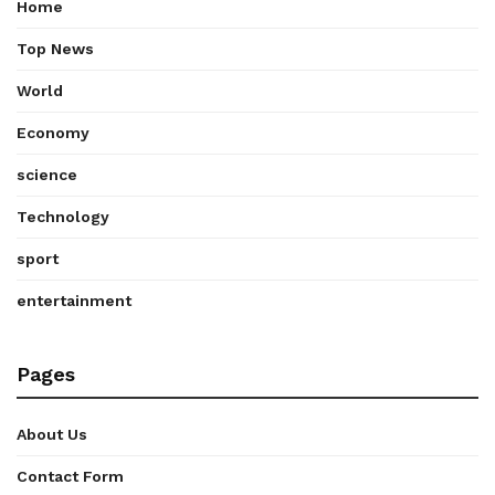
Home
Top News
World
Economy
science
Technology
sport
entertainment
Pages
About Us
Contact Form