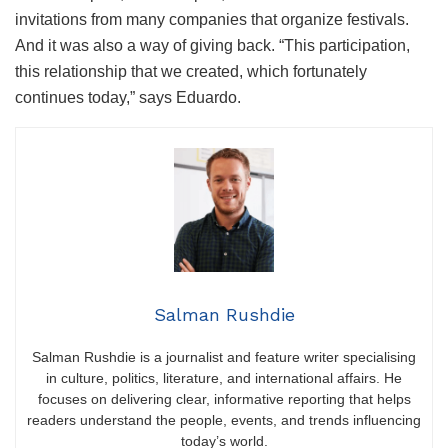
invitations from many companies that organize festivals.
And it was also a way of giving back. “This participation,
this relationship that we created, which fortunately
continues today,” says Eduardo.
Salman Rushdie
Salman Rushdie is a journalist and feature writer specialising
in culture, politics, literature, and international affairs. He
focuses on delivering clear, informative reporting that helps
readers understand the people, events, and trends influencing
today’s world.