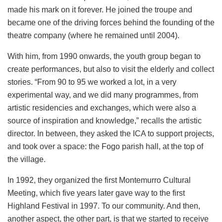
made his mark on it forever. He joined the troupe and
became one of the driving forces behind the founding of the
theatre company (where he remained until 2004).
With him, from 1990 onwards, the youth group began to
create performances, but also to visit the elderly and collect
stories. “From 90 to 95 we worked a lot, in a very
experimental way, and we did many programmes, from
artistic residencies and exchanges, which were also a
source of inspiration and knowledge,” recalls the artistic
director. In between, they asked the ICA to support projects,
and took over a space: the Fogo parish hall, at the top of
the village.
In 1992, they organized the first Montemurro Cultural
Meeting, which five years later gave way to the first
Highland Festival in 1997. To our community. And then,
another aspect, the other part, is that we started to receive