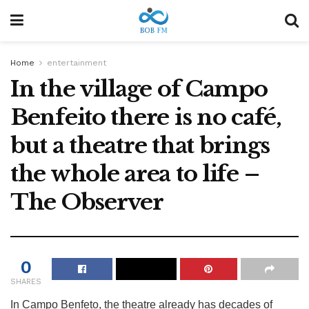
Home
entertainment
In the village of Campo
Benfeito there is no café,
but a theatre that brings
the whole area to life –
The Observer
0
SHARES
In Campo Benfeto, the theatre already has decades of