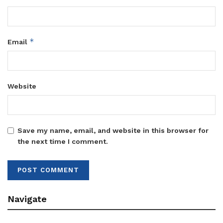
*
Email
Website
Save my name, email, and website in this browser for
the next time I comment.
Navigate