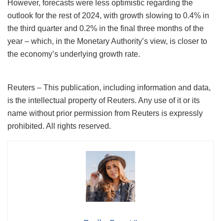
However, forecasts were less optimistic regarding the
outlook for the rest of 2024, with growth slowing to 0.4% in
the third quarter and 0.2% in the final three months of the
year – which, in the Monetary Authority’s view, is closer to
the economy’s underlying growth rate.
Reuters – This publication, including information and data,
is the intellectual property of Reuters. Any use of it or its
name without prior permission from Reuters is expressly
prohibited. All rights reserved.