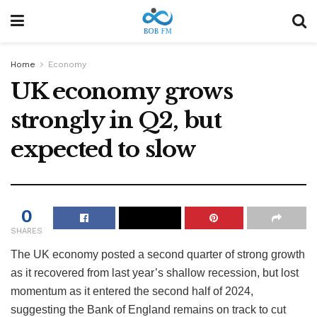
Home
Economy
UK economy grows
strongly in Q2, but
expected to slow
0
SHARES
The UK economy posted a second quarter of strong growth
as it recovered from last year’s shallow recession, but lost
momentum as it entered the second half of 2024,
suggesting the Bank of England remains on track to cut