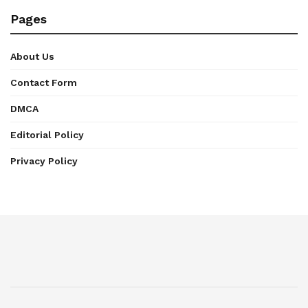
Pages
About Us
Contact Form
DMCA
Editorial Policy
Privacy Policy