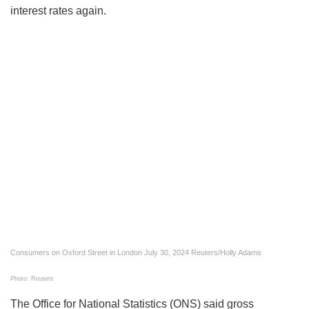
interest rates again.
Consumers on Oxford Street in London July 30, 2024 Reuters/Holly Adams
Photo: Reuters
The Office for National Statistics (ONS) said gross