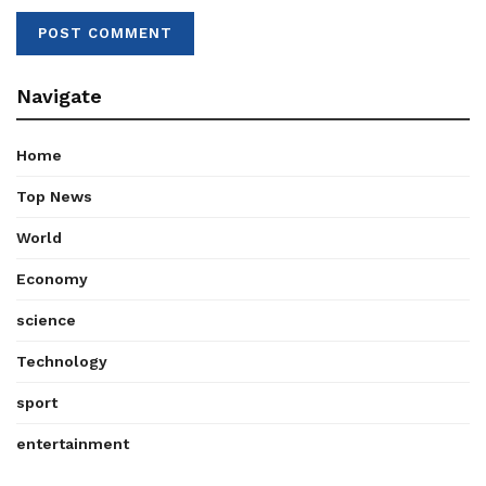
Navigate
Home
Top News
World
Economy
science
Technology
sport
entertainment