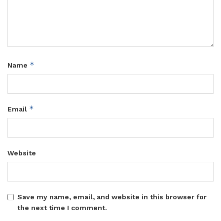
*
Name
*
Email
Website
Save my name, email, and website in this browser for
the next time I comment.