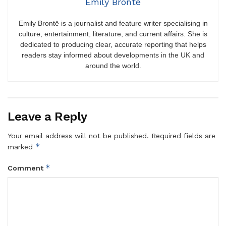
Emily Brontë
Emily Brontë is a journalist and feature writer specialising in
culture, entertainment, literature, and current affairs. She is
dedicated to producing clear, accurate reporting that helps
readers stay informed about developments in the UK and
around the world.
Leave a Reply
Your email address will not be published.
Required fields are
*
marked
*
Comment