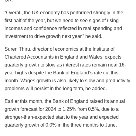
“Overall, the UK economy has performed strongly in the
first half of the year, but we need to see signs of rising
incomes and confidence reflected in real spending and
investment to drive growth next year,” he said.
Suren Thiru, director of economics at the Institute of
Chartered Accountants in England and Wales, expects
quarterly growth to slow as interest rates remain near 16-
year highs despite the Bank of England’s rate cut this
month. Wages growth is also likely to slow and productivity
problems will persist in the long term, he added.
Earlier this month, the Bank of England raised its annual
growth forecast for 2024 to 1.25% from 0.5%, due to a
stronger-than-expected start to the year and expected
quarterly growth of 0.0% in the three months to June.