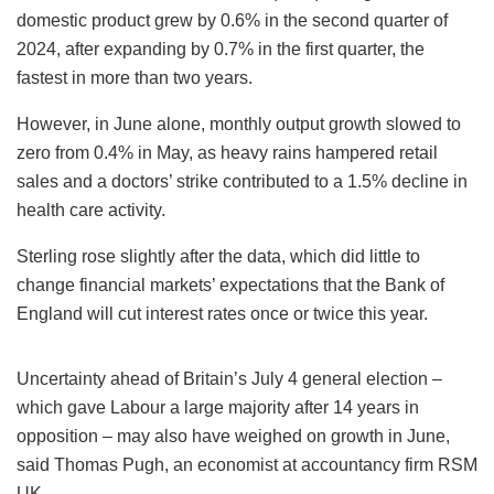
domestic product grew by 0.6% in the second quarter of
2024, after expanding by 0.7% in the first quarter, the
fastest in more than two years.
However, in June alone, monthly output growth slowed to
zero from 0.4% in May, as heavy rains hampered retail
sales and a doctors’ strike contributed to a 1.5% decline in
health care activity.
Sterling rose slightly after the data, which did little to
change financial markets’ expectations that the Bank of
England will cut interest rates once or twice this year.
Uncertainty ahead of Britain’s July 4 general election –
which gave Labour a large majority after 14 years in
opposition – may also have weighed on growth in June,
said Thomas Pugh, an economist at accountancy firm RSM
UK.