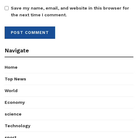
Save my name, email, and website in this browser for
the next time I comment.
Navigate
Home
Top News
World
Economy
science
Technology
sport