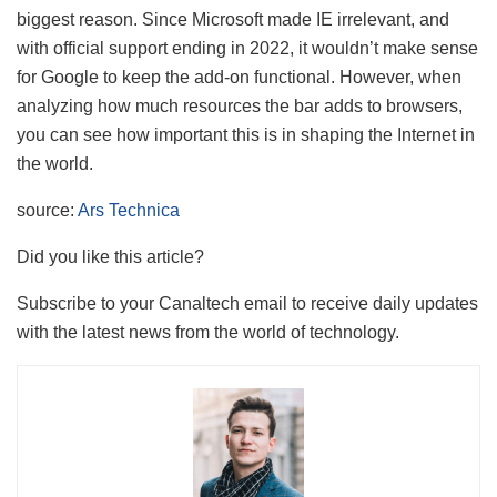
biggest reason. Since Microsoft made IE irrelevant, and
with official support ending in 2022, it wouldn’t make sense
for Google to keep the add-on functional. However, when
analyzing how much resources the bar adds to browsers,
you can see how important this is in shaping the Internet in
the world.
source:
Ars Technica
Did you like this article?
Subscribe to your Canaltech email to receive daily updates
with the latest news from the world of technology.