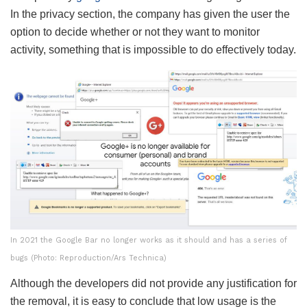
In the privacy section, the company has given the user the
option to decide whether or not they want to monitor
activity, something that is impossible to do effectively today.
In 2021 the Google Bar no longer works as it should and has a series of
bugs (Photo: Reproduction/Ars Technica)
Although the developers did not provide any justification for
the removal, it is easy to conclude that low usage is the