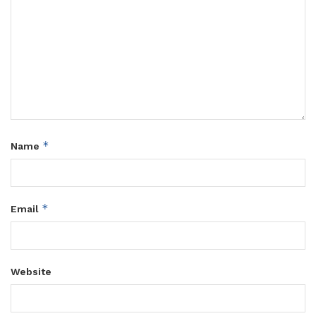
*
Name
*
Email
Website