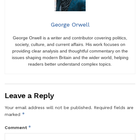
George Orwell
George Orwell is a writer and contributor covering politics,
society, culture, and current affairs. His work focuses on
providing clear analysis and thoughtful commentary on the
issues shaping modern Britain and the wider world, helping
readers better understand complex topics.
Leave a Reply
Your email address will not be published.
Required fields are
*
marked
*
Comment