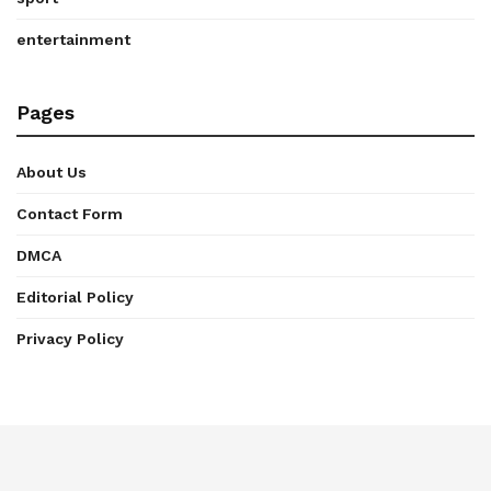
entertainment
Pages
About Us
Contact Form
DMCA
Editorial Policy
Privacy Policy