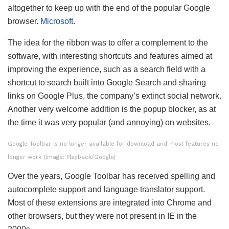
altogether to keep up with the end of the popular Google
browser.
Microsoft
.
The idea for the ribbon was to offer a complement to the
software, with interesting shortcuts and features aimed at
improving the experience, such as a search field with a
shortcut to search built into Google Search and sharing
links on Google Plus, the company’s extinct social network.
Another very welcome addition is the popup blocker, as at
the time it was very popular (and annoying) on ​​websites.
Google Toolbar is no longer available for download and most features no
longer work (Image: Playback/Google)
Over the years, Google Toolbar has received spelling and
autocomplete support and language translator support.
Most of these extensions are integrated into Chrome and
other browsers, but they were not present in IE in the