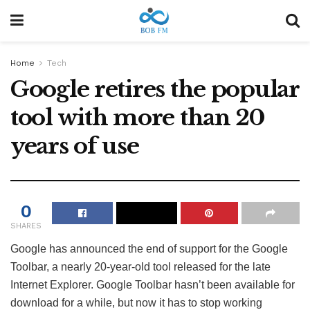
Home
Tech
Google retires the popular
tool with more than 20
years of use
0
SHARES
Google has announced the end of support for the Google
Toolbar, a nearly 20-year-old tool released for the late
Internet Explorer. Google Toolbar hasn’t been available for
download for a while, but now it has to stop working