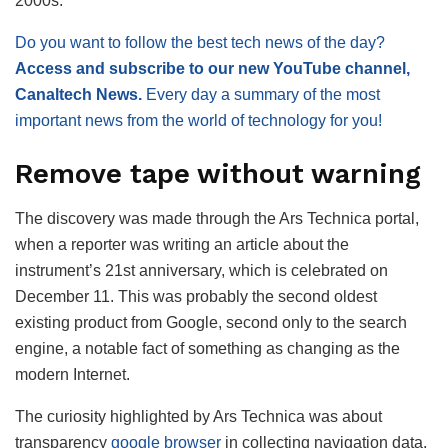
2000s.
Do you want to follow the best tech news of the day?
Access and subscribe to our new YouTube channel,
Canaltech News.
Every day a summary of the most
important news from the world of technology for you!
Remove tape without warning
The discovery was made through the Ars Technica portal,
when a reporter was writing an article about the
instrument’s 21st anniversary, which is celebrated on
December 11. This was probably the second oldest
existing product from Google, second only to the search
engine, a notable fact of something as changing as the
modern Internet.
The curiosity highlighted by Ars Technica was about
transparency
google browser
in collecting navigation data.