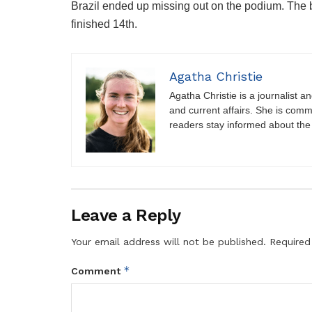
Brazil ended up missing out on the podium. The b
finished 14th.
Agatha Christie
Agatha Christie is a journalist a
and current affairs. She is comm
readers stay informed about the
Leave a Reply
Your email address will not be published.
Required
*
Comment