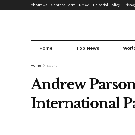
About Us
Contact Form
DMCA
Editorial Policy
Privac
Home
Top News
Worl
Home
sport
Andrew Parsons 
International 