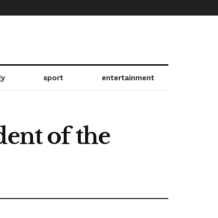
gy
sport
entertainment
ent of the