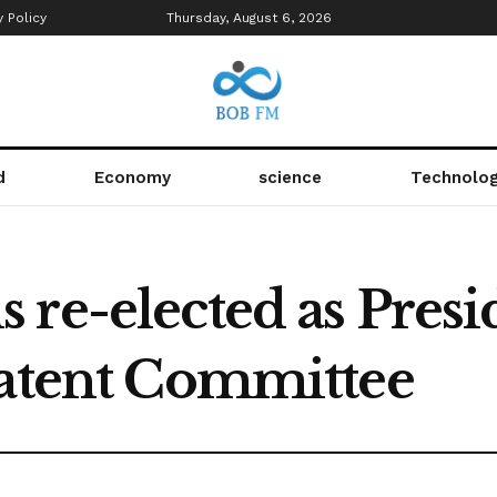
y Policy
Thursday, August 6, 2026
d
Economy
science
Technolo
re-elected as Presid
Patent Committee