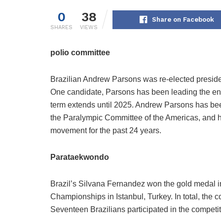
0
38
Share on Facebook
SHARES
VIEWS
polio committee
Brazilian Andrew Parsons was re-elected preside
One candidate, Parsons has been leading the enti
term extends until 2025. Andrew Parsons has bee
the Paralympic Committee of the Americas, and h
movement for the past 24 years.
Parataekwondo
Brazil’s Silvana Fernandez won the gold medal i
Championships in Istanbul, Turkey. In total, the c
Seventeen Brazilians participated in the competit