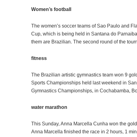
Women’s football
The women’s soccer teams of Sao Paulo and Fl
Cup, which is being held in Santana do Parnaiba, 
them are Brazilian. The second round of the tou
fitness
The Brazilian artistic gymnastics team won 9 gol
Sports Championships held last weekend in San 
Gymnastics Championships, in Cochabamba, Bolivi
water marathon
This Sunday, Anna Marcella Cunha won the gold in
Anna Marcella finished the race in 2 hours, 1 mi