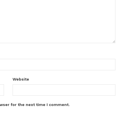
Website
wser for the next time I comment.