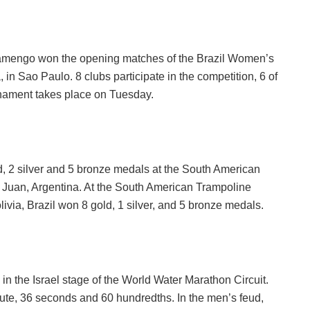
amengo won the opening matches of the Brazil Women’s
in Sao Paulo. 8 clubs participate in the competition, 6 of
rnament takes place on Tuesday.
d, 2 silver and 5 bronze medals at the South American
Juan, Argentina. At the South American Trampoline
a, Brazil won 8 gold, 1 silver, and 5 bronze medals.
 the Israel stage of the World Water Marathon Circuit.
nute, 36 seconds and 60 hundredths. In the men’s feud,