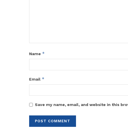
*
Name
*
Email
Save my name, email, and website in this bro