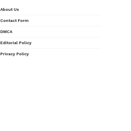
About Us
Contact Form
DMCA
Editorial Policy
Privacy Policy