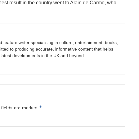
est result in the country went to Alain de Carmo, who
nd feature writer specialising in culture, entertainment, books,
itted to producing accurate, informative content that helps
 latest developments in the UK and beyond.
*
 fields are marked