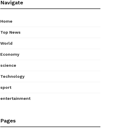
Navigate
Home
Top News
World
Economy
science
Technology
sport
entertainment
Pages