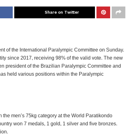
Share on Twitter
nt of the International Paralympic Committee on Sunday.
ty since 2017, receiving 98% of the valid vote. The new
n president of the Brazilian Paralympic Committee and
as held various positions within the Paralympic
n the men’s 75kg category at the World Paratikondo
ountry won 7 medals, 1 gold, 1 silver and five bronzes.
ion.