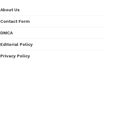
About Us
Contact Form
DMCA
Editorial Policy
Privacy Policy