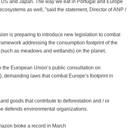
he US and Japan. The way we eat in Portugal and Europe
r ecosystems as well, ”said the statement, Director of ANP /
on is preparing to introduce new legislation to combat
 framework addressing the consumption footprint of the
 (such as meadows and wetlands) on the planet.
 in the European Union’s public consultation on
), demanding laws that combat Europe’s footprint in
s and goods that contribute to deforestation and / or
he defends environmental organizations.
Amazon broke a record in March