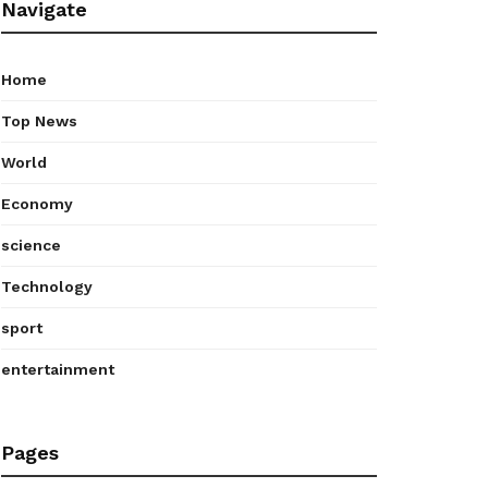
Navigate
Home
Top News
World
Economy
science
Technology
sport
entertainment
Pages