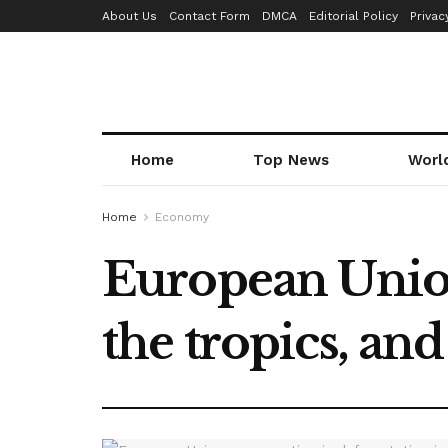
About Us
Contact Form
DMCA
Editorial Policy
Privac
Home
Top News
Worl
Home
Economy
European Union
the tropics, an