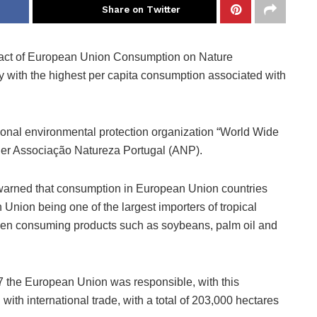
Share on Twitter
pact of European Union Consumption on Nature
ry with the highest per capita consumption associated with
tional environmental protection organization “World Wide
ner Associação Natureza Portugal (ANP).
 warned that consumption in European Union countries
n Union being one of the largest importers of tropical
hen consuming products such as soybeans, palm oil and
 the European Union was responsible, with this
ith international trade, with a total of 203,000 hectares