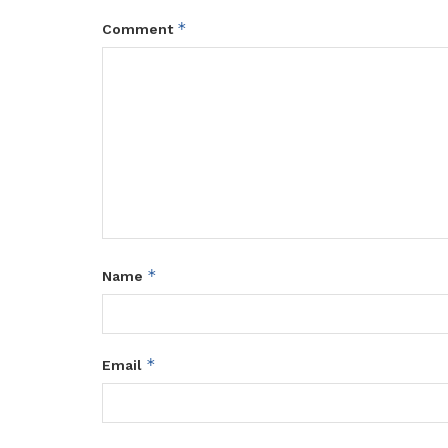
*
Comment
*
Name
*
Email