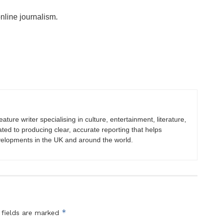
online journalism.
eature writer specialising in culture, entertainment, literature,
ated to producing clear, accurate reporting that helps
velopments in the UK and around the world.
*
 fields are marked