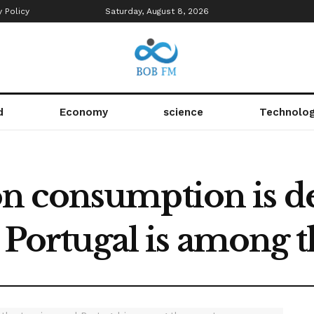
y Policy
Saturday, August 8, 2026
d
Economy
science
Technolo
 consumption is def
d Portugal is among 