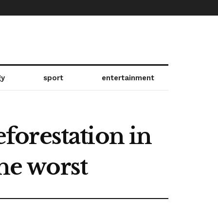
gy
sport
entertainment
orestation in
the worst