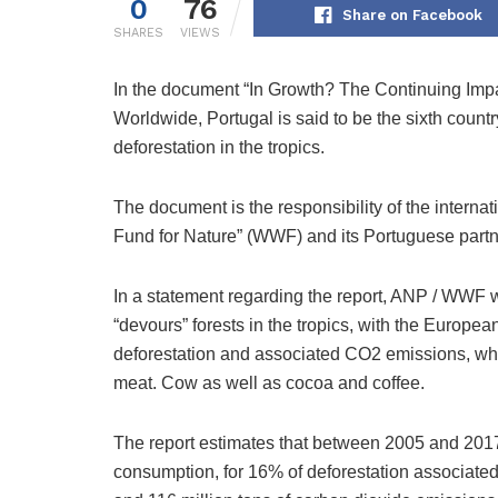
0
76
Share on Facebook
SHARES
VIEWS
In the document “In Growth? The Continuing Im
Worldwide, Portugal is said to be the sixth count
deforestation in the tropics.
The document is the responsibility of the interna
Fund for Nature” (WWF) and its Portuguese part
In a statement regarding the report, ANP / WWF
“devours” forests in the tropics, with the Europea
deforestation and associated CO2 emissions, w
meat. Cow as well as cocoa and coffee.
The report estimates that between 2005 and 2017
consumption, for 16% of deforestation associated w