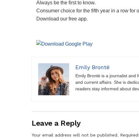
Always be the first to know.
Consumer choice for the fifth year in a row for 
Download our free app.
Emily Brontë
Emily Brontë is a journalist and f
and current affairs. She is dedic
readers stay informed about de
Leave a Reply
Your email address will not be published.
Required