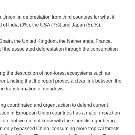
.
Union, in deforestation from third countries for what it
 of India (9%), the USA (7%) and Japan (5). %).
 Spain, the United Kingdom, the Netherlands, France,
f the associated deforestation through the consumption
ng the destruction of non-forest ecosystems such as
t, noting that the report proves a clear link between the
the transformation of meadows.
king coordinated and urgent action to defend current
mption in European Union countries has a major impact on
sion, but we did not know with the scientific rigor being
n only bypassed China, consuming more tropical forests