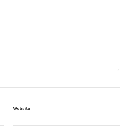
Website