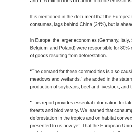
and 116 million tons of carbon dioxide emissions
It is mentioned in the document that the European 
consumes, lags behind China (24%), but is ahead
In Europe, the larger economies (Germany, Italy,
Belgium, and Poland) were responsible for 80% o
of goods resulting from deforestation.
“The demand for these commodities is also causi
meadows and wetlands,” she added in the statemen
production of soybeans, beef and livestock, and 
“This report provides essential information for ta
forests and biodiversity. We learned that consu
deforestation in the tropics and on habitat conver
presented to us now yet. That the European Unio