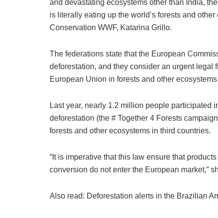
and devastating ecosystems other than India, t
is literally eating up the world’s forests and othe
Conservation WWF, Katarina Grillo.
The federations state that the European Commissi
deforestation, and they consider an urgent legal
European Union in forests and other ecosystems
Last year, nearly 1.2 million people participated
deforestation (the # Together 4 Forests campaign
forests and other ecosystems in third countries.
“It is imperative that this law ensure that product
conversion do not enter the European market,” s
Also read: Deforestation alerts in the Brazilian 