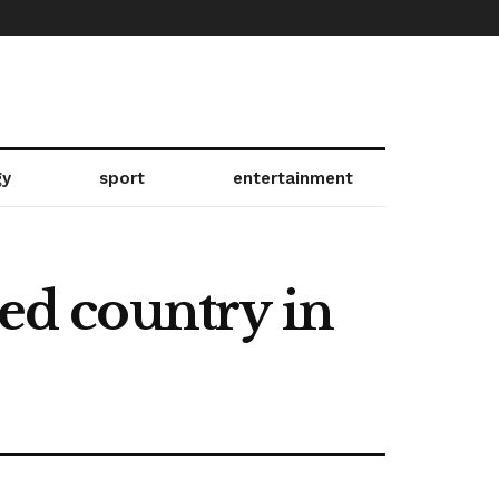
gy
sport
entertainment
ied country in