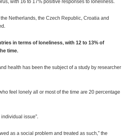
rus, with 16 to 17% positive responses to loneliness.
n the Netherlands, the Czech Republic, Croatia and
ed.
ies in terms of loneliness, with 12 to 13% of
he time.
and health has been the subject of a study by researcher
ho feel lonely all or most of the time are 20 percentage
e individual issue”.
ewed as a social problem and treated as such,” the