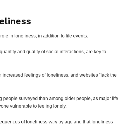
eliness
ole in loneliness, in addition to life events.
antity and quality of social interactions, are key to
 increased feelings of loneliness, and websites “lack the
g people surveyed than among older people, as major life
one vulnerable to feeling lonely.
quences of loneliness vary by age and that loneliness