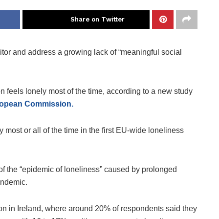
Share on Twitter
itor and address a growing lack of “meaningful social
n feels lonely most of the time, according to a new study
uropean Commission.
most or all of the time in the first EU-wide loneliness
of the “epidemic of loneliness” caused by prolonged
andemic.
on in Ireland, where around 20% of respondents said they