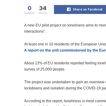
0
34
Share on Facebook
SHARES
VIEWS
A new EU pilot project on loneliness aims to mon
interactions”.
At least one in 10 residents of the European Unio
A report on the unit commissioned by the E
About 13% of EU residents reported feeling lonely 
survey of 25,000 people.
The project was undertaken to gain an overview 
lockdowns and isolation during the COVID-19 p
According to the report, loneliness is most comm