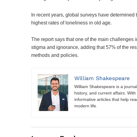
In recent years, global surveys have determined 
highest rates of loneliness in old age.
The report says that one of the main challenges i
stigma and ignorance, adding that 57% of the res
methods and policies.
William Shakespeare
William Shakespeare is a journali
history, and current affairs. Wit
informative articles that help r
modern life.