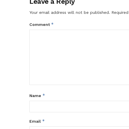
Leave a Reply
Your email address will not be published.
Required
*
Comment
*
Name
*
Email