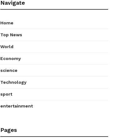
Navigate
Home
Top News
World
Economy
science
Technology
sport
entertainment
Pages