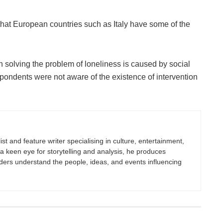
that European countries such as Italy have some of the
n solving the problem of loneliness is caused by social
pondents were not aware of the existence of intervention
st and feature writer specialising in culture, entertainment,
h a keen eye for storytelling and analysis, he produces
eaders understand the people, ideas, and events influencing