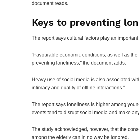
document reads.
Keys to preventing lon
The report says cultural factors play an important r
“Favourable economic conditions, as well as the qu
preventing loneliness,” the document adds.
Heavy use of social media is also associated with
intimacy and quality of offline interactions.”
The report says loneliness is higher among youn
events tend to disrupt social media and make any
The study acknowledged, however, that the conse
among the elderly can in no way be ignored.