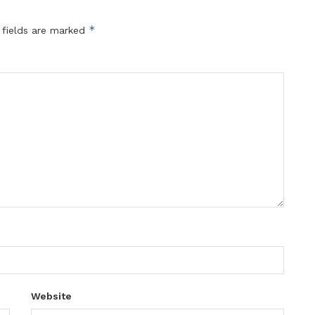
*
 fields are marked
Website