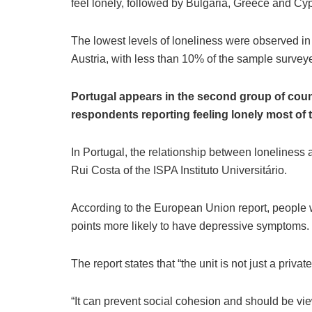
feel lonely, followed by Bulgaria, Greece and Cyp
The lowest levels of loneliness were observed i
Austria, with less than 10% of the sample survey
Portugal appears in the second group of countr
respondents reporting feeling lonely most of t
In Portugal, the relationship between loneliness 
Rui Costa of the ISPA Instituto Universitário.
According to the European Union report, people w
points more likely to have depressive symptoms.
The report states that “the unit is not just a privat
“It can prevent social cohesion and should be vi