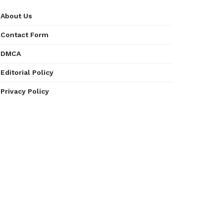
About Us
Contact Form
DMCA
Editorial Policy
Privacy Policy