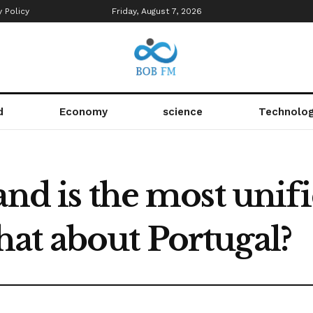
y Policy
Friday, August 7, 2026
d
Economy
science
Technolo
and is the most unif
at about Portugal?