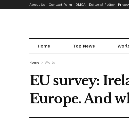
About Us
Contact Form
DMCA
Editorial Policy
Privac
Home
Top News
Worl
Home
World
EU survey: Irel
Europe. And wh