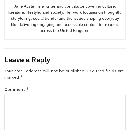
Jane Austen is a writer and contributor covering culture,
literature, lifestyle, and society. Her work focuses on thoughtful
storytelling, social trends, and the issues shaping everyday
life, delivering engaging and accessible content for readers
across the United Kingdom.
Leave a Reply
Your email address will not be published.
Required fields are
*
marked
*
Comment