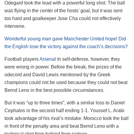
Odegard took the lead with a powerful long shot. The ball
was flying in the center of the hosts’ goal, but it was sent
too hard and goalkeeper Jose Cha could not effectively
intervene.
Wonderful young man gave Manchester United hope! Did
the English lose the victory against the coach’s decisions?
Football players
Arsenal
In self-defense, however, they
were wrong in power. Before the break, the prizes of the
odecord and David Lewis mentioned by the Greek
champions could not be used because they could not beat
Bernd Leno in the best possible circumstances.
But it was “up to three times”, with a similar loss to Daniel
Cephalos in the second half ending 1-1. Youssef L. Arabi
took advantage of his rival’s mistake. Morocco took the ball
in front of the penalty area and beat Bernd Leno with a
technical shot from behind from sixteen.