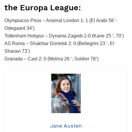
the Europa League:
Olympiacos Prius – Arsenal London 1: 1 (El Arabi 58 ‘-
Odegaard 34’)
Tottenham Hotspur – Dynamo Zagreb 2-0 (Kane 25 ‘, 70’)
AS Roma – Shakhtar Donetsk 2: 0 (Bellegrini 23 ‘, El
Sharavi 73’)
Granada – Cast 2: 0 (Molina 26 ‘, Soldier 76’)
Jane Austen