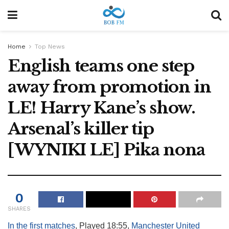
Home
Top News
English teams one step
away from promotion in
LE! Harry Kane’s show.
Arsenal’s killer tip
[WYNIKI LE] Pika nona
0
SHARES
In the first matches
, Played 18:55,
Manchester United