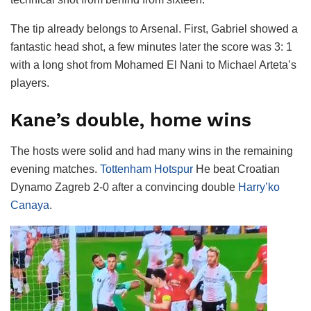
The tip already belongs to Arsenal. First, Gabriel showed a
fantastic head shot, a few minutes later the score was 3: 1
with a long shot from Mohamed El Nani to Michael Arteta’s
players.
Kane’s double, home wins
The hosts were solid and had many wins in the remaining
evening matches.
Tottenham Hotspur
He beat Croatian
Dynamo Zagreb 2-0 after a convincing double
Harry’ko
Canaya
.