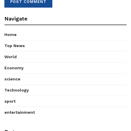
Navigate
Home
Top News
World
Economy
science
Technology
sport
entertainment