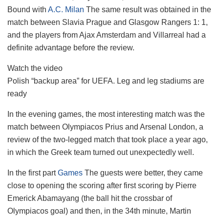
Bound with
A.C. Milan
The same result was obtained in the
match between Slavia Prague and Glasgow Rangers 1: 1,
and the players from Ajax Amsterdam and Villarreal had a
definite advantage before the review.
Watch the video
Polish “backup area” for UEFA. Leg and leg stadiums are
ready
In the evening games, the most interesting match was the
match between Olympiacos Prius and Arsenal London, a
review of the two-legged match that took place a year ago,
in which the Greek team turned out unexpectedly well.
In the first part
Games
The guests were better, they came
close to opening the scoring after first scoring by Pierre
Emerick Abamayang (the ball hit the crossbar of
Olympiacos goal) and then, in the 34th minute, Martin