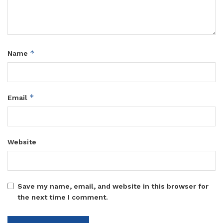
*
Name
*
Email
Website
Save my name, email, and website in this browser for
the next time I comment.