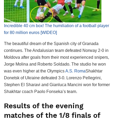
Incredible 40 cm box! The humiliation of a football player
for 80 million euros [WIDEO]
The beautiful dream of the Spanish city of Granada
continues. The Andalusian team defeated Norway 2-0 in
Moldova after goals from their most experienced snipers,
Jorge Molina and Roberto Soldado. The studio he won
was even higher at the Olympics
A.S. Roma
Shakhtar
Donetsk of Ukraine defeated 3-0. Lorenzo Pellegrini,
Stephen El Sharavi and Gianluca Mancini won for former
Shakhtar coach Paolo Fonseka’s team.
Results of the evening
matches of the 1/8 finals of