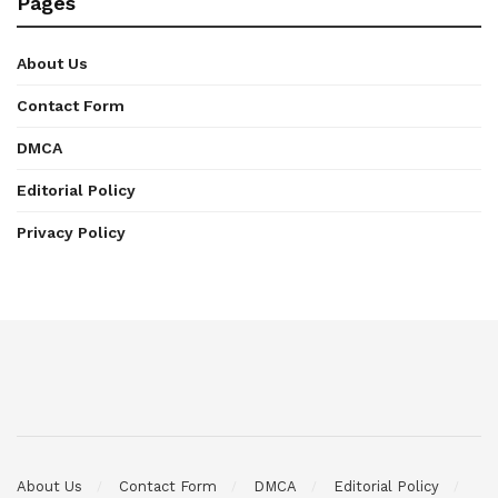
Pages
About Us
Contact Form
DMCA
Editorial Policy
Privacy Policy
About Us
Contact Form
DMCA
Editorial Policy