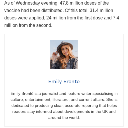
As of Wednesday evening, 47.8 million doses of the
vaccine had been distributed. Of this total, 31.4 million
doses were applied, 24 million from the first dose and 7.4
million from the second.
Emily Brontë
Emily Brontë is a journalist and feature writer specialising in
culture, entertainment, literature, and current affairs. She is
dedicated to producing clear, accurate reporting that helps
readers stay informed about developments in the UK and
around the world.