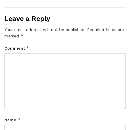
Leave a Reply
Your email address will not be published.
Required fields are
*
marked
*
Comment
*
Name