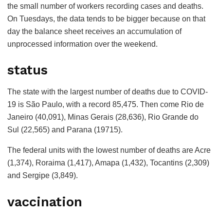
the small number of workers recording cases and deaths.
On Tuesdays, the data tends to be bigger because on that
day the balance sheet receives an accumulation of
unprocessed information over the weekend.
status
The state with the largest number of deaths due to COVID-
19 is São Paulo, with a record 85,475. Then come Rio de
Janeiro (40,091), Minas Gerais (28,636), Rio Grande do
Sul (22,565) and Parana (19715).
The federal units with the lowest number of deaths are Acre
(1,374), Roraima (1,417), Amapa (1,432), Tocantins (2,309)
and Sergipe (3,849).
vaccination