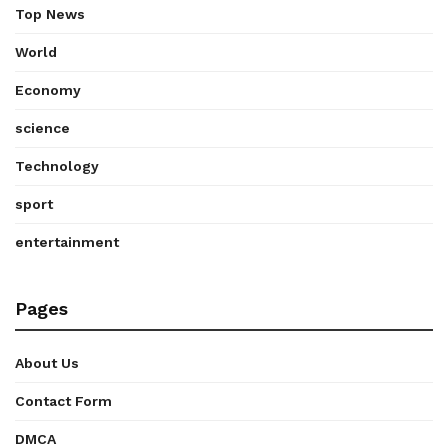
Top News
World
Economy
science
Technology
sport
entertainment
Pages
About Us
Contact Form
DMCA