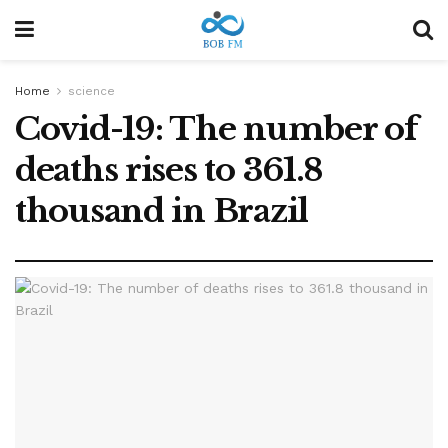
Home
science
Covid-19: The number of
deaths rises to 361.8
thousand in Brazil