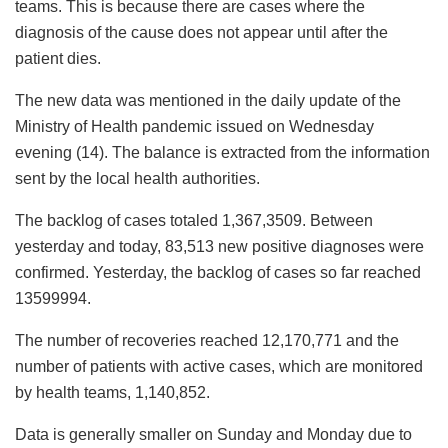
teams. This is because there are cases where the
diagnosis of the cause does not appear until after the
patient dies.
The new data was mentioned in the daily update of the
Ministry of Health pandemic issued on Wednesday
evening (14). The balance is extracted from the information
sent by the local health authorities.
The backlog of cases totaled 1,367,3509. Between
yesterday and today, 83,513 new positive diagnoses were
confirmed. Yesterday, the backlog of cases so far reached
13599994.
The number of recoveries reached 12,170,771 and the
number of patients with active cases, which are monitored
by health teams, 1,140,852.
Data is generally smaller on Sunday and Monday due to