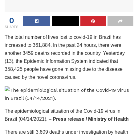
0
SHARES
The total number of lives lost to covid-19 in Brazil has
increased to 361,884. In the past 24 hours, there were
another 3459 deaths recorded in the country. Yesterday
(13), the Epidemic Information System indicated that
358,425 people have gone missing due to the disease
caused by the novel coronavirus.
The epidemiological situation of the Covid-19 virus in
Brazil (04/14/2021). –
Press release / Ministry of Health
There are still 3,609 deaths under investigation by health