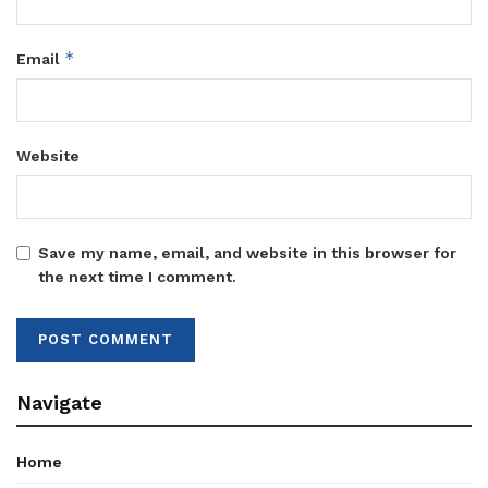
*
Email
Website
Save my name, email, and website in this browser for
the next time I comment.
Navigate
Home