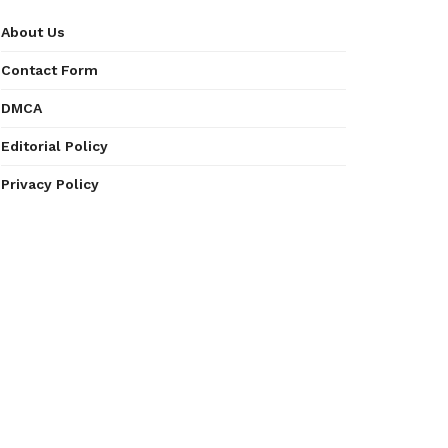
About Us
Contact Form
DMCA
Editorial Policy
Privacy Policy