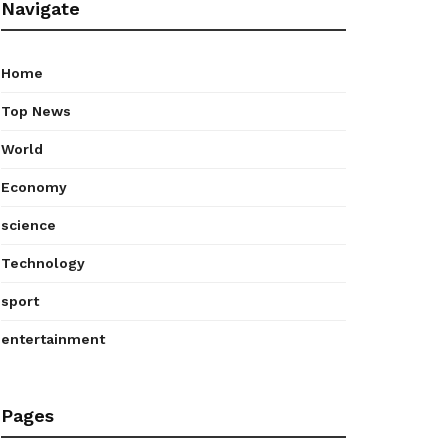
Navigate
Home
Top News
World
Economy
science
Technology
sport
entertainment
Pages