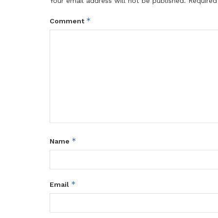
Your email address will not be published.
Required
*
Comment
*
Name
*
Email