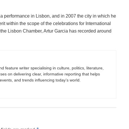
 a performance in Lisbon, and in 2007 the city in which he
 within the scope of the celebrations for International
y the Lisbon Chamber, Artur Garcia has recorded around
 feature writer specialising in culture, politics, literature,
uses on delivering clear, informative reporting that helps
vents, and trends influencing today’s world.