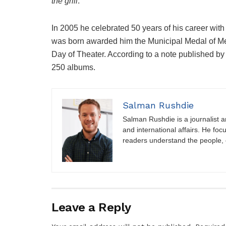
the grill
.
In 2005 he celebrated 50 years of his career with
was born awarded him the Municipal Medal of Merit
Day of Theater. According to a note published b
250 albums.
Salman Rushdie
Salman Rushdie is a journalist and
and international affairs. He foc
readers understand the people, e
Leave a Reply