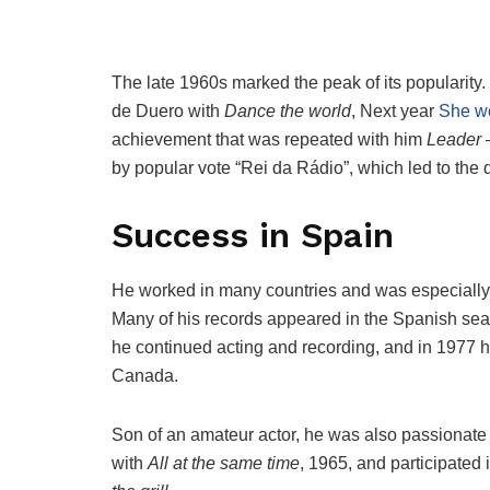
The late 1960s marked the peak of its popularity
de Duero with
Dance the world
, Next year
She wo
achievement that was repeated with him
Leader
–
by popular vote “Rei da Rádio”, which led to the 
Success in Spain
He worked in many countries and was especially
Many of his records appeared in the Spanish seal
he continued acting and recording, and in 1977 
Canada.
Son of an amateur actor, he was also passionate 
with
All at the same time
, 1965, and participated