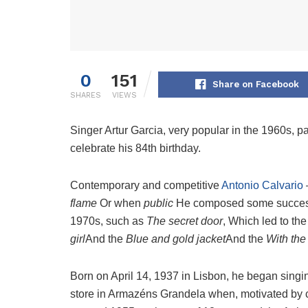
0
151
Share on Facebook
SHARES
VIEWS
Singer Artur Garcia, very popular in the 1960s,
celebrate his 84th birthday.
Contemporary and competitive
Antonio Calvario
flame
Or when
public
He composed some successe
1970s, such as
The secret door
, Which led to t
girl
And the
Blue and gold jacket
And the
With the
Born on April 14, 1937 in Lisbon, he began singi
store in Armazéns Grandela when, motivated by c