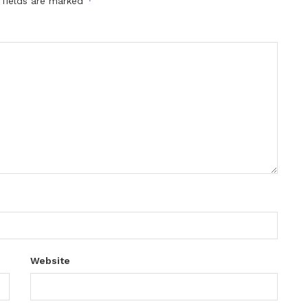
*
 fields are marked
Website