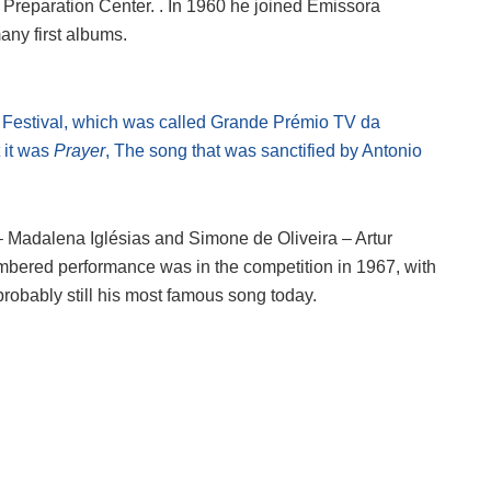
st Preparation Center. . In 1960 he joined Emissora
any first albums.
o Festival, which was called Grande Prémio TV da
st it was
Prayer
, The song that was sanctified by Antonio
 – Madalena Iglésias and Simone de Oliveira – Artur
mbered performance was in the competition in 1967, with
probably still his most famous song today.