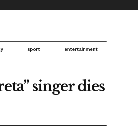
gy
sport
entertainment
eta” singer dies