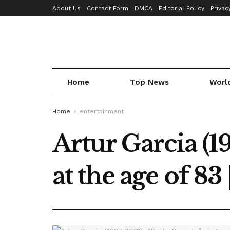
About Us
Contact Form
DMCA
Editorial Policy
Privac
Home
Top News
Worl
Home
entertainment
Artur Garcia (19
at the age of 83