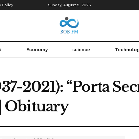
y Policy
Sunday, August 9, 2026
d
Economy
science
Technolo
37-2021): “Porta Secr
 | Obituary