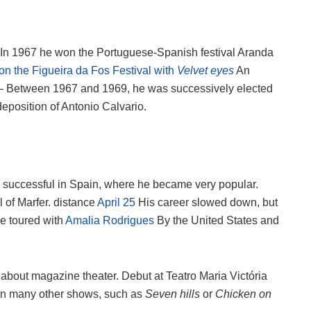
. In 1967 he won the Portuguese-Spanish festival Aranda
n the Figueira da Fos Festival with
Velvet eyes
An
 Between 1967 and 1969, he was successively elected
deposition of Antonio Calvario.
 successful in Spain, where he became very popular.
 of Marfer. distance
April 25
His career slowed down, but
he toured with
Amalia Rodrigues
By the United States and
about magazine theater. Debut at Teatro Maria Victória
 in many other shows, such as
Seven hills
or
Chicken on