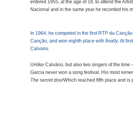
entered 1955, at the age of 18, to attend the Arti
Nacional and in the same year he recorded his m
In 1964, he competed in the first RTP da Cançã
Canção, and won eighth place with
finally
. At fir
Calvario.
Unlike Calvário, but also two singers of the time
Garcia never won a song festival. His most reme
The secret door
Which reached fifth place and is 