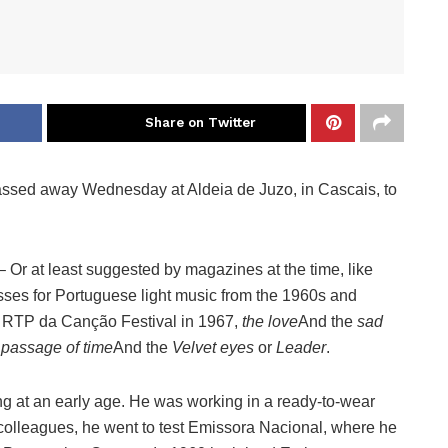
Share on Twitter
 passed away Wednesday at Aldeia de Juzo, in Cascais, to
– Or at least suggested by magazines at the time, like
s for Portuguese light music from the 1960s and
he RTP da Canção Festival in 1967,
the love
And the
sad
 passage of time
And the
Velvet eyes
or
Leader
.
ng at an early age. He was working in a ready-to-wear
olleagues, he went to test Emissora Nacional, where he