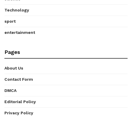
Technology
sport
entertainment
Pages
About Us
Contact Form
DMCA
Editorial Policy
Privacy Policy