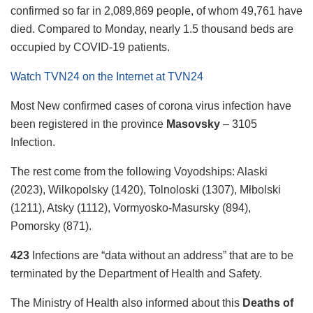
confirmed so far in 2,089,869 people, of whom 49,761 have
died. Compared to Monday, nearly 1.5 thousand beds are
occupied by COVID-19 patients.
Watch TVN24 on the Internet at TVN24
Most
New confirmed cases of corona virus infection have
been registered in the province
Masovsky
– 3105
Infection.
The rest come from the following Voyodships: Alaski
(2023), Wilkopolsky (1420), Tolnoloski (1307), Młbolski
(1211), Atsky (1112), Vormyosko-Masursky (894),
Pomorsky (871).
423
Infections are “data without an address” that are to be
terminated by the Department of Health and Safety.
The Ministry of Health also informed about this
Deaths of