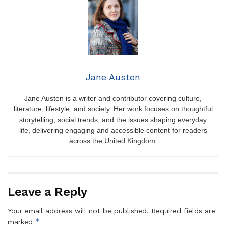
Jane Austen
Jane Austen is a writer and contributor covering culture,
literature, lifestyle, and society. Her work focuses on thoughtful
storytelling, social trends, and the issues shaping everyday
life, delivering engaging and accessible content for readers
across the United Kingdom.
Leave a Reply
Your email address will not be published.
Required fields are
*
marked