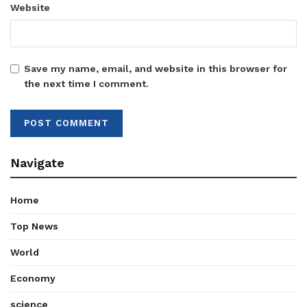
Website
Save my name, email, and website in this browser for
the next time I comment.
Navigate
Home
Top News
World
Economy
science