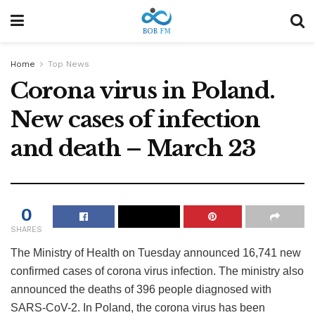
Home
Top News
Corona virus in Poland.
New cases of infection
and death – March 23
0
SHARES
The Ministry of Health on Tuesday announced 16,741 new
confirmed cases of corona virus infection. The ministry also
announced the deaths of 396 people diagnosed with
SARS-CoV-2. In Poland, the corona virus has been