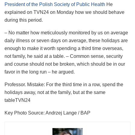
President of the Polish Society of Public Health
He
explained on TVN24 on Monday how we should behave
during this period.
– No matter how meticulously monitored by us on average
daily illness or seven days on average, these holidays are
enough to make it worth spending a third time overseas,
not family, he said at a table. – Common sense, security
and course should not be broken, which should be in our
favor in the long run – he argued.
Professor. Mistake: For the third time in a row, spend the
holidays away, not at the family, but at the same
table
TVN24
Key Photo Source:
Andrzej Lange / BAP