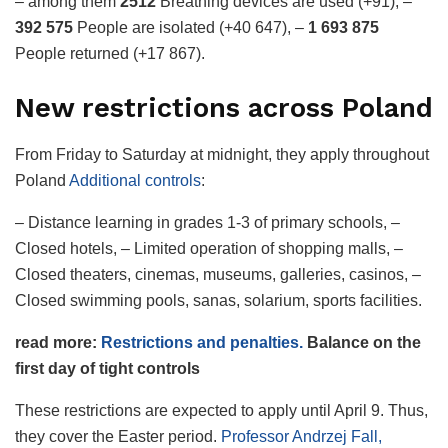
– among them
2512
Breathing devices are used (+91), –
392 575
People are isolated (+40 647), –
1 693 875
People returned (+17 867).
New restrictions across Poland
From Friday to Saturday at midnight, they apply throughout
Poland
Additional controls
:
– Distance learning in grades 1-3 of primary schools, –
Closed hotels, – Limited operation of shopping malls, –
Closed theaters, cinemas, museums, galleries, casinos, –
Closed swimming pools, sanas, solarium, sports facilities.
read more:
Restrictions and penalties.
Balance on the
first day of tight controls
These restrictions are expected to apply until April 9. Thus,
they cover the Easter period.
Professor Andrzej Fall,