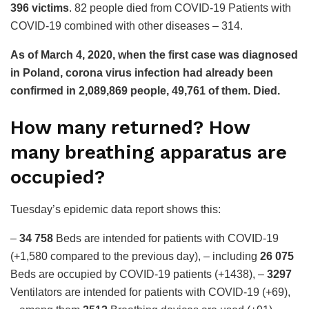
396 victims
. 82 people died from COVID-19
Patients with
COVID-19 combined with other diseases – 314.
As of March 4, 2020, when the first case was diagnosed
in Poland, corona virus infection had already been
confirmed in 2,089,869 people, 49,761 of them.
Died.
How many returned? How
many breathing apparatus are
occupied?
Tuesday’s epidemic data report shows this:
–
34 758
Beds are intended for patients with COVID-19
(+1,580 compared to the previous day), – including
26 075
Beds are occupied by COVID-19 patients (+1438), –
3297
Ventilators are intended for patients with COVID-19 (+69),