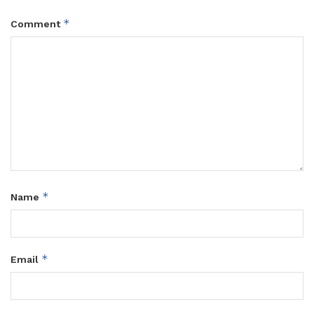
*
Comment
*
Name
*
Email