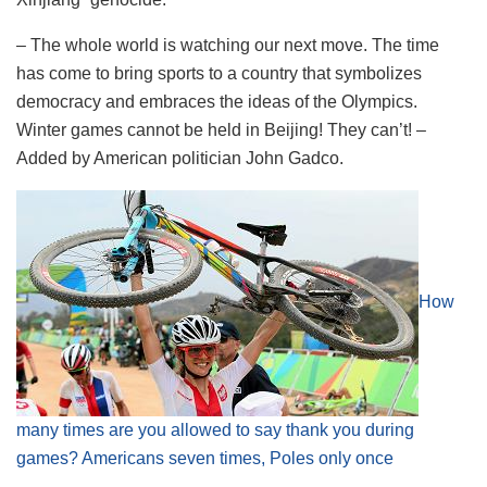
– The whole world is watching our next move. The time
has come to bring sports to a country that symbolizes
democracy and embraces the ideas of the Olympics.
Winter games cannot be held in Beijing! They can’t! –
Added by American politician John Gadco.
How
many times are you allowed to say thank you during
games? Americans seven times, Poles only once