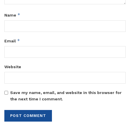
*
Name
*
Email
Website
Save my name, email, and website in this browser for
the next time I comment.