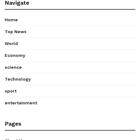
Navigate
Home
Top News
World
Economy
science
Technology
sport
entertainment
Pages