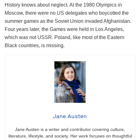
History knows about neglect. At the 1980 Olympics in
Moscow, there were no US delegates who boycotted the
summer games as the Soviet Union invaded Afghanistan.
Four years later, the Games were held in Los Angeles,
which was not USSR. Poland, like most of the Eastern
Black countries, is missing.
Jane Austen
Jane Austen is a writer and contributor covering culture,
literature, lifestyle, and society. Her work focuses on thoughtful