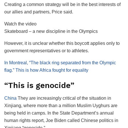
Creating a common strategy will be in the best interests of
our allies and partners, Price said.
Watch the video
Skateboard – a new discipline in the Olympics
However, it is unclear whether this boycott applies only to
government representatives or to athletes.
In Montreal, “The black ring separated from the Olympic
flag.” This is how Africa fought for equality
“This is genocide”
China
They are increasingly critical of the situation in
Xinjiang, where more than a million Muslim Uyghurs are
being held in camps. In the State Department’s annual
human rights report, Joe Biden called Chinese politics in
Xinjiang “genocide.”