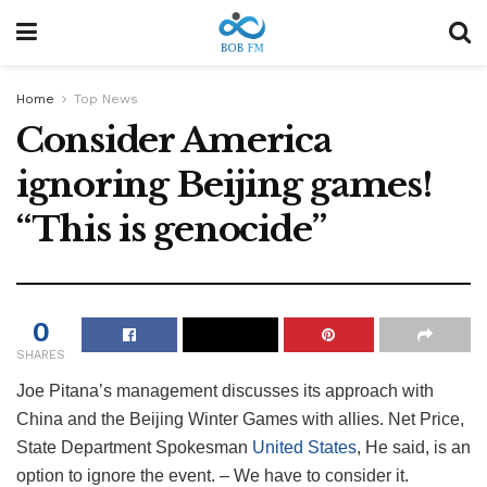
Home
Top News
Consider America
ignoring Beijing games!
“This is genocide”
0
SHARES
Joe Pitana’s management discusses its approach with
China and the Beijing Winter Games with allies. Net Price,
State Department Spokesman
United States
, He said, is an
option to ignore the event. – We have to consider it.