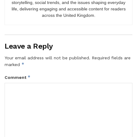
storytelling, social trends, and the issues shaping everyday
life, delivering engaging and accessible content for readers
across the United Kingdom.
Leave a Reply
Your email address will not be published.
Required fields are
*
marked
*
Comment