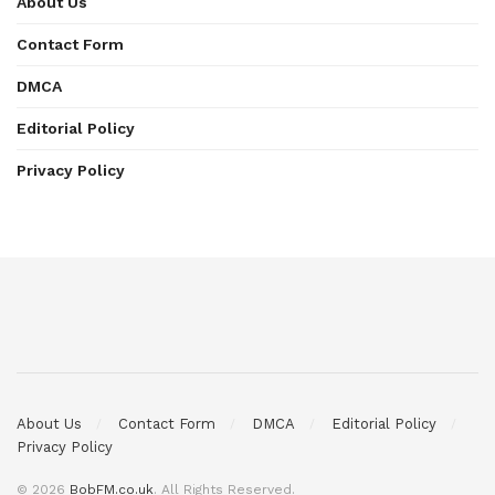
About Us
Contact Form
DMCA
Editorial Policy
Privacy Policy
About Us
Contact Form
DMCA
Editorial Policy
Privacy Policy
© 2026
BobFM.co.uk
. All Rights Reserved.