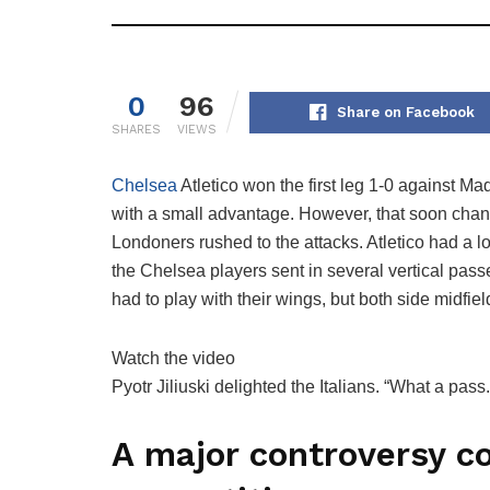
0
96
Share on Facebook
SHARES
VIEWS
Chelsea
Atletico won the first leg 1-0 against 
with a small advantage. However, that soon ch
Londoners rushed to the attacks. Atletico had a l
the Chelsea players sent in several vertical pas
had to play with their wings, but both side midfi
Watch the video
Pyotr Jiliuski delighted the Italians. “What a pass
A major controversy c