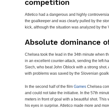
competition
Atletico had a dangerous and highly controversial
the goalkeeper and was clearly pulled by the sto
kick, although the situation was analyzed by the V
Absolute dominance o
Chelsea took the lead in the 34th minute when the
in an excellent counter-attack, sending the left-
Siech, who beat John Oblock with a strong shot. 
with problems was saved by the Slovenian goalk
In the second half of the film
Games
Chelsea comp
and could not take the initiative. In the 57th mi
meters in front of goal with a beautiful shot. Th
his eyes in surprise. Atletico made more and more