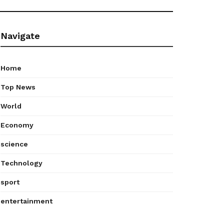
Navigate
Home
Top News
World
Economy
science
Technology
sport
entertainment