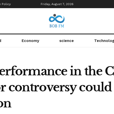
y Policy
Friday, August 7, 2026
d
Economy
science
Technolo
 performance in the
r controversy could 
on