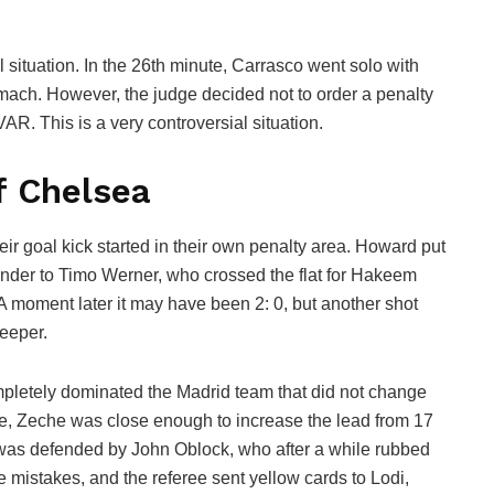
 situation. In the 26th minute, Carrasco went solo with
mach. However, the judge decided not to order a penalty
AR. This is a very controversial situation.
f Chelsea
ir goal kick started in their own penalty area. Howard put
hander to Timo Werner, who crossed the flat for Hakeem
A moment later it may have been 2: 0, but another shot
eeper.
letely dominated the Madrid team that did not change
nute, Zeche was close enough to increase the lead from 17
is was defended by John Oblock, who after a while rubbed
 mistakes, and the referee sent yellow cards to Lodi,