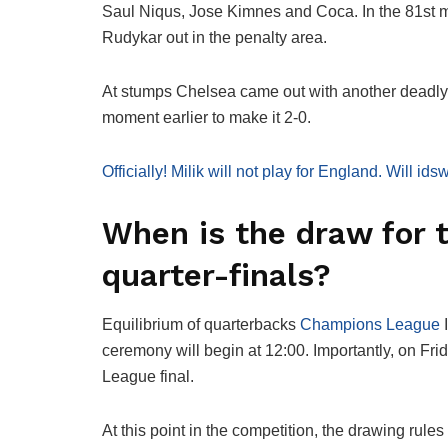
Saul Niqus, Jose Kimnes and Coca. In the 81st 
Rudykar out in the penalty area.
At stumps Chelsea came out with another deadly c
moment earlier to make it 2-0.
Officially! Milik will not play for England. Will i
When is the draw for
quarter-finals?
Equilibrium of quarterbacks
Champions League
I
ceremony will begin at 12:00. Importantly, on Fri
League final.
At this point in the competition, the drawing rule