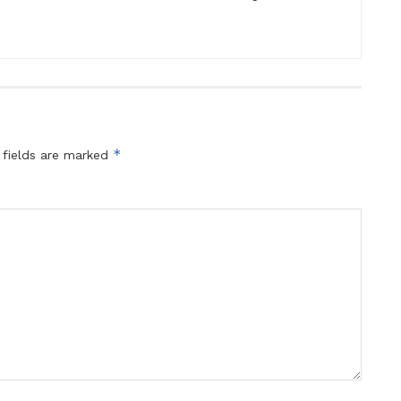
*
 fields are marked