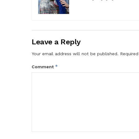
Leave a Reply
Your email address will not be published.
Required
*
Comment