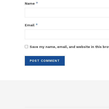
*
Name
*
Email
Save my name, email, and website in this bro