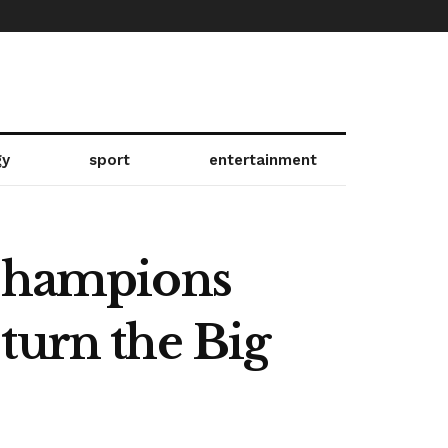
gy
sport
entertainment
 Champions
turn the Big