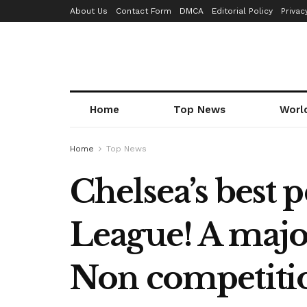
About Us
Contact Form
DMCA
Editorial Policy
Privac
Home
Top News
Worl
Home
Top News
Chelsea’s best
League! A majo
Non competiti