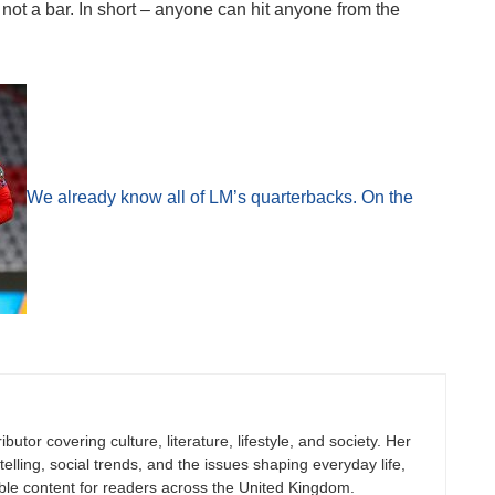
not a bar. In short – anyone can hit anyone from the
We already know all of LM’s quarterbacks. On the
butor covering culture, literature, lifestyle, and society. Her
elling, social trends, and the issues shaping everyday life,
ble content for readers across the United Kingdom.