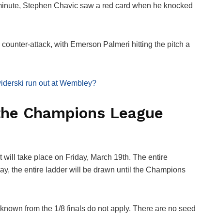
minute, Stephen Chavic saw a red card when he knocked
ounter-attack, with Emerson Palmeri hitting the pitch a
dswiderski run out at Wembley?
 the Champions League
t will take place on Friday, March 19th. The entire
day, the entire ladder will be drawn until the Champions
s known from the 1/8 finals do not apply. There are no seed