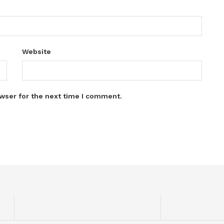
Website
wser for the next time I comment.