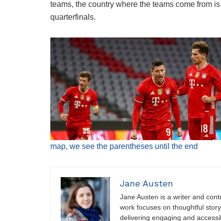
teams, the country where the teams come from is 
quarterfinals.
map, we see the parentheses until the end
Jane Austen
Jane Austen is a writer and contri
work focuses on thoughtful storyt
delivering engaging and accessi