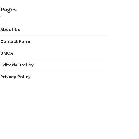
Pages
About Us
Contact Form
DMCA
Editorial Policy
Privacy Policy