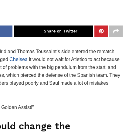
Share on Twitter
Madrid and Thomas Toussaint’s side entered the rematch
anged
Chelsea
It would not wait for Atletico to act because
ot of problems with the big pendulum from the start, and
ses, which pierced the defense of the Spanish team. They
elders played poorly and Saul made a lot of mistakes.
. Golden Assist!”
ould change the