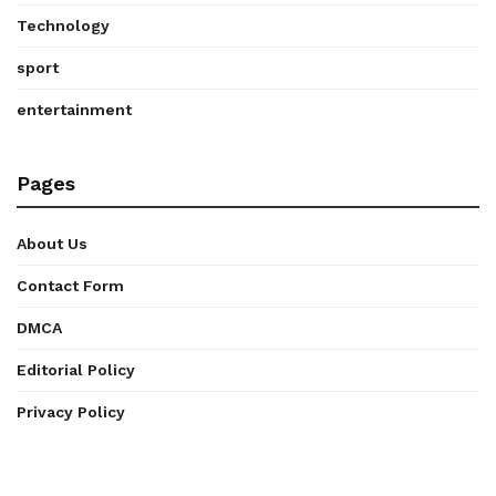
Technology
sport
entertainment
Pages
About Us
Contact Form
DMCA
Editorial Policy
Privacy Policy