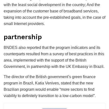
with the least social development in the country; And the
expansion of the customer base of broadband services,
taking into account the pre-established goals, in the case of
small Internet providers.
partnership
BNDES also reported that the program indicators and its
counterparts resulted from a survey of best practices in this
area, implemented with the support of the British
Government, in partnership with the UK Embassy in Brazil.
The director of the British government’s green finance
program in Brazil, Katia Venives, stated that the new
Brazilian program would enable “more sectors to find
viability to definitely transition to a low-carbon model”.