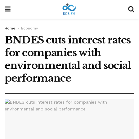
Home
Economy
BNDES cuts interest rates
for companies with
environmental and social
performance