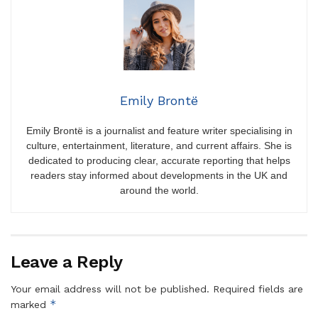
Emily Brontë
Emily Brontë is a journalist and feature writer specialising in
culture, entertainment, literature, and current affairs. She is
dedicated to producing clear, accurate reporting that helps
readers stay informed about developments in the UK and
around the world.
Leave a Reply
Your email address will not be published.
Required fields are
*
marked