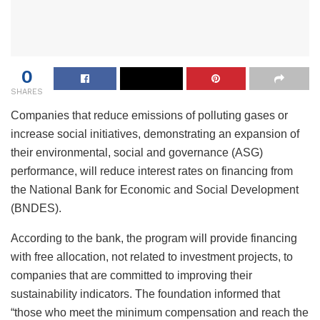
0
SHARES
Companies that reduce emissions of polluting gases or
increase social initiatives, demonstrating an expansion of
their environmental, social and governance (ASG)
performance, will reduce interest rates on financing from
the National Bank for Economic and Social Development
(BNDES).
According to the bank, the program will provide financing
with free allocation, not related to investment projects, to
companies that are committed to improving their
sustainability indicators. The foundation informed that
“those who meet the minimum compensation and reach the