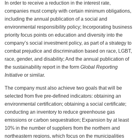
In order to receive a reduction in the interest rate,
companies must comply with certain minimum obligations,
including the annual publication of a social and
environmental responsibility policy; Incorporating business
priority focus points on education and diversity into the
company’s social investment policy, as part of a strategy to
combat prejudice and discrimination based on race, LGBT,
race, gender, and disability; And the annual publication of
the sustainability report in the form
Global Reporting
Initiative
or similar.
The company must also achieve two goals that will be
selected from five pre-defined indicators: obtaining an
environmental certification; obtaining a social certificate;
conducting an inventory to reduce greenhouse gas
emissions or carbon sequestration; Expansion by at least
10% in the number of suppliers from the northern and
northeastern regions, which focus on the municipalities