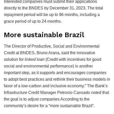
Interested companies must submit their applications
directly to the BNDES by December 31, 2023. The total
repayment period will be up to 96 months, including a
grace period of up to 24 months.
More sustainable Brazil
The Director of Productive, Social and Environmental
Credit at BNDES, Bruno Arana, said the innovative
solution for
linked loan
(Credit with incentives for good
social and environmental performance) is another
important step, as it supports and encourages companies
to adopt best practices and rethink their business models in
favor of a low-carbon and inclusive economy.” The Bank’s
Infrastructure Credit Manager Petronio Cansado noted that
the goal is to adjust companies According to the
community’s desire for a “more sustainable Brazil”.