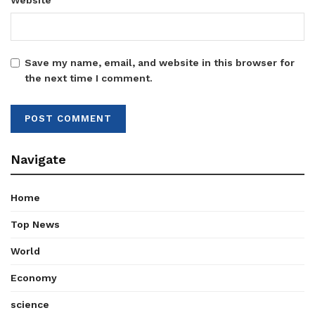
Website
Save my name, email, and website in this browser for
the next time I comment.
Navigate
Home
Top News
World
Economy
science