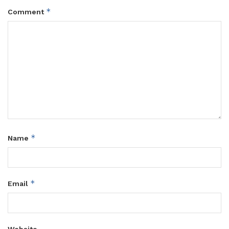
*
Comment
*
Name
*
Email