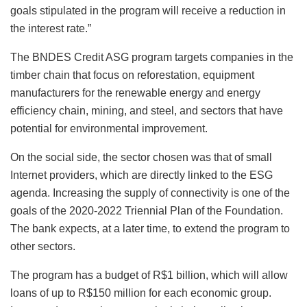
goals stipulated in the program will receive a reduction in
the interest rate.”
The BNDES Credit ASG program targets companies in the
timber chain that focus on reforestation, equipment
manufacturers for the renewable energy and energy
efficiency chain, mining, and steel, and sectors that have
potential for environmental improvement.
On the social side, the sector chosen was that of small
Internet providers, which are directly linked to the ESG
agenda. Increasing the supply of connectivity is one of the
goals of the 2020-2022 Triennial Plan of the Foundation.
The bank expects, at a later time, to extend the program to
other sectors.
The program has a budget of R$1 billion, which will allow
loans of up to R$150 million for each economic group.