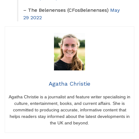
– The Belenenses (CFosBelenenses)
May
29 2022
Agatha Christie
Agatha Christie is a journalist and feature writer specialising in
culture, entertainment, books, and current affairs. She is
committed to producing accurate, informative content that
helps readers stay informed about the latest developments in
the UK and beyond.