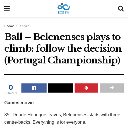
Home
sport
Ball – Belenenses plays to
climb: follow the decision
(Portugal Championship)
0
SHARES
Games movie:
85′: Duarte Henrique leaves, Belenenses starts with three
centre-backs. Everything is for everyone.