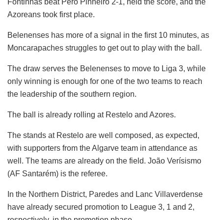
Fontinhas beat Pêro Pinheiro 2-1, held the score, and the
Azoreans took first place.
Belenenses has more of a signal in the first 10 minutes, as
Moncarapaches struggles to get out to play with the ball.
The draw serves the Belenenses to move to Liga 3, while
only winning is enough for one of the two teams to reach
the leadership of the southern region.
The ball is already rolling at Restelo and Azores.
The stands at Restelo are well composed, as expected,
with supporters from the Algarve team in attendance as
well. The teams are already on the field. João Verísismo
(AF Santarém) is the referee.
In the Northern District, Paredes and Lanc Villaverdense
have already secured promotion to League 3, 1 and 2,
respectively, in the promotion phase.