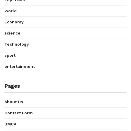
World
Economy
science
Technology
sport
entertainment
Pages
About Us
Contact Form
DMCA