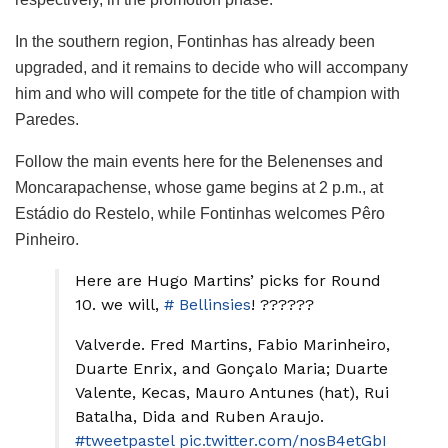
In the southern region, Fontinhas has already been
upgraded, and it remains to decide who will accompany
him and who will compete for the title of champion with
Paredes.
Follow the main events here for the Belenenses and
Moncarapachense, whose game begins at 2 p.m., at
Estádio do Restelo, while Fontinhas welcomes Pêro
Pinheiro.
Here are Hugo Martins’ picks for Round
10. we will,
# Bellinsies
! ??????
Valverde. Fred Martins, Fabio Marinheiro,
Duarte Enrix, and Gonçalo Maria; Duarte
Valente, Kecas, Mauro Antunes (hat), Rui
Batalha, Dida and Ruben Araujo.
#tweetpastel
pic.twitter.com/nosB4etGbI