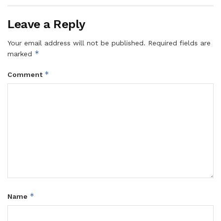
Leave a Reply
Your email address will not be published.
Required fields are
*
marked
*
Comment
*
Name