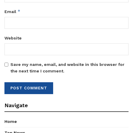
*
Email
Website
Save my name, email, and website in this browser for
the next time I comment.
Navigate
Home
Top News