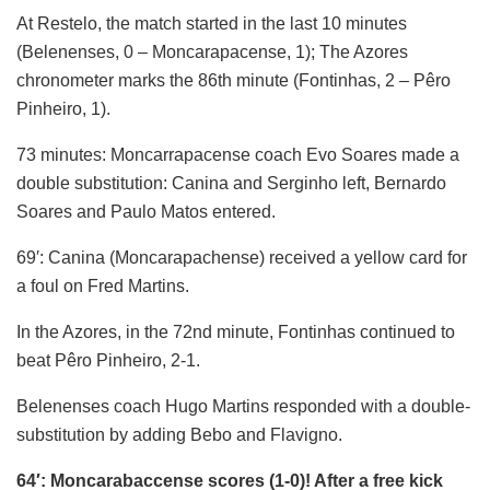
At Restelo, the match started in the last 10 minutes
(Belenenses, 0 – Moncarapacense, 1); The Azores
chronometer marks the 86th minute (Fontinhas, 2 – Pêro
Pinheiro, 1).
73 minutes: Moncarrapacense coach Evo Soares made a
double substitution: Canina and Serginho left, Bernardo
Soares and Paulo Matos entered.
69′: Canina (Moncarapachense) received a yellow card for
a foul on Fred Martins.
In the Azores, in the 72nd minute, Fontinhas continued to
beat Pêro Pinheiro, 2-1.
Belenenses coach Hugo Martins responded with a double-
substitution by adding Bebo and Flavigno.
64′: Moncarabaccense scores (1-0)! After a free kick