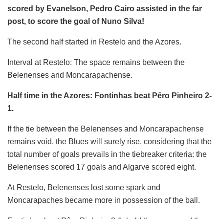
scored by Evanelson, Pedro Cairo assisted in the far
post, to score the goal of Nuno Silva!
The second half started in Restelo and the Azores.
Interval at Restelo: The space remains between the
Belenenses and Moncarapachense.
Half time in the Azores: Fontinhas beat Pêro Pinheiro 2-
1.
If the tie between the Belenenses and Moncarapachense
remains void, the Blues will surely rise, considering that the
total number of goals prevails in the tiebreaker criteria: the
Belenenses scored 17 goals and Algarve scored eight.
At Restelo, Belenenses lost some spark and
Moncarapaches became more in possession of the ball.