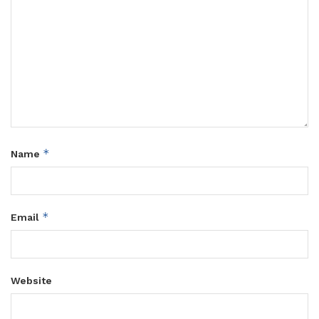
*
Name
*
Email
Website