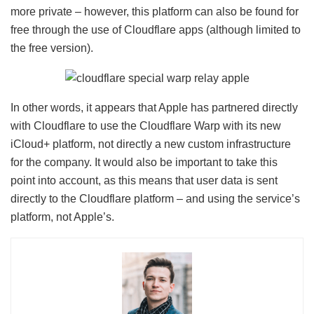
more private – however, this platform can also be found for
free through the use of Cloudflare apps (although limited to
the free version).
In other words, it appears that Apple has partnered directly
with Cloudflare to use the Cloudflare Warp with its new
iCloud+ platform, not directly a new custom infrastructure
for the company. It would also be important to take this
point into account, as this means that user data is sent
directly to the Cloudflare platform – and using the service’s
platform, not Apple’s.