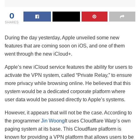
0
SHARES
During the day yesterday, Apple unveiled some new
features that are coming soon on iOS, and one of them
went through the new iCloud+.
Apple’s new iCloud service features the ability for users to
activate the VPN system, called “Private Relay,” to ensure
more privacy while browsing online. He believed that this
system would be a dedicated corporate platform where
user data would be passed directly to Apple’s systems.
However, it appears that will not be the case. According to
the programmer
Jin Woong
It uses Cloudflare Warp’s own
paging system at its base. This Cloudflare platform is
known for providing a VPN platform that allows users to be