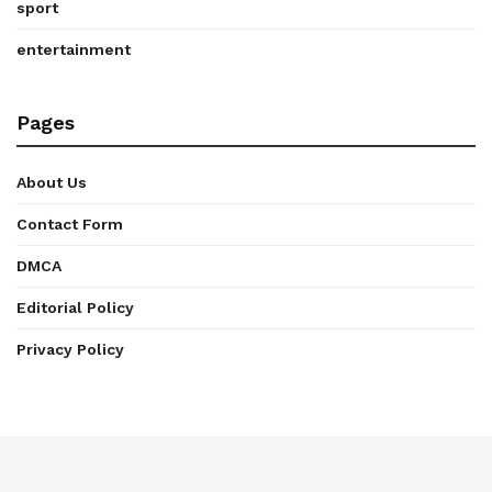
sport
entertainment
Pages
About Us
Contact Form
DMCA
Editorial Policy
Privacy Policy