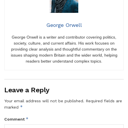
George Orwell
George Orwell is a writer and contributor covering politics,
society, culture, and current affairs. His work focuses on
providing clear analysis and thoughtful commentary on the
issues shaping modern Britain and the wider world, helping
readers better understand complex topics.
Leave a Reply
Your email address will not be published.
Required fields are
*
marked
*
Comment