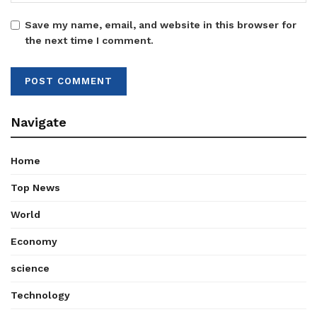
Save my name, email, and website in this browser for
the next time I comment.
Navigate
Home
Top News
World
Economy
science
Technology