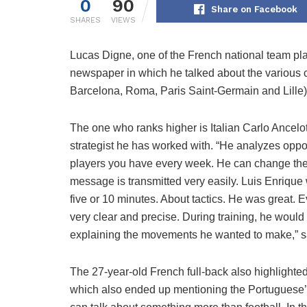
0
90
Share on Facebook
SHARES
VIEWS
Lucas Digne, one of the French national team pla
newspaper in which he talked about the various 
Barcelona, ​​Roma, Paris Saint-Germain and Lille)
The one who ranks higher is Italian Carlo Ancelo
strategist he has worked with. “He analyzes oppo
players you have every week. He can change the 
message is transmitted very easily. Luis Enrique
five or 10 minutes. About tactics. He was great. 
very clear and precise. During training, he would 
explaining the movements he wanted to make,” s
The 27-year-old French full-back also highlighted
which also ended up mentioning the Portuguese’s