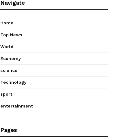
Navigate
Home
Top News
World
Economy
science
Technology
sport
entertainment
Pages