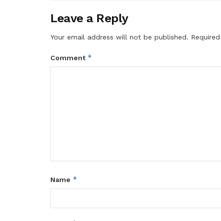
Leave a Reply
Your email address will not be published.
Required
*
Comment
*
Name