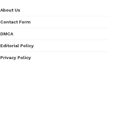
About Us
Contact Form
DMCA
Editorial Policy
Privacy Policy