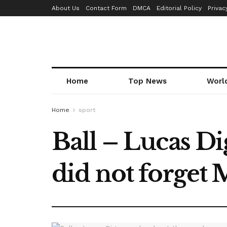
About Us
Contact Form
DMCA
Editorial Policy
Privac
Home
Top News
Worl
Home
sport
Ball – Lucas D
did not forget 