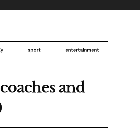
gy
sport
entertainment
 coaches and
)