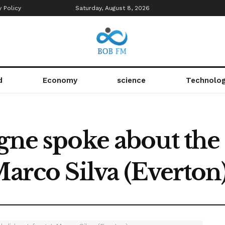
y Policy
Saturday, August 8, 2026
d
Economy
science
Technolo
igne spoke about the
Marco Silva (Everton