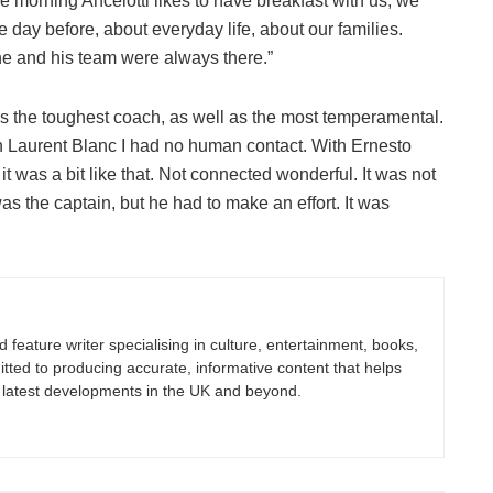
he morning Ancelotti likes to have breakfast with us, we
 day before, about everyday life, about our families.
e and his team were always there.”
 as the toughest coach, as well as the most temperamental.
ith Laurent Blanc I had no human contact. With Ernesto
it was a bit like that. Not connected wonderful. It was not
as the captain, but he had to make an effort. It was
nd feature writer specialising in culture, entertainment, books,
itted to producing accurate, informative content that helps
 latest developments in the UK and beyond.