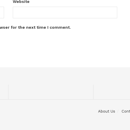
Website
wser for the next time I comment.
About Us
Con