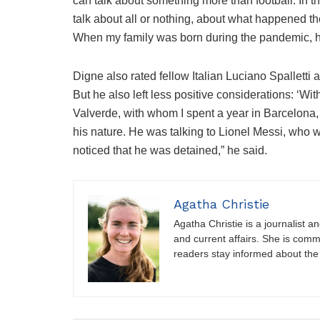
can talk about something more than football. In t
talk about all or nothing, about what happened the
When my family was born during the pandemic, h
Digne also rated fellow Italian Luciano Spalletti
But he also left less positive considerations: ‘W
Valverde, with whom I spent a year in Barcelona, ​​
his nature. He was talking to Lionel Messi, who w
noticed that he was detained,” he said.
Agatha Christie
Agatha Christie is a journalist a
and current affairs. She is comm
readers stay informed about the