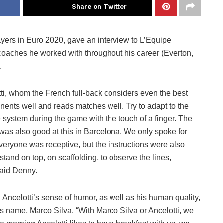
Share on Twitter
yers in Euro 2020, gave an interview to L’Equipe
coaches he worked with throughout his career (Everton,
.
tti, whom the French full-back considers even the best
nents well and reads matches well. Try to adapt to the
system during the game with the touch of a finger. The
 was also good at this in Barcelona. We only spoke for
Everyone was receptive, but the instructions were also
stand on top, on scaffolding, to observe the lines,
aid Denny.
 Ancelotti’s sense of humor, as well as his human quality,
 name, Marco Silva. “With Marco Silva or Ancelotti, we