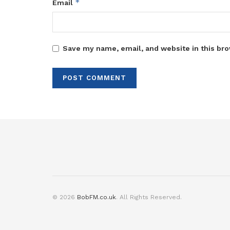
*
Email
Save my name, email, and website in this bro
© 2026
BobFM.co.uk
. All Rights Reserved.