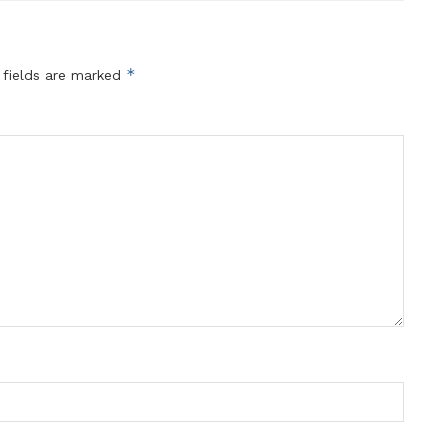
*
 fields are marked