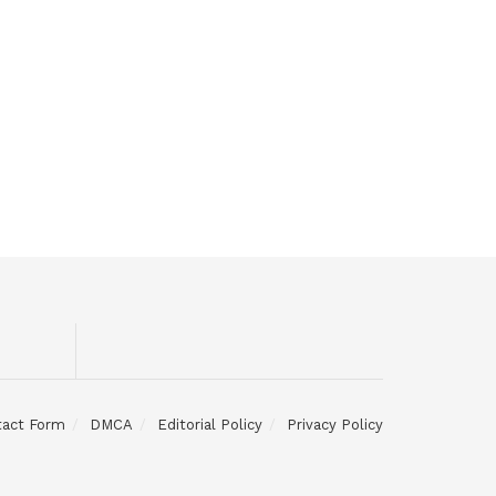
tact Form
DMCA
Editorial Policy
Privacy Policy