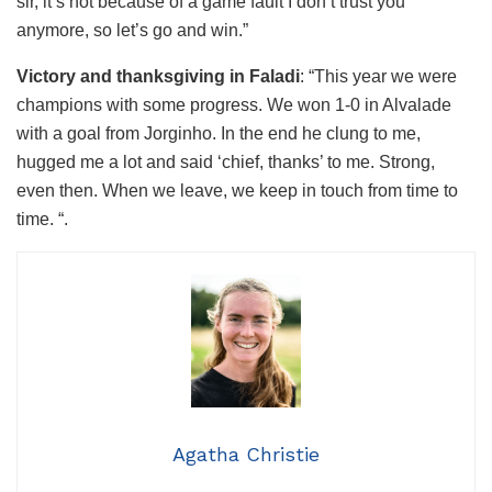
sir, it’s not because of a game fault I don’t trust you
anymore, so let’s go and win.”
Victory and thanksgiving in Faladi
: “This year we were
champions with some progress. We won 1-0 in Alvalade
with a goal from Jorginho. In the end he clung to me,
hugged me a lot and said ‘chief, thanks’ to me. Strong,
even then. When we leave, we keep in touch from time to
time. “.
Agatha Christie