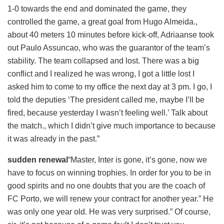
1-0 towards the end and dominated the game, they
controlled the game, a great goal from Hugo Almeida.,
about 40 meters 10 minutes before kick-off, Adriaanse took
out Paulo Assuncao, who was the guarantor of the team’s
stability. The team collapsed and lost. There was a big
conflict and I realized he was wrong, I got a little lost I
asked him to come to my office the next day at 3 pm. I go, I
told the deputies ‘The president called me, maybe I’ll be
fired, because yesterday I wasn’t feeling well.’ Talk about
the match., which I didn’t give much importance to because
it was already in the past.”
sudden renewal
“Master, Inter is gone, it’s gone, now we
have to focus on winning trophies. In order for you to be in
good spirits and no one doubts that you are the coach of
FC Porto, we will renew your contract for another year.” He
was only one year old. He was very surprised.” Of course,