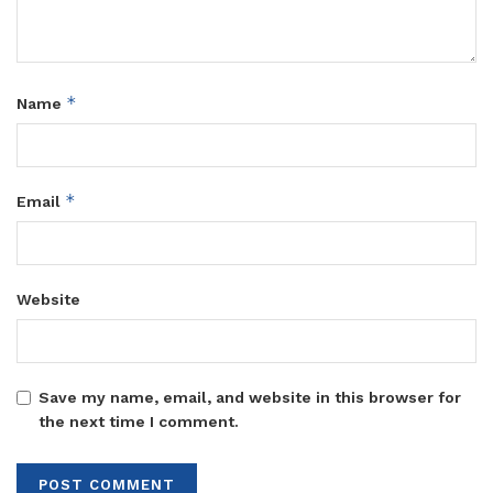
*
Name
*
Email
Website
Save my name, email, and website in this browser for
the next time I comment.