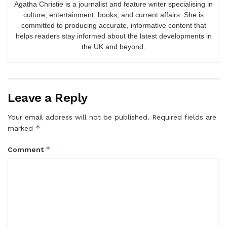
Agatha Christie is a journalist and feature writer specialising in
culture, entertainment, books, and current affairs. She is
committed to producing accurate, informative content that
helps readers stay informed about the latest developments in
the UK and beyond.
Leave a Reply
Your email address will not be published.
Required fields are
*
marked
*
Comment