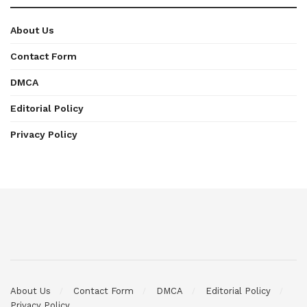
About Us
Contact Form
DMCA
Editorial Policy
Privacy Policy
About Us
Contact Form
DMCA
Editorial Policy
Privacy Policy