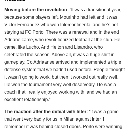
Moving before the revolution:
“It was a transitional year,
because some players left, Mourinho had left and it was
Victor Fernandez who won Intercontinental and he’s not
staying at FC Porto. There was a renewal and in the end
Adriane came, who revolutionized football at the club. He
came, like Lucho. And Helton and Lisandro, who
celebrated the season. Above all, it was a huge shift in
gameplay. Co Adriaanse arrived and implemented a triple
defense system that we hadn’t used before. People thought
it wasn’t going to work, but then it worked out really well.
He won the tournament very well deservedly. He was a
coach that I really enjoyed working with, and we had an
excellent relationship.”
The reaction after the defeat with Inter:
“It was a game
that went very badly for us in Milan against Inter. I
remember it was behind closed doors. Porto were winning