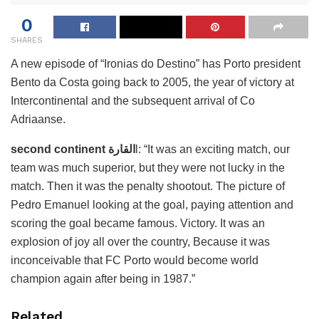
0
SHARES
A new episode of “Ironias do Destino” has Porto president
Bento da Costa going back to 2005, the year of victory at
Intercontinental and the subsequent arrival of Co
Adriaanse.
second continent القارة
l: “It was an exciting match, our
team was much superior, but they were not lucky in the
match. Then it was the penalty shootout. The picture of
Pedro Emanuel looking at the goal, paying attention and
scoring the goal became famous. Victory. It was an
explosion of joy all over the country, Because it was
inconceivable that FC Porto would become world
champion again after being in 1987.”
Related