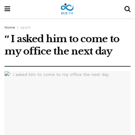
Home
sport
″ I asked him to come to
my office the next day