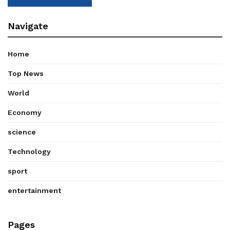
Navigate
Home
Top News
World
Economy
science
Technology
sport
entertainment
Pages