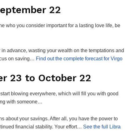
September 22
ne who you consider important for a lasting love life, be
y in advance, wasting your wealth on the temptations and
focus on saving…
Find out the complete forecast for Virgo
r 23 to October 22
 start blowing everywhere, which will fill you with good
ating with someone…
ns about your savings. After all, you have the power to
tinued financial stability. Your effort…
See the full Libra