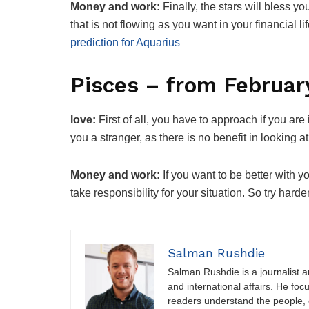
Money and work:
Finally, the stars will bless y
that is not flowing as you want in your financial l
prediction for Aquarius
Pisces – from Februar
love:
First of all, you have to approach if you ar
you a stranger, as there is no benefit in looking
Money and work:
If you want to be better with y
take responsibility for your situation. So try har
Salman Rushdie
Salman Rushdie is a journalist and
and international affairs. He foc
readers understand the people, e