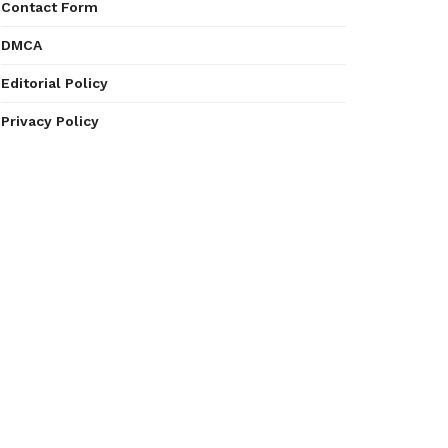
Contact Form
DMCA
Editorial Policy
Privacy Policy