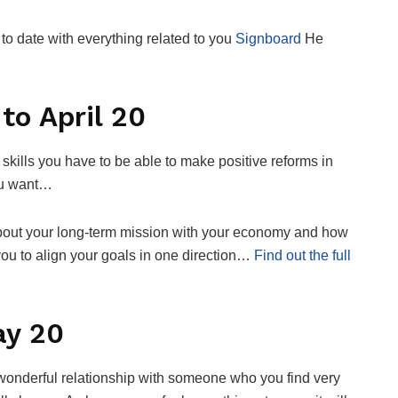
o date with everything related to you
Signboard
He
to April 20
kills you have to be able to make positive reforms in
you want…
 about your long-term mission with your economy and how
 you to align your goals in one direction…
Find out the full
ay 20
 wonderful relationship with someone who you find very