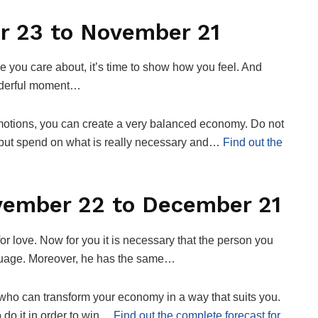
r 23 to November 21
you care about, it’s time to show how you feel. And
onderful moment…
motions, you can create a very balanced economy. Do not
, but spend on what is really necessary and…
Find out the
ovember 22 to December 21
for love. Now for you it is necessary that the person you
guage. Moreover, he has the same…
who can transform your economy in a way that suits you.
o do it in order to win…
Find out the complete forecast for