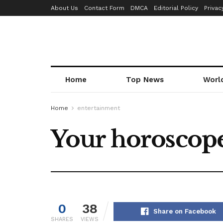
About Us
Contact Form
DMCA
Editorial Policy
Privac
Home
Top News
Worl
Home
entertainment
Your horoscope
0
38
Share on Facebook
SHARES
VIEWS