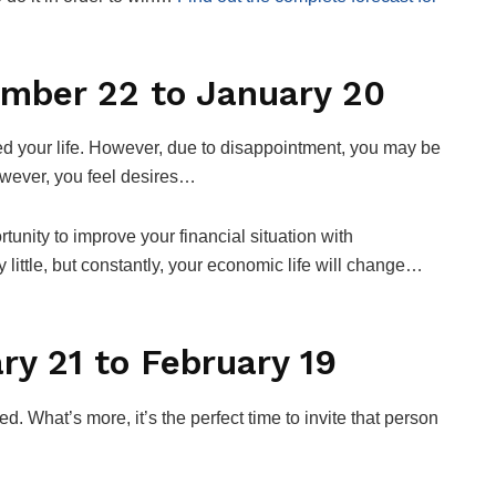
ember 22 to January 20
red your life. However, due to disappointment, you may be
owever, you feel desires…
rtunity to improve your financial situation with
 little, but constantly, your economic life will change…
ry 21 to February 19
ed. What’s more, it’s the perfect time to invite that person