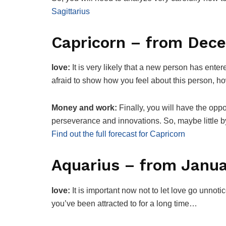
Sagittarius
Capricorn – from Dec
love:
It is very likely that a new person has ente
afraid to show how you feel about this person, h
Money and work:
Finally, you will have the oppo
perseverance and innovations. So, maybe little by
Find out the full forecast for Capricorn
Aquarius – from Janua
love:
It is important now not to let love go unnotic
you’ve been attracted to for a long time…