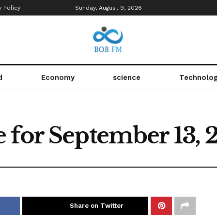
y Policy
Sunday, August 9, 2026
d
Economy
science
Technolo
 for September 13, 
Share on Twitter