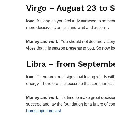
Virgo – August 23 to 
love:
As long as you feel truly attracted to someo
more decisive. Don’t sit and wait and act on…
Money and work:
You should not declare victor
vices that this season presents to you. So now 
Libra – from Septembe
love:
There are great signs that loving winds will
energy. Therefore, it is possible that communic
Money and work:
It’s time to make great decisio
succeed and lay the foundation for a future of con
horoscope forecast