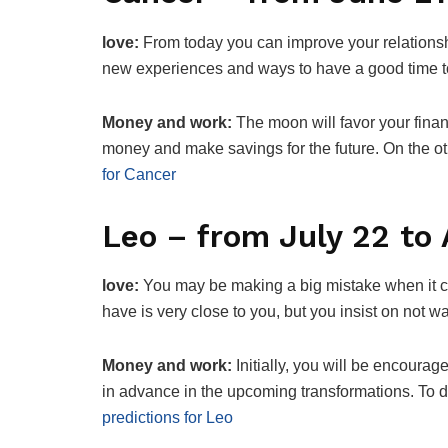
love:
From today you can improve your relationshi
new experiences and ways to have a good time t
Money and work:
The moon will favor your finan
money and make savings for the future. On the o
for Cancer
Leo – from July 22 to
love:
You may be making a big mistake when it c
have is very close to you, but you insist on not w
Money and work:
Initially, you will be encourag
in advance in the upcoming transformations. To do
predictions for Leo