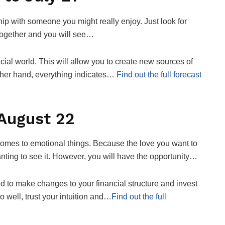
p with someone you might really enjoy. Just look for
ogether and you will see…
cial world. This will allow you to create new sources of
ther hand, everything indicates…
Find out the full forecast
 August 22
omes to emotional things. Because the love you want to
anting to see it. However, you will have the opportunity…
ed to make changes to your financial structure and invest
 well, trust your intuition and…
Find out the full