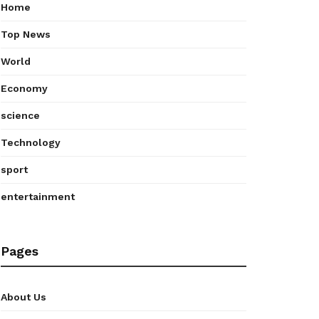
Home
Top News
World
Economy
science
Technology
sport
entertainment
Pages
About Us