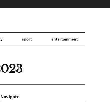
gy
sport
entertainment
2023
Navigate