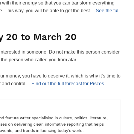
ou with their energy so that you can transform everything
ife. This way, you will be able to get the best…
See the full
y 20 to March 20
e interested in someone. Do not make this person consider
 at the person who called you from afar…
our money, you have to deserve it, which is why it’s time to
der and control…
Find out the full forecast for Pisces
 feature writer specialising in culture, politics, literature,
uses on delivering clear, informative reporting that helps
vents, and trends influencing today’s world.