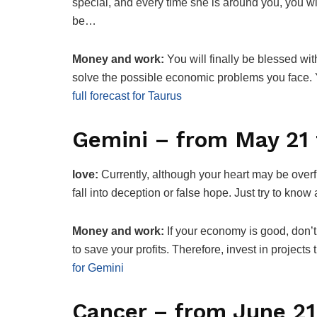
special, and every time she is around you, you wil
be…
Money and work:
You will finally be blessed wi
solve the possible economic problems you face.
full forecast for Taurus
Gemini – from May 21 
love:
Currently, although your heart may be overfl
fall into deception or false hope. Just try to kn
Money and work:
If your economy is good, don’t
to save your profits. Therefore, invest in projec
for Gemini
Cancer – from June 21 