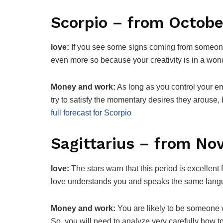
Scorpio – from Octobe
love:
If you see some signs coming from someone 
even more so because your creativity is in a w
Money and work:
As long as you control your e
try to satisfy the momentary desires they arouse
full forecast for Scorpio
Sagittarius – from N
love:
The stars warn that this period is excellent 
love understands you and speaks the same lan
Money and work:
You are likely to be someone 
So, you will need to analyze very carefully how t