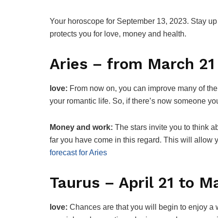
Your horoscope for September 13, 2023. Stay up t
protects you for love, money and health.
Aries – from March 21 
love:
From now on, you can improve many of the s
your romantic life. So, if there’s now someone 
Money and work:
The stars invite you to think
far you have come in this regard. This will allow
forecast for Aries
Taurus – April 21 to M
love:
Chances are that you will begin to enjoy a