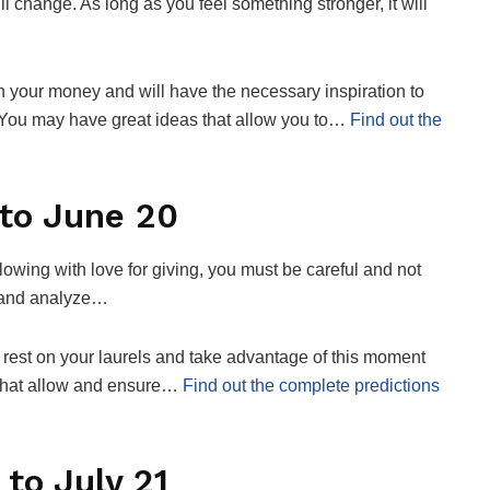
l change. As long as you feel something stronger, it will
th your money and will have the necessary inspiration to
 You may have great ideas that allow you to…
Find out the
to June 20
owing with love for giving, you must be careful and not
ow and analyze…
 rest on your laurels and take advantage of this moment
ts that allow and ensure…
Find out the complete predictions
to July 21