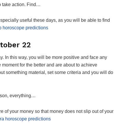
to take action. Find…
pecially useful these days, as you will be able to find
o horoscope predictions
tober 22
 day. In this way, you will be more positive and face any
e moment for the better and are about to achieve
out something material, set some criteria and you will do
erson, everything…
care of your money so that money does not slip out of your
ra horoscope predictions