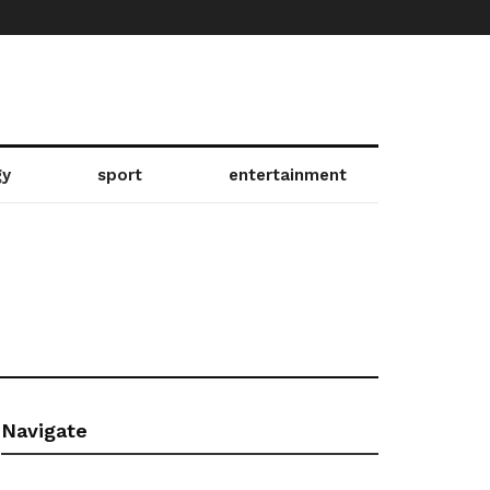
gy
sport
entertainment
4
Navigate