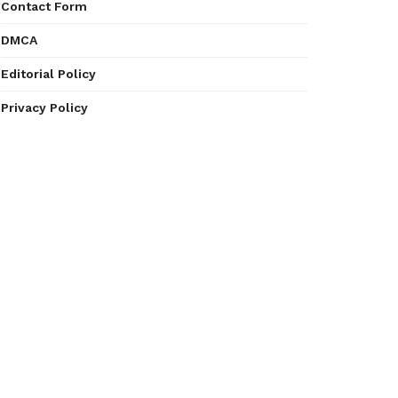
Contact Form
DMCA
Editorial Policy
Privacy Policy