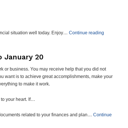
cial situation well today. Enjoy…
Continue reading
o January 20
k or business. You may receive help that you did not
at you want is to achieve great accomplishments, make your
verything to make it work.
to your heart. If…
e documents related to your finances and plan…
Continue