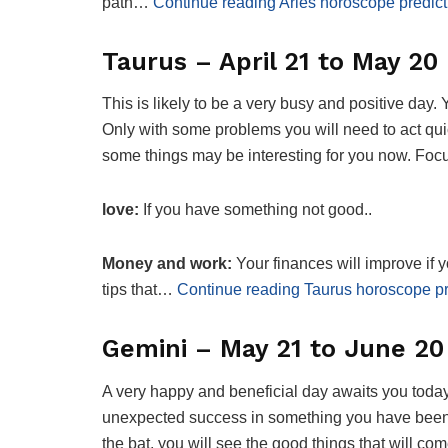
path…
Continue reading Aries horoscope predict
Taurus – April 21 to May 20
This is likely to be a very busy and positive day.
Only with some problems you will need to act quic
some things may be interesting for you now. Foc
love:
If you have something not good..
Money and work:
Your finances will improve if
tips that…
Continue reading Taurus horoscope pr
Gemini – May 21 to June 20
A very happy and beneficial day awaits you today
unexpected success in something you have been t
the bat, you will see the good things that will come