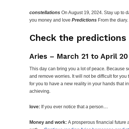
constellations
On August 19, 2024. Stay up to da
you money and love
Predictions
From the diary.
Check the predictions 
Aries – March 21 to April 20
This day can bring you a lot of peace. Because s
and remove worries. It will not be difficult for you t
for you to have a new reality in your hands that
achieving.
love:
If you ever notice that a person…
Money and work:
A prosperous financial future a