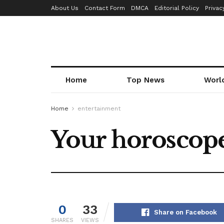
About Us
Contact Form
DMCA
Editorial Policy
Privac
Home
Top News
Worl
Home
entertainment
Your horoscope
0
33
Share on Facebook
SHARES
VIEWS