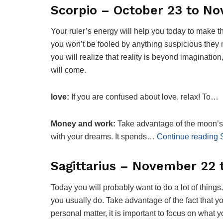
Scorpio – October 23 to N
Your ruler’s energy will help you today to make t
you won’t be fooled by anything suspicious they m
you will realize that reality is beyond imagination
will come.
love:
If you are confused about love, relax! To…
Money and work:
Take advantage of the moon’s 
with your dreams. It spends…
Continue reading 
Sagittarius – November 22
Today you will probably want to do a lot of things
you usually do. Take advantage of the fact that y
personal matter, it is important to focus on what y