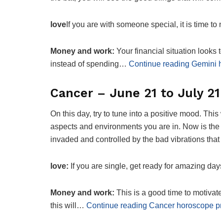
love
If you are with someone special, it is time to
Money and work:
Your financial situation looks
instead of spending…
Continue reading Gemini 
Cancer – June 21 to July 21
On this day, try to tune into a positive mood. This
aspects and environments you are in. Now is the t
invaded and controlled by the bad vibrations that
love:
If you are single, get ready for amazing d
Money and work:
This is a good time to motivate 
this will…
Continue reading Cancer horoscope pr