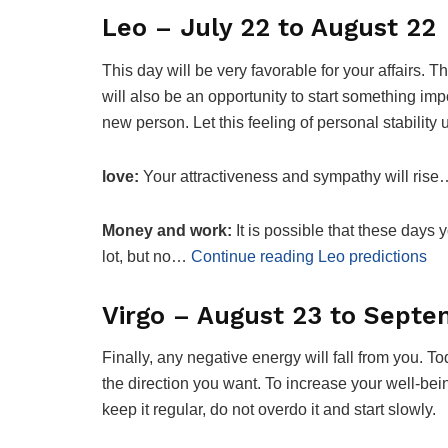
Leo – July 22 to August 22
This day will be very favorable for your affairs. 
will also be an opportunity to start something im
new person. Let this feeling of personal stabilit
love:
Your attractiveness and sympathy will rise
Money and work:
It is possible that these days 
lot, but no…
Continue reading Leo predictions
Virgo – August 23 to Septe
Finally, any negative energy will fall from you. 
the direction you want. To increase your well-bei
keep it regular, do not overdo it and start slowly.