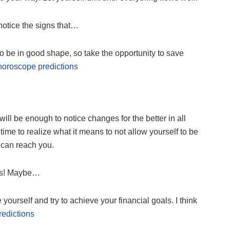
 notice the signs that…
 to be in good shape, so take the opportunity to save
horoscope predictions
 will be enough to notice changes for the better in all
ime to realize what it means to not allow yourself to be
 can reach you.
ays! Maybe…
yourself and try to achieve your financial goals. I think
edictions