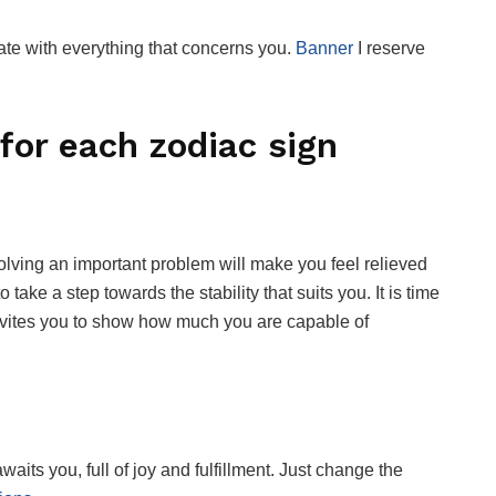
te with everything that concerns you.
Banner
I reserve
for each zodiac sign
olving an important problem will make you feel relieved
o take a step towards the stability that suits you. It is time
 invites you to show how much you are capable of
waits you, full of joy and fulfillment. Just change the