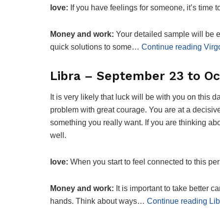
love:
If you have feelings for someone, it’s time 
Money and work:
Your detailed sample will be es
quick solutions to some…
Continue reading Virg
Libra – September 23 to Oc
It is very likely that luck will be with you on this
problem with great courage. You are at a decisiv
something you really want. If you are thinking ab
well.
love:
When you start to feel connected to this p
Money and work:
It is important to take better 
hands. Think about ways…
Continue reading Lib