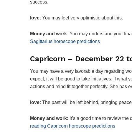
success.
love:
You may feel very optimistic about this.
Money and work:
You may understand your finan
Sagittarius horoscope predictions
Capricorn – December 22 t
You may have a very favorable day regarding wor
expect, it will be good to take initiatives. If wh
actions and mind fit together perfectly. She has e
love:
The past will be left behind, bringing peace 
Money and work:
It’s a good time to review th
reading Capricorn horoscope predictions