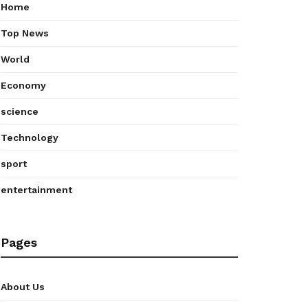
Home
Top News
World
Economy
science
Technology
sport
entertainment
Pages
About Us