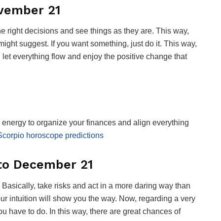
ovember 21
he right decisions and see things as they are. This way,
ight suggest. If you want something, just do it. This way,
, let everything flow and enjoy the positive change that
energy to organize your finances and align everything
Scorpio horoscope predictions
 to December 21
. Basically, take risks and act in a more daring way than
our intuition will show you the way. Now, regarding a very
ou have to do. In this way, there are great chances of