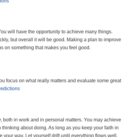
ions
 You will have the opportunity to achieve many things.
kly, but overall it will be good. Making a plan to improve
us on something that makes you feel good.
 you focus on what really matters and evaluate some great
edictions
, both in work and in personal matters. You may achieve
hinking about doing. As long as you keep your faith in
 your way. Let yourself drift until everything flows well.