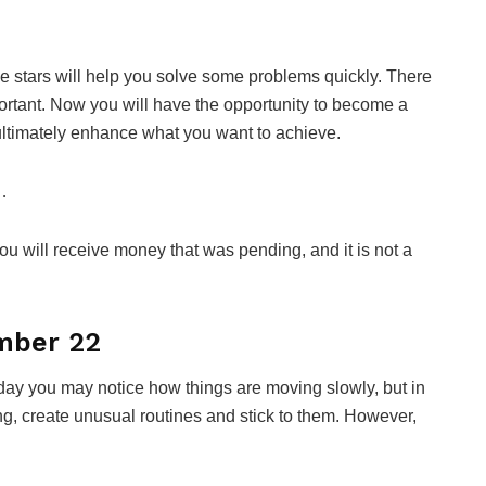
The stars will help you solve some problems quickly. There
portant. Now you will have the opportunity to become a
y ultimately enhance what you want to achieve.
…
you will receive money that was pending, and it is not a
mber 22
Today you may notice how things are moving slowly, but in
ng, create unusual routines and stick to them. However,