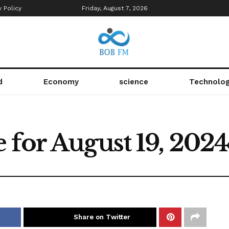
y Policy
Friday, August 7, 2026
d
Economy
science
Technolo
 for August 19, 202
Share on Twitter