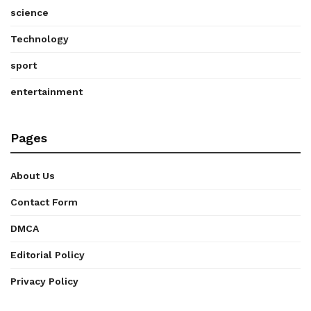
science
Technology
sport
entertainment
Pages
About Us
Contact Form
DMCA
Editorial Policy
Privacy Policy