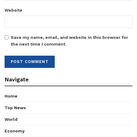
Website
Save my name, email, and website in this browser for
the next time I comment.
Navigate
Home
Top News
World
Economy