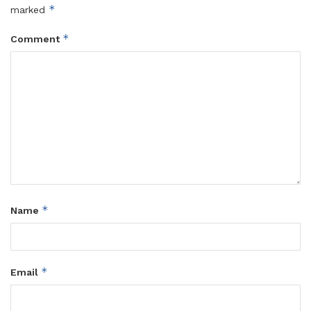
*
marked
*
Comment
*
Name
*
Email