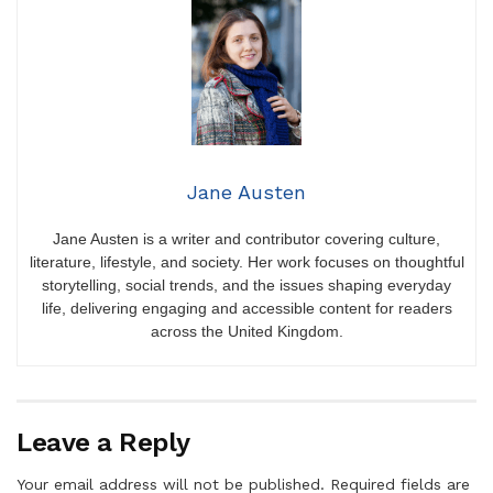
Jane Austen
Jane Austen is a writer and contributor covering culture,
literature, lifestyle, and society. Her work focuses on thoughtful
storytelling, social trends, and the issues shaping everyday
life, delivering engaging and accessible content for readers
across the United Kingdom.
Leave a Reply
Your email address will not be published.
Required fields are