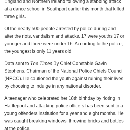
England and Northern Ireland following a stabbing attack
at a dance school in Southport earlier this month that killed
three girls.
Of the nearly 500 people arrested by police during and
after the riots, vandalism and attacks, 17 were youths 17 or
younger and three were under 16. According to the police,
the youngest is only 11 years old.
Data sent to
The Times
By Chief Constable Gavin
Stephens, Chairman of the National Police Chiefs Council
(NPCC). He cautioned the youth against ruining their lives
by choosing to indulge in any national disorder.
A teenager who celebrated her 18th birthday by rioting in
Hartlepool and attacking police officers has been sent to a
young offenders institution for a year and eight months. He
was caught breaking windows, throwing bricks and bottles
at the police.