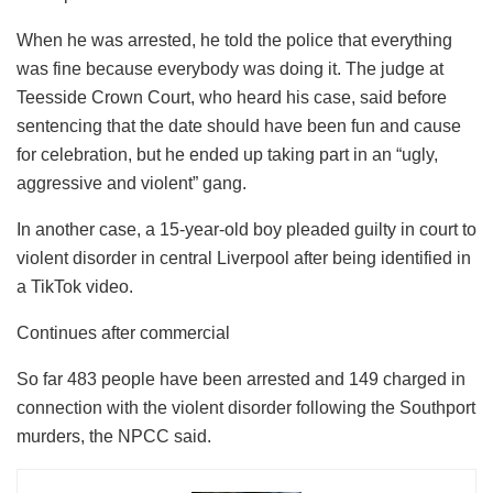
When he was arrested, he told the police that everything
was fine because everybody was doing it. The judge at
Teesside Crown Court, who heard his case, said before
sentencing that the date should have been fun and cause
for celebration, but he ended up taking part in an “ugly,
aggressive and violent” gang.
In another case, a 15-year-old boy pleaded guilty in court to
violent disorder in central Liverpool after being identified in
a TikTok video.
Continues after commercial
So far 483 people have been arrested and 149 charged in
connection with the violent disorder following the Southport
murders, the NPCC said.