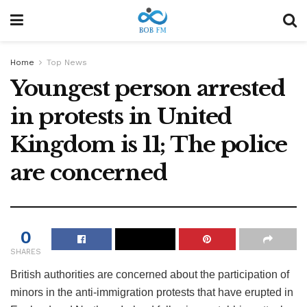
Home
Top News
Youngest person arrested
in protests in United
Kingdom is 11; The police
are concerned
0
SHARES
British authorities are concerned about the participation of
minors in the anti-immigration protests that have erupted in